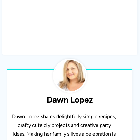
Dawn Lopez
Dawn Lopez shares delightfully simple recipes,
crafty cute diy projects and creative party
ideas. Making her family's lives a celebration is