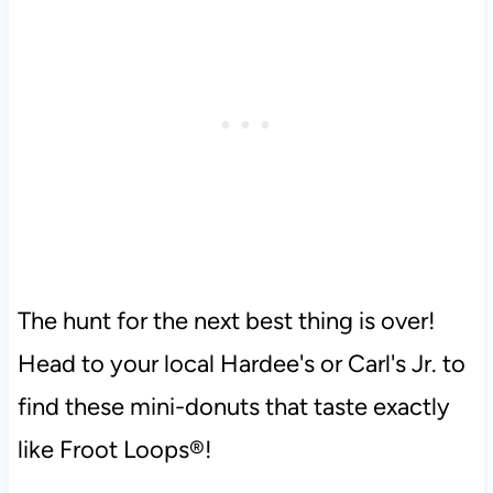
The hunt for the next best thing is over!
Head to your local Hardee's or Carl's Jr. to
find these mini-donuts that taste exactly
like Froot Loops®!