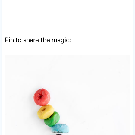
Pin to share the magic: