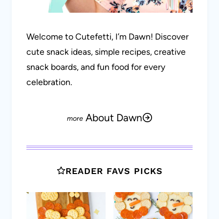
Welcome to Cutefetti, I’m Dawn! Discover
cute snack ideas, simple recipes, creative
snack boards, and fun food for every
celebration.
About Dawn
READER FAVS PICKS