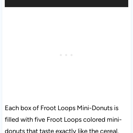
Each box of Froot Loops Mini-Donuts is
filled with five Froot Loops colored mini-
donuts that taste exactly like the cereal.