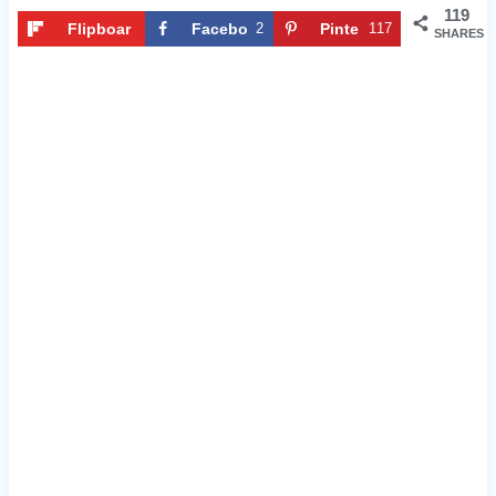
119
Flipboar
Facebo
2
Pinte
117
SHARES
d
ok
rest