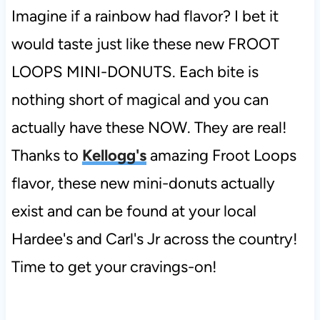
Imagine if a rainbow had flavor? I bet it
would taste just like these new FROOT
LOOPS MINI-DONUTS. Each bite is
nothing short of magical and you can
actually have these NOW. They are real!
Thanks to
Kellogg's
amazing Froot Loops
flavor, these new mini-donuts actually
exist and can be found at your local
Hardee's and Carl's Jr across the country!
Time to get your cravings-on!