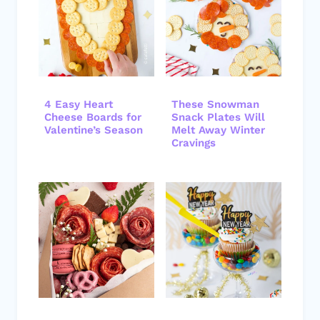
4 Easy Heart
These Snowman
Cheese Boards for
Snack Plates Will
Valentine’s Season
Melt Away Winter
Cravings