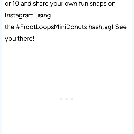
or 10 and share your own fun snaps on
Instagram using
the #FrootLoopsMiniDonuts hashtag! See
you there!