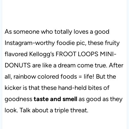
As someone who totally loves a good
Instagram-worthy foodie pic, these fruity
flavored Kellogg’s FROOT LOOPS MINI-
DONUTS are like a dream come true. After
all, rainbow colored foods = life! But the
kicker is that these hand-held bites of
goodness
taste and smell
as good as they
look. Talk about a triple threat.