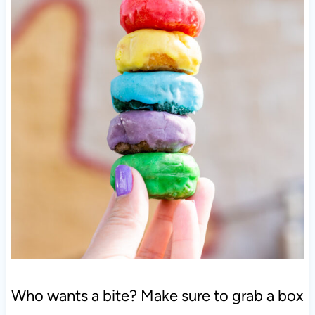
Who wants a bite? Make sure to grab a box