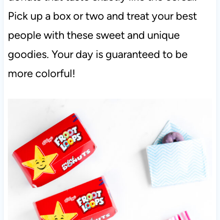
Pick up a box or two and treat your best
people with these sweet and unique
goodies. Your day is guaranteed to be
more colorful!