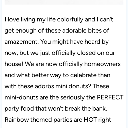
I love living my life colorfully and I can't
get enough of these adorable bites of
amazement. You might have heard by
now, but we just officially closed on our
house! We are now officially homeowners
and what better way to celebrate than
with these adorbs mini donuts? These
mini-donuts are the seriously the PERFECT
party food that won't break the bank.
Rainbow themed parties are HOT right