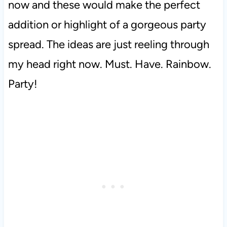
now and these would make the perfect
addition or highlight of a gorgeous party
spread. The ideas are just reeling through
my head right now. Must. Have. Rainbow.
Party!