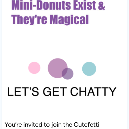
You’re invited to join the Cutefetti