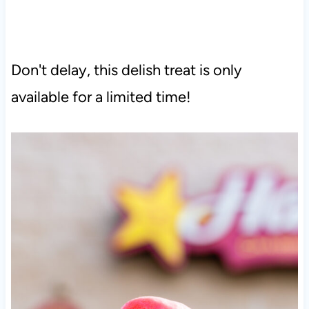
Don't delay, this delish treat is only
available for a limited time!