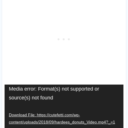
V
Media error: Format(s) not supported or
source(s) not found
i
d
Download File: https://cutefetti.com/wp-
e
content/uploads/2018/09/hardees_donuts_Video.mp4?_=1