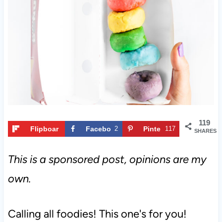
t
119
Flipboar
Facebo
2
Pinte
117
SHARES
d
ok
rest
This is a sponsored post, opinions are my
own.
Calling all foodies! This one's for you!