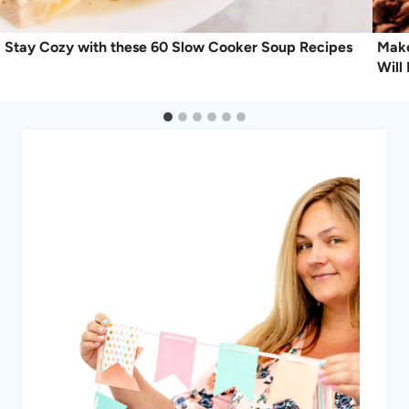
Stay Cozy with these 60 Slow Cooker Soup Recipes
Make
Will