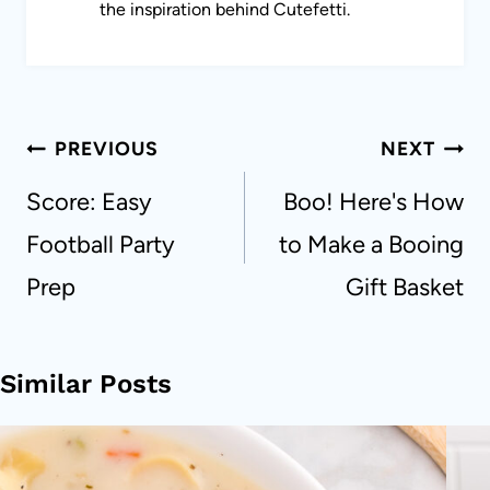
the inspiration behind Cutefetti.
Post
PREVIOUS
NEXT
navigation
Score: Easy
Boo! Here's How
Football Party
to Make a Booing
Prep
Gift Basket
Similar Posts