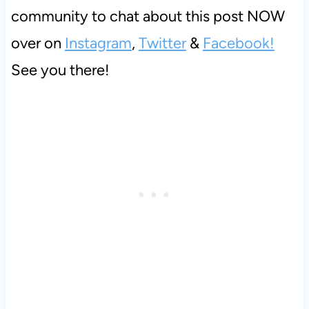
community to chat about this post NOW
over on
Instagram
,
Twitter
&
Facebook!
See you there!