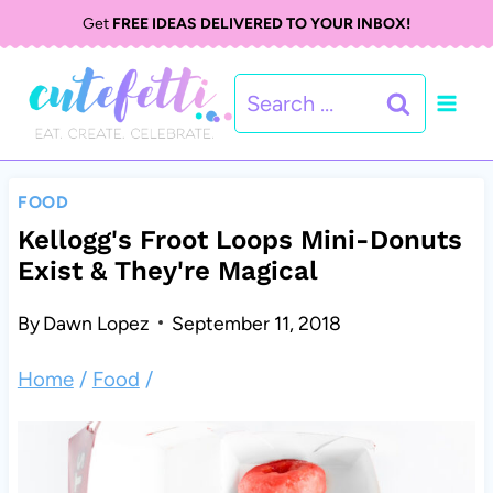
S
Get
FREE IDEAS DELIVERED TO YOUR INBOX!
k
Search
i
for:
p
t
FOOD
o
Kellogg's Froot Loops Mini-Donuts
Exist & They're Magical
c
o
By
Dawn Lopez
September 11, 2018
n
Home
/
Food
/
t
e
n