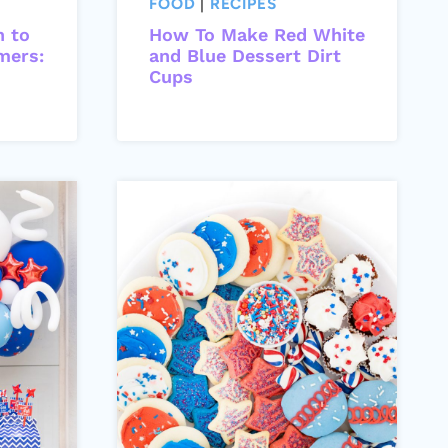
FOOD
|
RECIPES
h to
How To Make Red White
mers:
and Blue Dessert Dirt
Cups