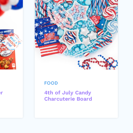
FOOD
er
4th of July Candy
Charcuterie Board