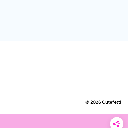
© 2026 Cutefetti