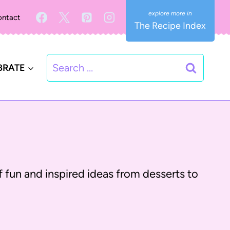
ntact
The Recipe Index
Search
BRATE
for:
 of fun and inspired ideas from desserts to