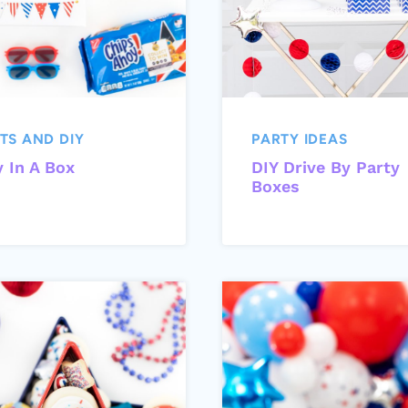
TS AND DIY
PARTY IDEAS
y In A Box
DIY Drive By Party
Boxes