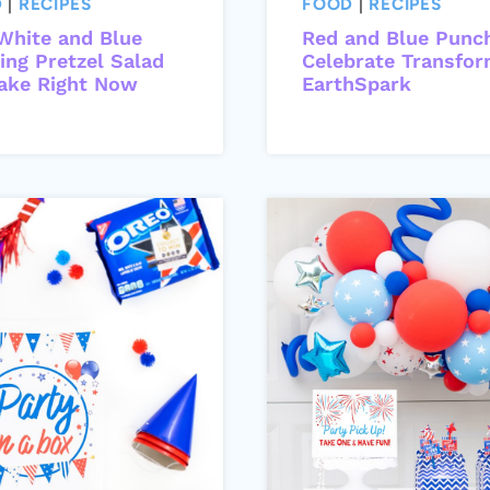
D
|
RECIPES
FOOD
|
RECIPES
White and Blue
Red and Blue Punc
ing Pretzel Salad
Celebrate Transfor
ake Right Now
EarthSpark