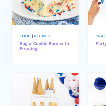
FOOD
|
RECIPES
CRAF
Sugar Cookie Bars with
Part
Frosting