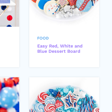
FOOD
Easy Red, White and
Blue Dessert Board