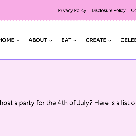
Privacy Policy
Disclosure Policy
Co
HOME
ABOUT
EAT
CREATE
CELE
host a party for the 4th of July? Here is a list