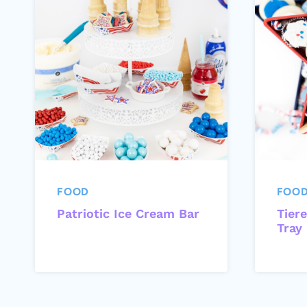
FOOD
FOO
Patriotic Ice Cream Bar
Tiere
Tray