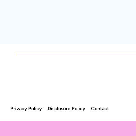
Page
navigation
Privacy Policy
Disclosure Policy
Contact