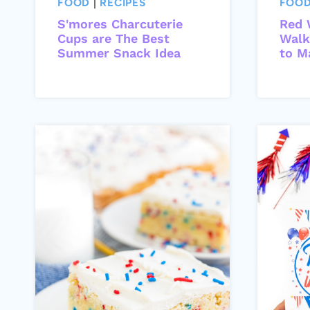
FOOD
|
RECIPES
FOO
S'mores Charcuterie
Red 
Cups are The Best
Walk
Summer Snack Idea
to M