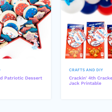
D
CRAFTS AND DIY
d Patriotic Dessert
Crackin' 4th Crack
Jack Printable