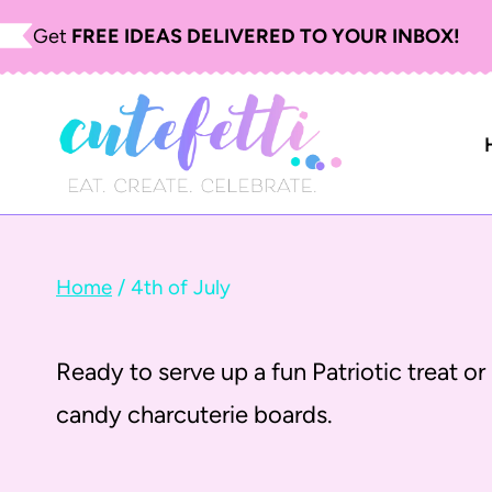
S
Get
FREE IDEAS DELIVERED TO YOUR INBOX!
k
i
p
t
o
c
Home
/
4th of July
o
n
Ready to serve up a fun Patriotic treat or 
t
candy charcuterie boards.
e
n