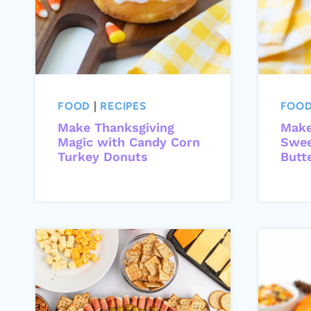
FOOD
|
RECIPES
FOO
Make Thanksgiving
Make
Magic with Candy Corn
Swee
Turkey Donuts
Butt