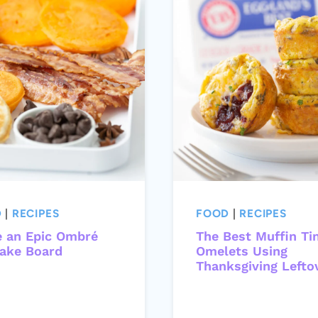
D
|
RECIPES
FOOD
|
RECIPES
 an Epic Ombré
The Best Muffin Ti
ake Board
Omelets Using
Thanksgiving Lefto