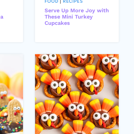
FOOD
|
RECIPES
Serve Up More Joy with
da
These Mini Turkey
Cupcakes