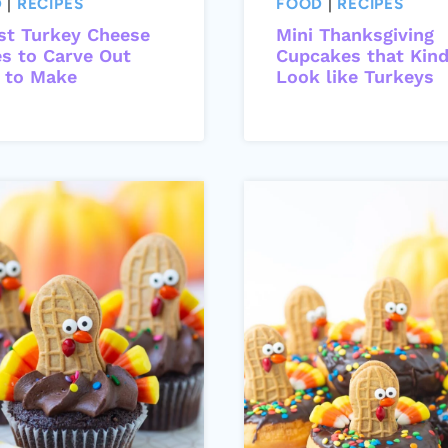
D
|
RECIPES
FOOD
|
RECIPES
st Turkey Cheese
Mini Thanksgiving
es to Carve Out
Cupcakes that Kin
 to Make
Look like Turkeys