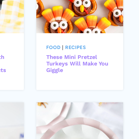
FOOD
|
RECIPES
th
These Mini Pretzel
Turkeys Will Make You
uts
Giggle