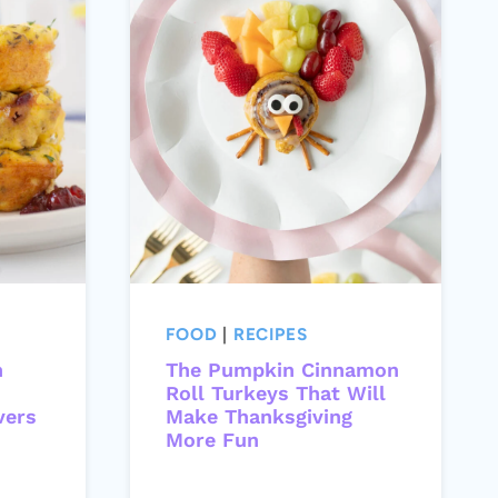
FOOD
|
RECIPES
n
The Pumpkin Cinnamon
Roll Turkeys That Will
vers
Make Thanksgiving
More Fun