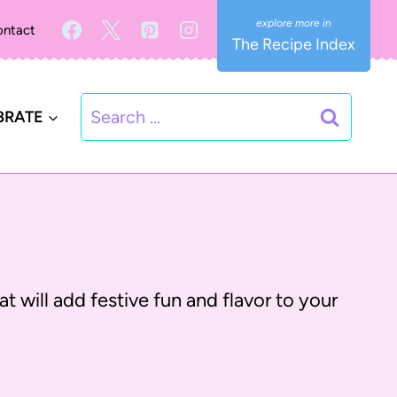
ntact
The Recipe Index
Search
BRATE
for:
t will add festive fun and flavor to your