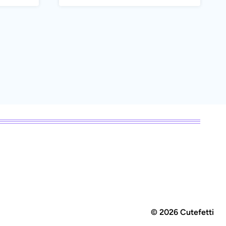
© 2026 Cutefetti