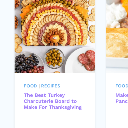
FOOD
|
RECIPES
FOO
The Best Turkey
Make
Charcuterie Board to
Panc
Make For Thanksgiving