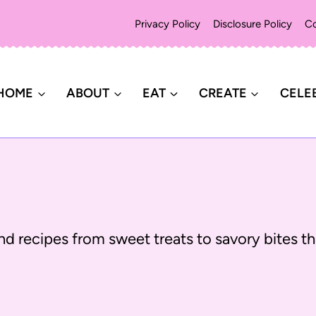
Privacy Policy
Disclosure Policy
Co
HOME
ABOUT
EAT
CREATE
CELE
d recipes from sweet treats to savory bites tha