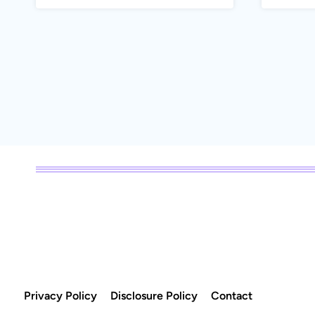
Page
navigation
Privacy Policy
Disclosure Policy
Contact