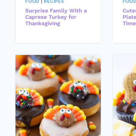
FOOD
|
RECIPES
FOO
Surprise Family With a
Cute
Caprese Turkey for
Plat
Thanksgiving
Time