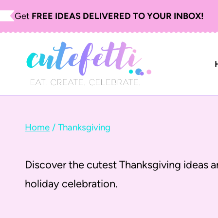
S
Get
FREE IDEAS DELIVERED TO YOUR INBOX!
k
i
p
t
o
c
Home
/
Thanksgiving
o
n
Discover the cutest Thanksgiving ideas an
t
holiday celebration.
e
n