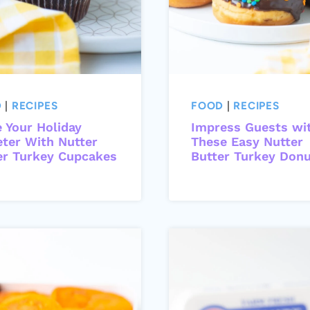
D
|
RECIPES
FOOD
|
RECIPES
 Your Holiday
Impress Guests wi
ter With Nutter
These Easy Nutter
er Turkey Cupcakes
Butter Turkey Don