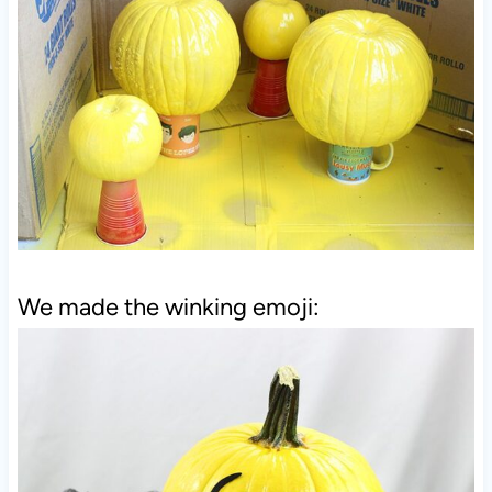
We made the winking emoji: