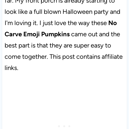
far. My front porch is already starting to
look like a full blown Halloween party and
I'm loving it. I just love the way these
No
Carve Emoji Pumpkins
came out and the
best part is that they are super easy to
come together. This post contains affiliate
links.