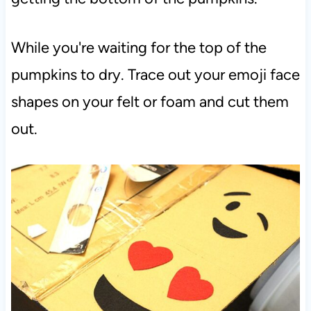
While you're waiting for the top of the
pumpkins to dry. Trace out your emoji face
shapes on your felt or foam and cut them
out.