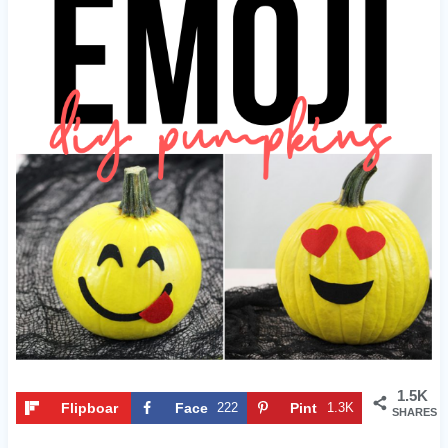
1.5K
Flipboar
Face
222
Pint
1.3K
SHARES
d
book
eres