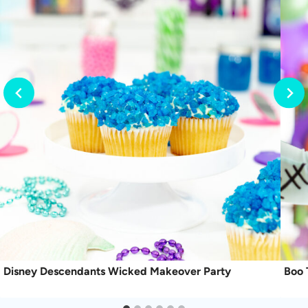
Disney Descendants Wicked Makeover Party
Boo 