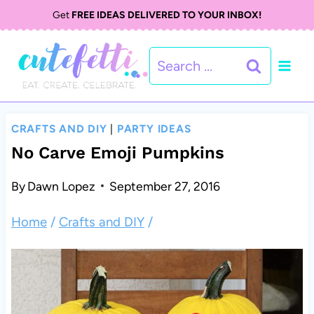
S
Get
FREE IDEAS DELIVERED TO YOUR INBOX!
k
Search
i
for:
p
t
CRAFTS AND DIY
|
PARTY IDEAS
o
No Carve Emoji Pumpkins
c
By
Dawn Lopez
September 27, 2016
o
Home
/
Crafts and DIY
/
n
t
e
n