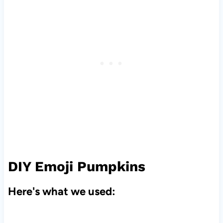
DIY Emoji Pumpkins
Here's what we used: