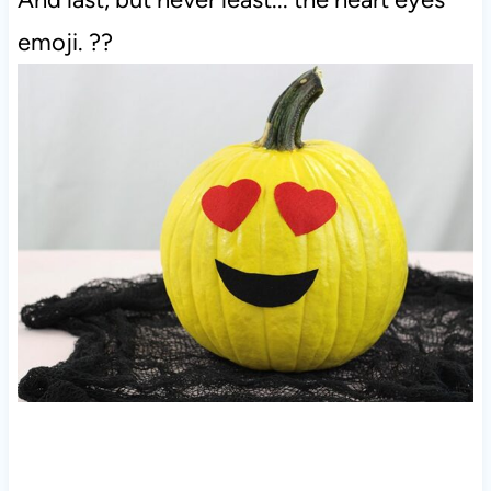
emoji. ??