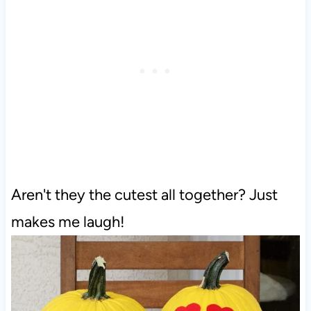
Aren't they the cutest all together? Just
makes me laugh!