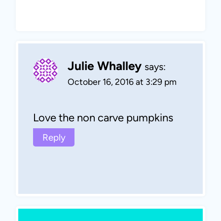
Julie Whalley
says:
October 16, 2016 at 3:29 pm
Love the non carve pumpkins
Reply