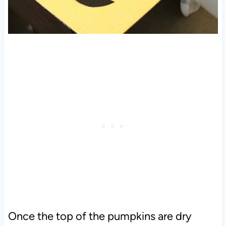
Once the top of the pumpkins are dry