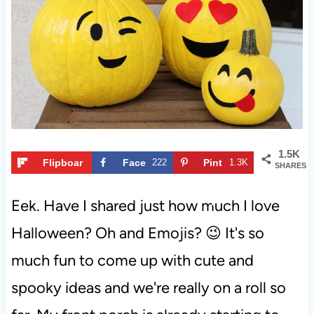
t
1.5K
Flipboar
Face
222
Pint
1.3K
SHARES
d
book
eres
t
Eek. Have I shared just how much I love
Halloween? Oh and Emojis? 😉 It's so
much fun to come up with cute and
spooky ideas and we're really on a roll so