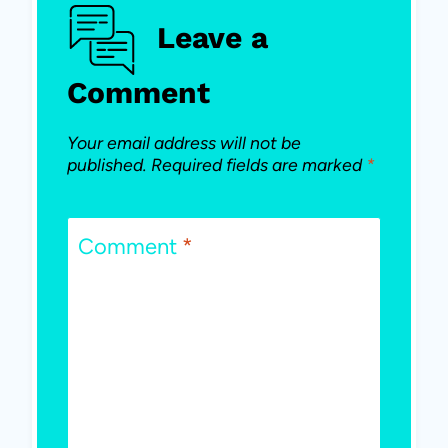
Leave a
Comment
Your email address will not be
published.
Required fields are marked
*
Comment
*