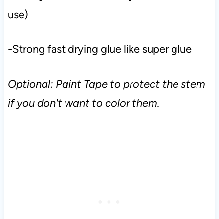
use)
-Strong fast drying glue like super glue
Optional: Paint Tape to protect the stem
if you don't want to color them.