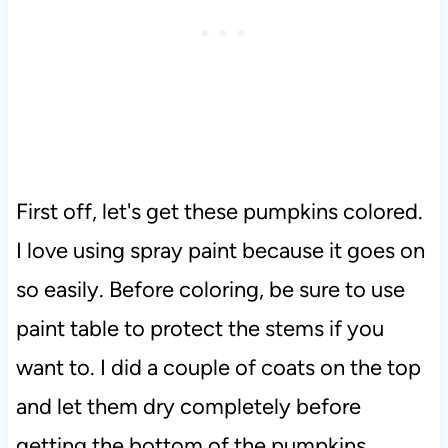
First off, let's get these pumpkins colored.
I love using spray paint because it goes on
so easily. Before coloring, be sure to use
paint table to protect the stems if you
want to. I did a couple of coats on the top
and let them dry completely before
getting the bottom of the pumpkins.