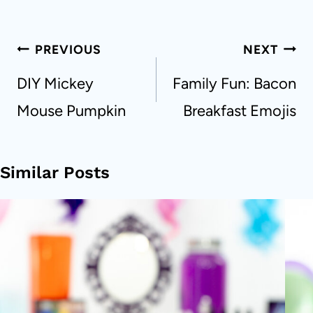
Post
PREVIOUS
NEXT
navigation
DIY Mickey
Family Fun: Bacon
Mouse Pumpkin
Breakfast Emojis
Similar Posts