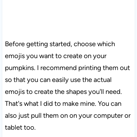
Before getting started, choose which
emojis you want to create on your
pumpkins. I recommend printing them out
so that you can easily use the actual
emojis to create the shapes you'll need.
That's what I did to make mine. You can
also just pull them on on your computer or
tablet too.