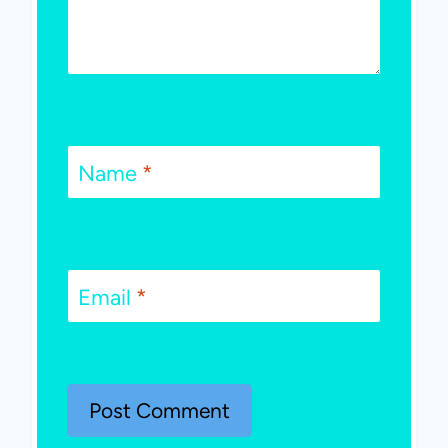
Name
*
Email
*