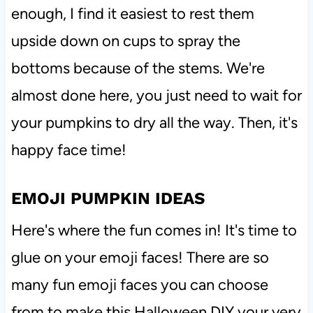
enough, I find it easiest to rest them
upside down on cups to spray the
bottoms because of the stems. We're
almost done here, you just need to wait for
your pumpkins to dry all the way. Then, it's
happy face time!
EMOJI PUMPKIN IDEAS
Here's where the fun comes in! It's time to
glue on your emoji faces! There are so
many fun emoji faces you can choose
from to make this Halloween DIY your very