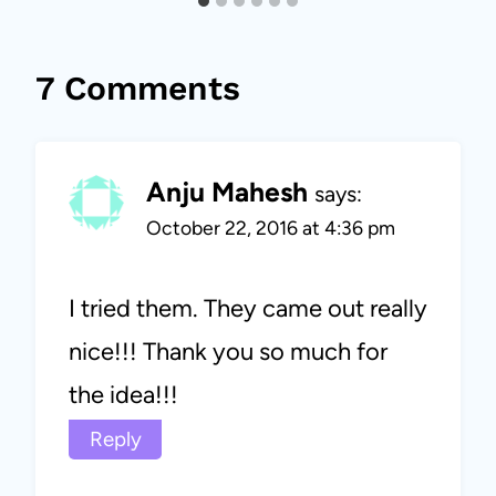
7 Comments
Anju Mahesh
says:
October 22, 2016 at 4:36 pm
I tried them. They came out really
nice!!! Thank you so much for
the idea!!!
Reply