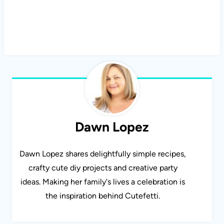
Dawn Lopez
Dawn Lopez shares delightfully simple recipes,
crafty cute diy projects and creative party
ideas. Making her family's lives a celebration is
the inspiration behind Cutefetti.