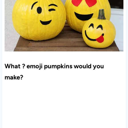
What ? emoji pumpkins would you
make?