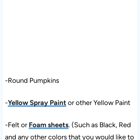
-Round Pumpkins
-
Yellow Spray Paint
or other Yellow Paint
-Felt or
Foam sheets
. (Such as Black, Red
and any other colors that you would like to