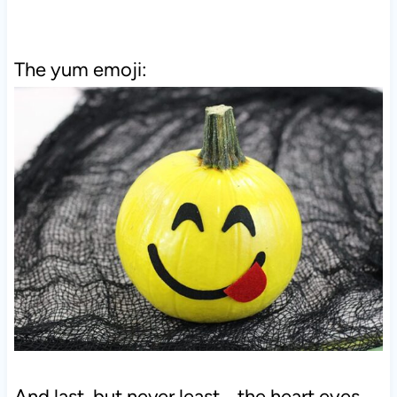
The yum emoji:
And last, but never least... the heart eyes