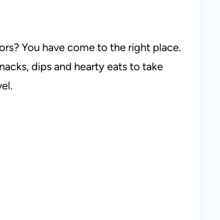
ors? You have come to the right place.
nacks, dips and hearty eats to take
el.