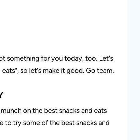
got something for you today, too. Let's
he eats", so let's make it good. Go team.
Y
to munch on the best snacks and eats
e to try some of the best snacks and