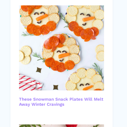
These Snowman Snack Plates Will Melt
Away Winter Cravings