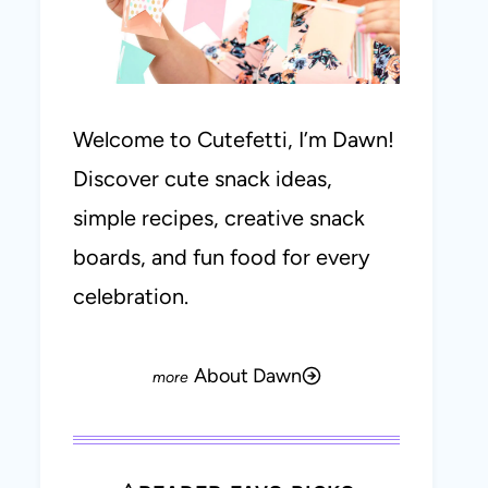
Welcome to Cutefetti, I’m Dawn!
Discover cute snack ideas,
simple recipes, creative snack
boards, and fun food for every
celebration.
About Dawn