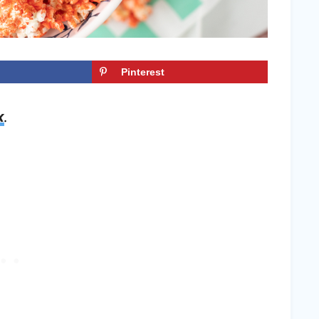
Pinterest
x
.