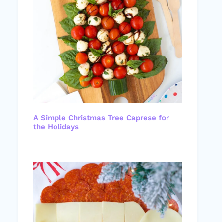
A Simple Christmas Tree Caprese for
the Holidays