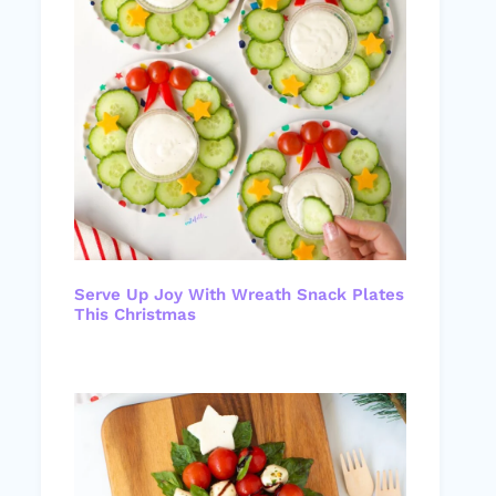
Serve Up Joy With Wreath Snack Plates
This Christmas