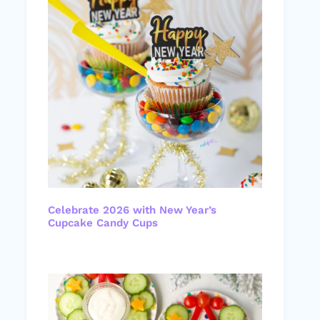
Celebrate 2026 with New Year’s
Cupcake Candy Cups