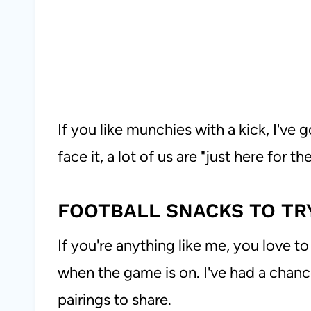
If you like munchies with a kick, I've 
face it, a lot of us are "just here for t
FOOTBALL SNACKS TO TR
If you're anything like me, you love 
when the game is on. I've had a chanc
pairings to share.