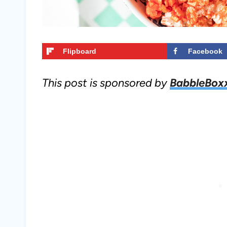
Flipboard
Facebook
This post is sponsored by
BabbleBox