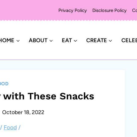
Privacy Policy
Disclosure Policy
Co
HOME
ABOUT
EAT
CREATE
CELE
OOD
 with These Snacks
October 18, 2022
/
Food
/