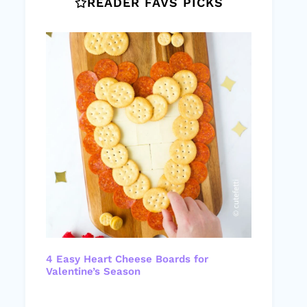
READER FAVS PICKS
4 Easy Heart Cheese Boards for
Valentine’s Season