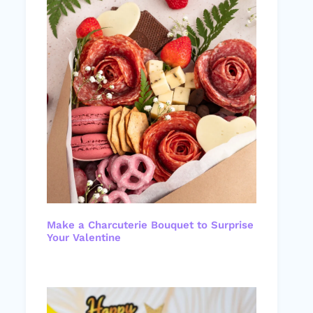
Make a Charcuterie Bouquet to Surprise
Your Valentine