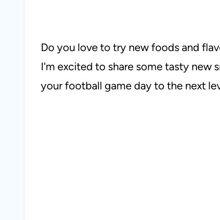
Do you love to try new foods and flav
I'm excited to share some tasty new s
your football game day to the next lev