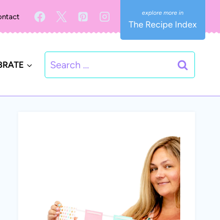
ntact
The Recipe Index
Search
BRATE
for: