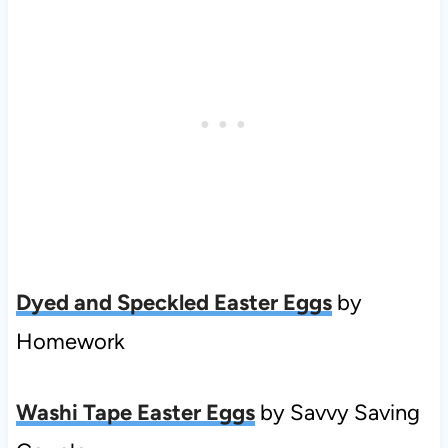
Dyed and Speckled Easter Eggs
by
Homework
Washi Tape Easter Eggs
by Savvy Saving