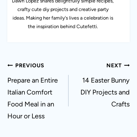
Dawn Lopez shares delightfully simple recipes,
crafty cute diy projects and creative party
ideas. Making her family's lives a celebration is
the inspiration behind Cutefetti.
Post
PREVIOUS
NEXT
navigation
Prepare an Entire
14 Easter Bunny
Italian Comfort
DIY Projects and
Food Meal in an
Crafts
Hour or Less