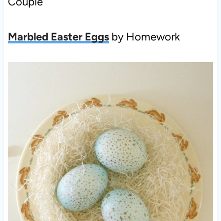
Couple
Marbled Easter Eggs
by Homework