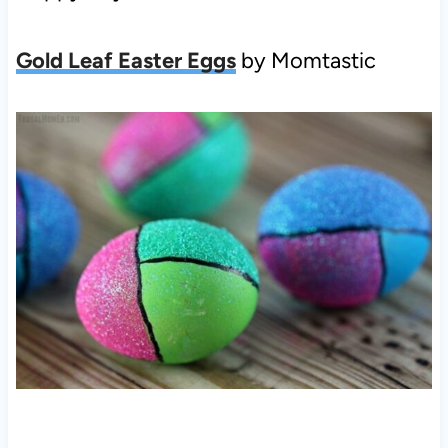
Gold Leaf Easter Eggs
by Momtastic