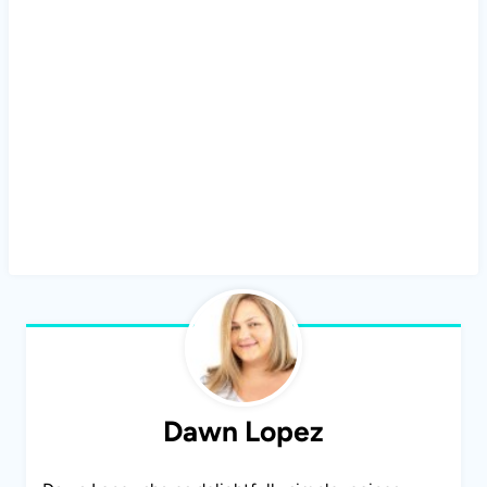
Dawn Lopez