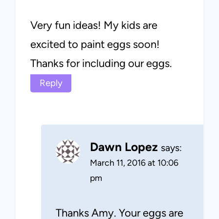
Very fun ideas! My kids are
excited to paint eggs soon!
Thanks for including our eggs.
Reply
Dawn Lopez
says:
March 11, 2016 at 10:06
pm
Thanks Amy. Your eggs are