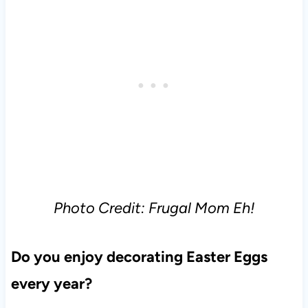
Photo Credit: Frugal Mom Eh!
Do you enjoy decorating Easter Eggs
every year?