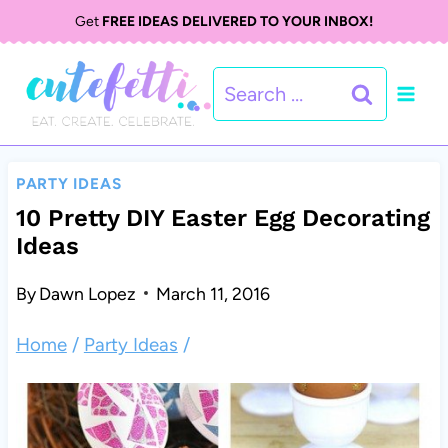
S
Get
FREE IDEAS DELIVERED TO YOUR INBOX!
k
Search
i
for:
p
t
PARTY IDEAS
o
10 Pretty DIY Easter Egg Decorating
Ideas
c
o
By
Dawn Lopez
March 11, 2016
n
Home
/
Party Ideas
/
t
e
n