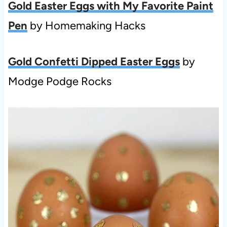
Gold Easter Eggs with My Favorite Paint
Pen
by Homemaking Hacks
Gold Confetti Dipped Easter Eggs
by
Modge Podge Rocks