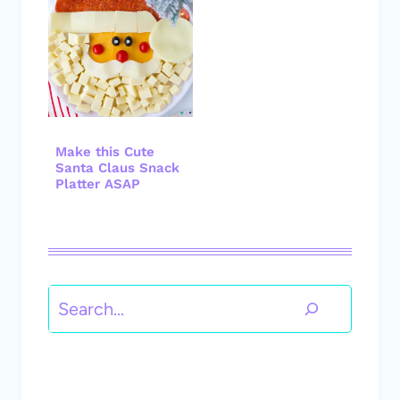
Make this Cute
Santa Claus Snack
Platter ASAP
Search