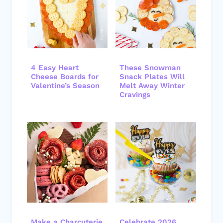
4 Easy Heart
These Snowman
Cheese Boards for
Snack Plates Will
Valentine’s Season
Melt Away Winter
Cravings
Make a Charcuterie
Celebrate 2026