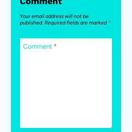
Comment
Your email address will not be
published.
Required fields are marked
*
Comment
*