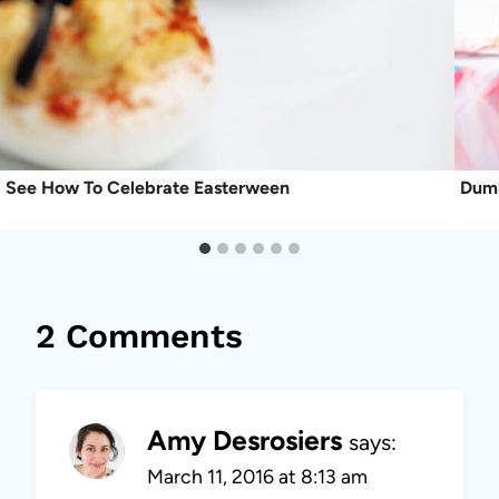
See How To Celebrate Easterween
Dumb
2 Comments
Amy Desrosiers
says:
March 11, 2016 at 8:13 am