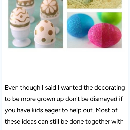
Even though I said I wanted the decorating
to be more grown up don't be dismayed if
you have kids eager to help out. Most of
these ideas can still be done together with