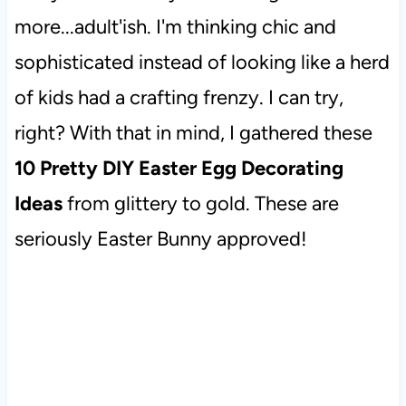
more...adult'ish. I'm thinking chic and
sophisticated instead of looking like a herd
of kids had a crafting frenzy. I can try,
right? With that in mind, I gathered these
10 Pretty DIY Easter Egg Decorating
Ideas
from glittery to gold. These are
seriously Easter Bunny approved!