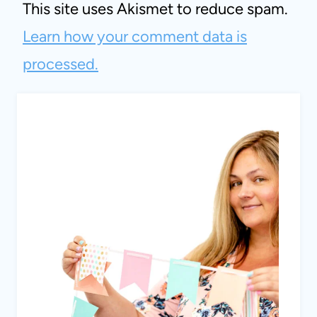
This site uses Akismet to reduce spam.
Learn how your comment data is
processed.