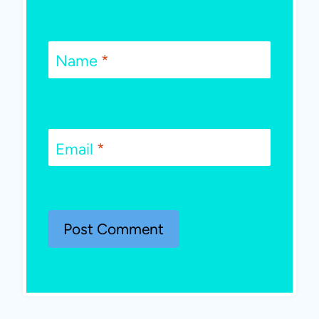
Name
*
Email
*