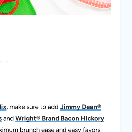
lix
, make sure to add
Jimmy Dean®
s
and
Wright® Brand Bacon Hickory
aximum brunch ease and easy favors