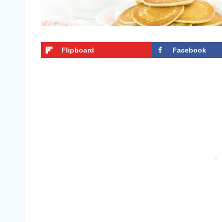
Flipboard
Facebook