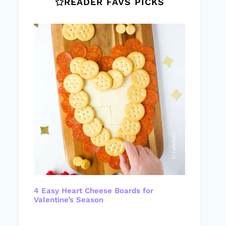
READER FAVS PICKS
4 Easy Heart Cheese Boards for
Valentine’s Season