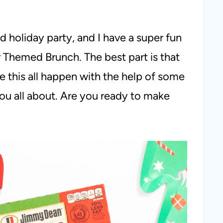
d holiday party, and I have a super fun
 Themed Brunch. The best part is that
 this all happen with the help of some
 you all about. Are you ready to make