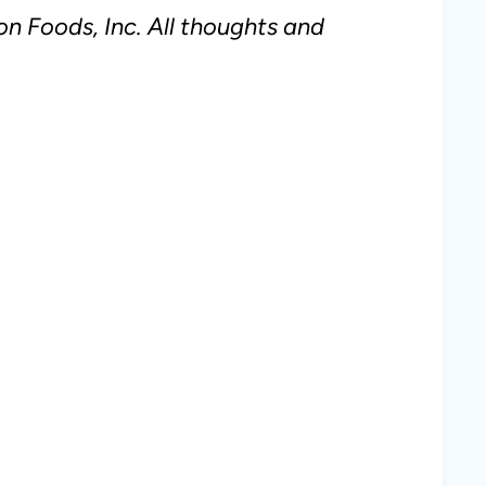
n Foods, Inc. All thoughts and