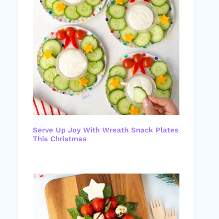
Serve Up Joy With Wreath Snack Plates
This Christmas