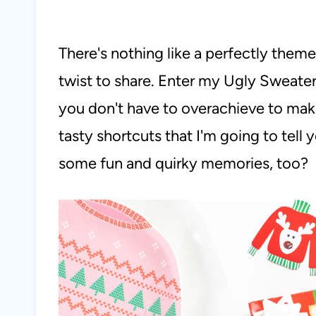
There's nothing like a perfectly theme
twist to share. Enter my Ugly Sweater
you don't have to overachieve to make
tasty shortcuts that I'm going to tell
some fun and quirky memories, too?