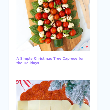
A Simple Christmas Tree Caprese for
the Holidays