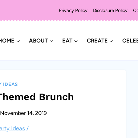
Privacy Policy
Disclosure Policy
Co
HOME
ABOUT
EAT
CREATE
CELE
Y IDEAS
 Themed Brunch
November 14, 2019
arty Ideas
/