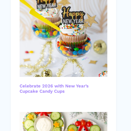
Celebrate 2026 with New Year’s
Cupcake Candy Cups