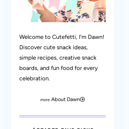
Welcome to Cutefetti, I’m Dawn!
Discover cute snack ideas,
simple recipes, creative snack
boards, and fun food for every
celebration.
About Dawn