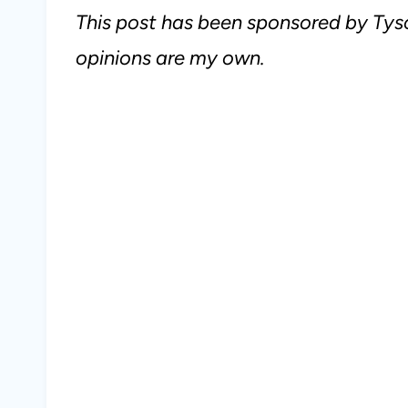
This post has been sponsored by Tyso
opinions are my own.