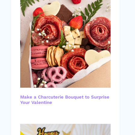
Make a Charcuterie Bouquet to Surprise
Your Valentine