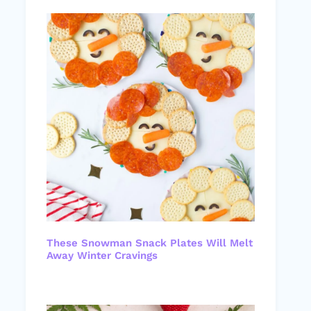
These Snowman Snack Plates Will Melt
Away Winter Cravings