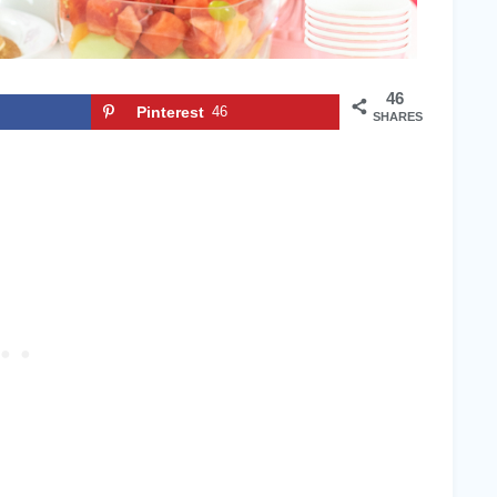
46
Pinterest
46
SHARES