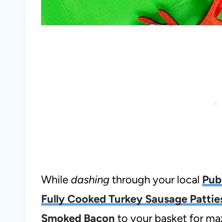
While
dashing
through your local
Pub
Fully Cooked Turkey Sausage Pattie
Smoked Bacon
to your basket for m