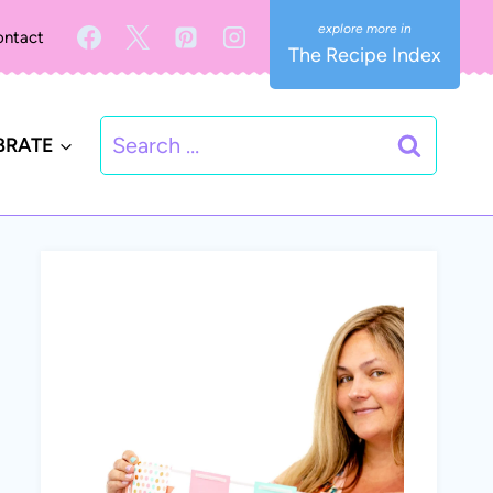
ntact
The Recipe Index
Search
BRATE
for: