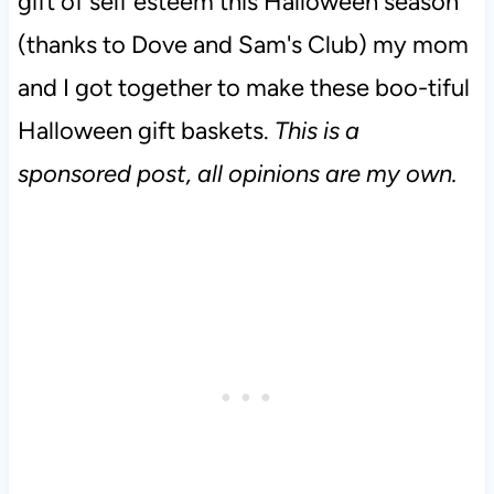
gift of self esteem this Halloween season
(thanks to Dove and Sam's Club) my mom
and I got together to make these boo-tiful
Halloween gift baskets.
This is a
sponsored post, all opinions are my own.