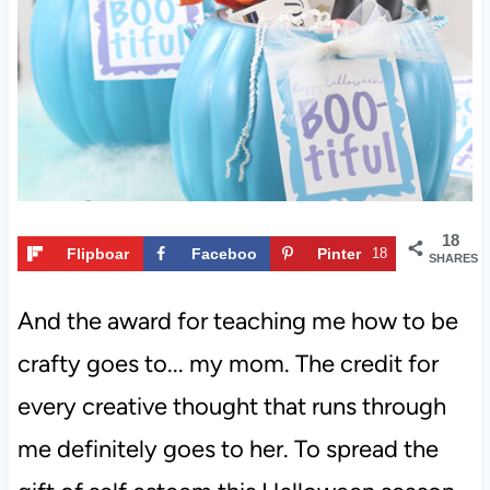
t
18
Flipboar
Faceboo
Pinter
18
SHARES
d
k
est
And the award for teaching me how to be
crafty goes to... my mom. The credit for
every creative thought that runs through
me definitely goes to her. To spread the