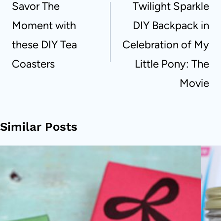
Savor The
Twilight Sparkle
Moment with
DIY Backpack in
these DIY Tea
Celebration of My
Coasters
Little Pony: The
Movie
Similar Posts