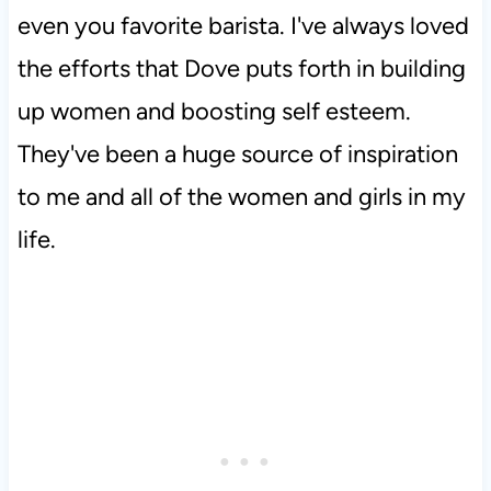
even you favorite barista. I've always loved
the efforts that Dove puts forth in building
up women and boosting self esteem.
They've been a huge source of inspiration
to me and all of the women and girls in my
life.