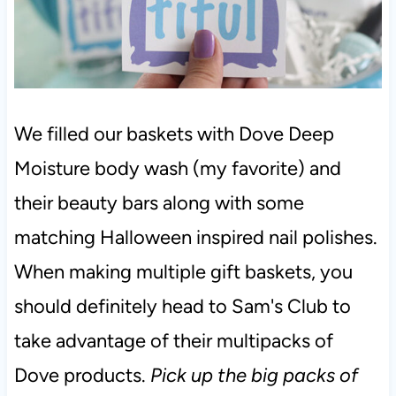
We filled our baskets with Dove Deep
Moisture body wash (my favorite) and
their beauty bars along with some
matching Halloween inspired nail polishes.
When making multiple gift baskets, you
should definitely head to Sam's Club to
take advantage of their multipacks of
Dove products.
Pick up the big packs of