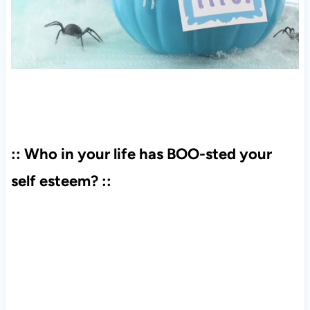
:: Who in your life has BOO-sted your
self esteem? ::