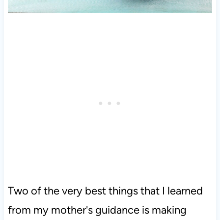
Two of the very best things that I learned
from my mother's guidance is making