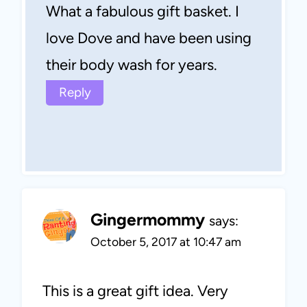
What a fabulous gift basket. I
love Dove and have been using
their body wash for years.
Reply
Gingermommy
says:
October 5, 2017 at 10:47 am
This is a great gift idea. Very