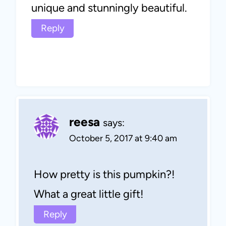
unique and stunningly beautiful.
Reply
reesa
says:
October 5, 2017 at 9:40 am
How pretty is this pumpkin?!
What a great little gift!
Reply