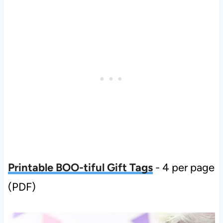
Printable BOO-tiful Gift Tags
- 4 per page
(PDF)