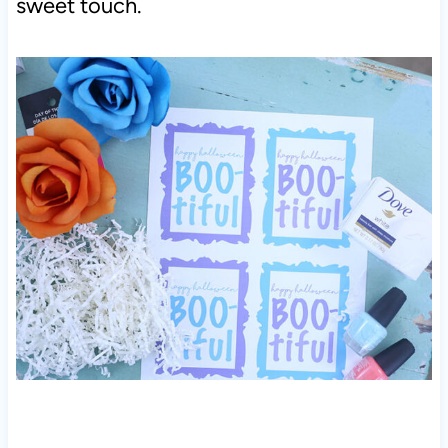
sweet touch.