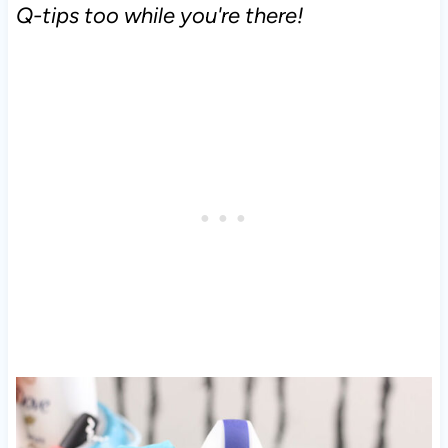
Q-tips too while you're there!