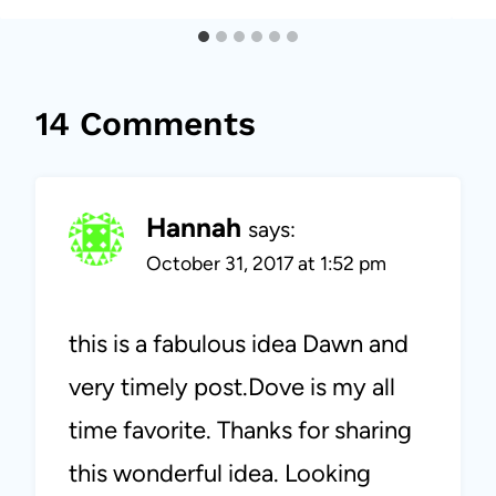
14 Comments
Hannah
says:
October 31, 2017 at 1:52 pm
this is a fabulous idea Dawn and
very timely post.Dove is my all
time favorite. Thanks for sharing
this wonderful idea. Looking