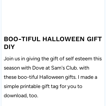
BOO-TIFUL HALLOWEEN GIFT
DIY
Join us in giving the gift of self esteem this
season with Dove at Sam's Club. with
these boo-tiful Halloween gifts. I made a
simple printable gift tag for you to
download, too.