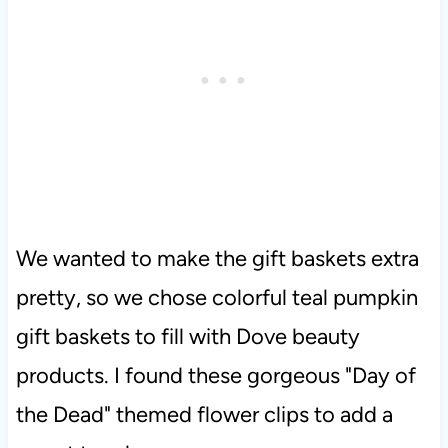
We wanted to make the gift baskets extra
pretty, so we chose colorful teal pumpkin
gift baskets to fill with Dove beauty
products. I found these gorgeous "Day of
the Dead" themed flower clips to add a