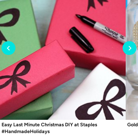
Easy Last Minute Christmas DIY at Staples
Gold
#HandmadeHolidays