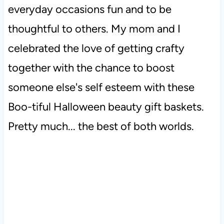
everyday occasions fun and to be
thoughtful to others. My mom and I
celebrated the love of getting crafty
together with the chance to boost
someone else's self esteem with these
Boo-tiful Halloween beauty gift baskets.
Pretty much... the best of both worlds.