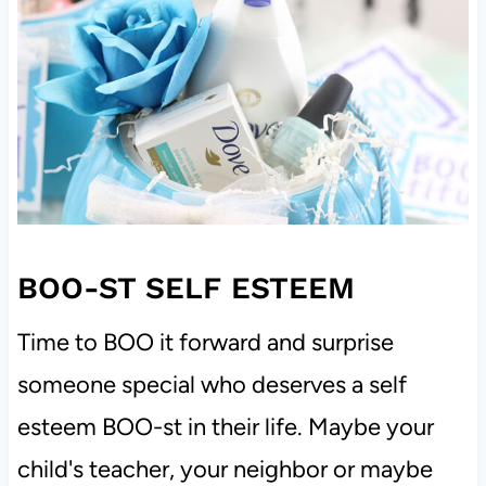
BOO-ST SELF ESTEEM
Time to BOO it forward and surprise
someone special who deserves a self
esteem BOO-st in their life. Maybe your
child's teacher, your neighbor or maybe