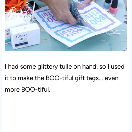
I had some glittery tulle on hand, so I used
it to make the BOO-tiful gift tags... even
more BOO-tiful.