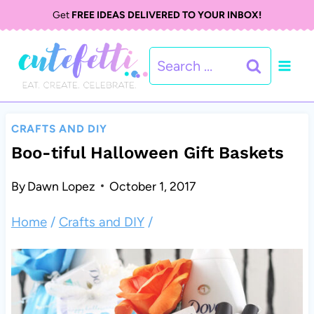
S
Get
FREE IDEAS DELIVERED TO YOUR INBOX!
k
Search
i
for:
p
t
CRAFTS AND DIY
o
Boo-tiful Halloween Gift Baskets
c
By
Dawn Lopez
October 1, 2017
o
Home
/
Crafts and DIY
/
n
t
e
n