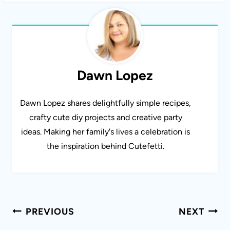
Dawn Lopez
Dawn Lopez shares delightfully simple recipes,
crafty cute diy projects and creative party
ideas. Making her family's lives a celebration is
the inspiration behind Cutefetti.
Post
PREVIOUS
NEXT
navigation