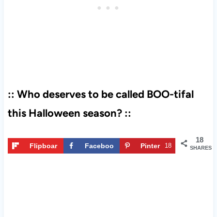
:: Who deserves to be called BOO-tifal
this Halloween season? ::
18
Flipboar
Faceboo
Pinter
18
SHARES
d
k
est