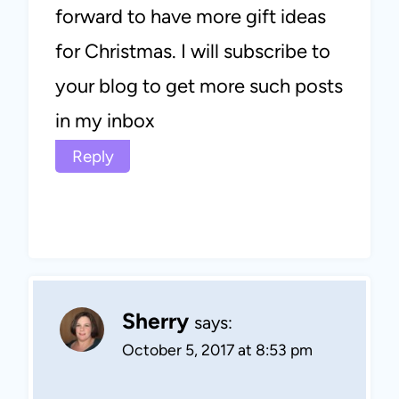
forward to have more gift ideas
for Christmas. I will subscribe to
your blog to get more such posts
in my inbox
Reply
Sherry
says:
October 5, 2017 at 8:53 pm