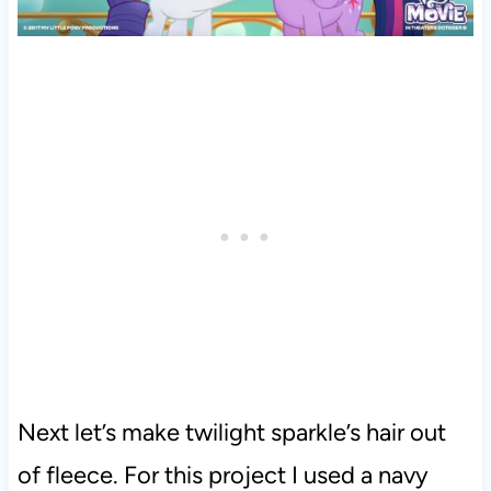
Next let’s make twilight sparkle’s hair out
of fleece. For this project I used a navy