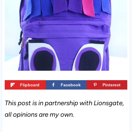
t
Flipboard
Facebook
Pinterest
This post is in partnership with Lionsgate,
all opinions are my own.