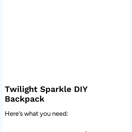
Twilight Sparkle DIY
Backpack
Here’s what you need: