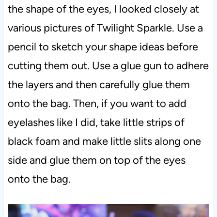
the shape of the eyes, I looked closely at
various pictures of Twilight Sparkle. Use a
pencil to sketch your shape ideas before
cutting them out. Use a glue gun to adhere
the layers and then carefully glue them
onto the bag. Then, if you want to add
eyelashes like I did, take little strips of
black foam and make little slits along one
side and glue them on top of the eyes
onto the bag.