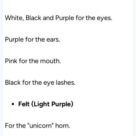
White, Black and Purple for the eyes.
Purple for the ears.
Pink for the mouth.
Black for the eye lashes.
Felt (Light Purple)
For the "unicorn" horn.