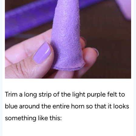
Trim a long strip of the light purple felt to
blue around the entire horn so that it looks
something like this: