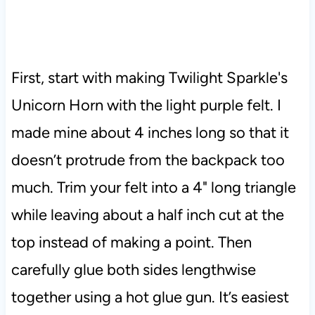
First, start with making Twilight Sparkle's
Unicorn Horn with the light purple felt. I
made mine about 4 inches long so that it
doesn’t protrude from the backpack too
much. Trim your felt into a 4" long triangle
while leaving about a half inch cut at the
top instead of making a point. Then
carefully glue both sides lengthwise
together using a hot glue gun. It’s easiest