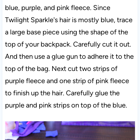
blue, purple, and pink fleece. Since
Twilight Sparkle's hair is mostly blue, trace
a large base piece using the shape of the
top of your backpack. Carefully cut it out.
And then use a glue gun to adhere it to the
top of the bag. Next cut two strips of
purple fleece and one strip of pink fleece
to finish up the hair. Carefully glue the
purple and pink strips on top of the blue.