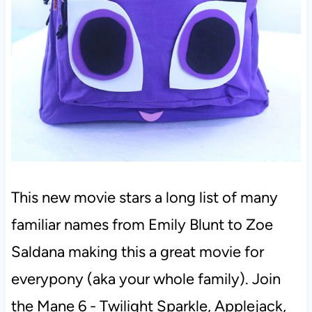
This new movie stars a long list of many
familiar names from Emily Blunt to Zoe
Saldana making this a great movie for
everypony (aka your whole family). Join
the Mane 6 - Twilight Sparkle, Applejack,