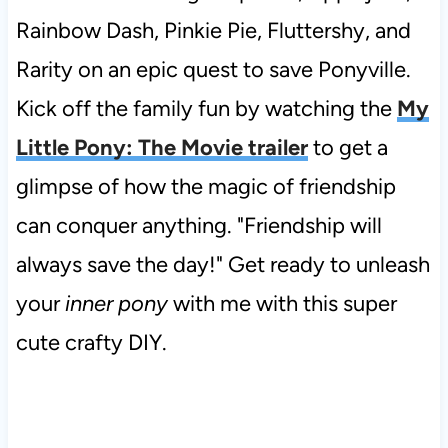
Rainbow Dash, Pinkie Pie, Fluttershy, and
Rarity on an epic quest to save Ponyville.
Kick off the family fun by watching the
My
Little Pony: The Movie trailer
to get a
glimpse of how the magic of friendship
can conquer anything. "Friendship will
always save the day!" Get ready to unleash
your
inner pony
with me with this super
cute crafty DIY.