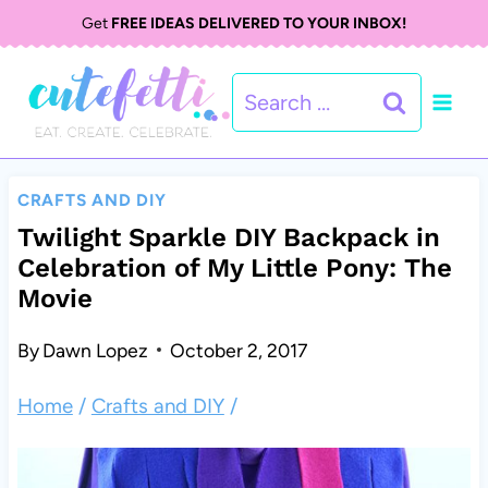
S
Get
FREE IDEAS DELIVERED TO YOUR INBOX!
k
Search
i
for:
p
t
CRAFTS AND DIY
o
Twilight Sparkle DIY Backpack in
Celebration of My Little Pony: The
c
Movie
o
By
Dawn Lopez
October 2, 2017
n
t
Home
/
Crafts and DIY
/
e
n