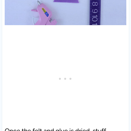
Once the felt and glue is dried, stuff