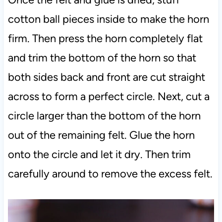
cotton ball pieces inside to make the horn
firm. Then press the horn completely flat
and trim the bottom of the horn so that
both sides back and front are cut straight
across to form a perfect circle. Next, cut a
circle larger than the bottom of the horn
out of the remaining felt. Glue the horn
onto the circle and let it dry. Then trim
carefully around to remove the excess felt.