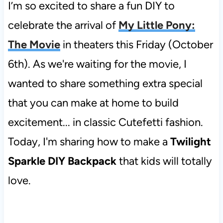
I’m so excited to share a fun DIY to
celebrate the arrival of
My Little Pony:
The Movie
in theaters this Friday (October
6th). As we're waiting for the movie, I
wanted to share something extra special
that you can make at home to build
excitement... in classic Cutefetti fashion.
Today, I'm sharing how to make a
Twilight
Sparkle DIY Backpack
that kids will totally
love.