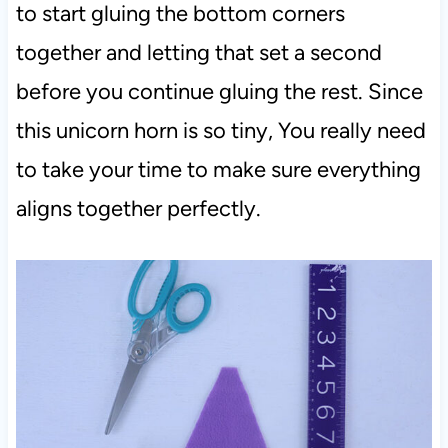
to start gluing the bottom corners
together and letting that set a second
before you continue gluing the rest. Since
this unicorn horn is so tiny, You really need
to take your time to make sure everything
aligns together perfectly.