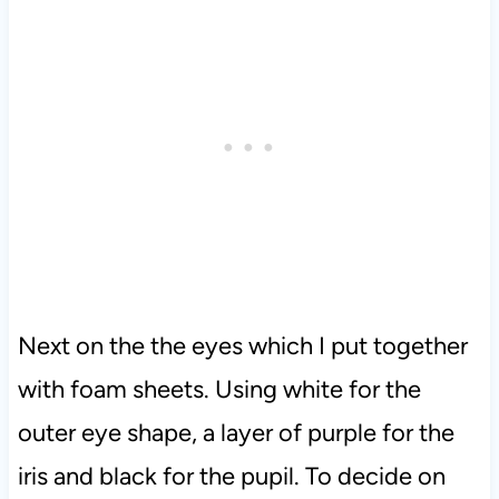
Next on the the eyes which I put together
with foam sheets. Using white for the
outer eye shape, a layer of purple for the
iris and black for the pupil. To decide on