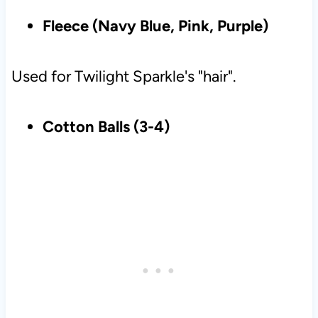
Fleece (Navy Blue, Pink, Purple)
Used for Twilight Sparkle's "hair".
Cotton Balls (3-4)