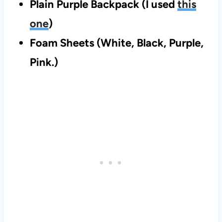
Plain Purple Backpack (I used
this
one
)
Foam Sheets (White, Black, Purple,
Pink.)