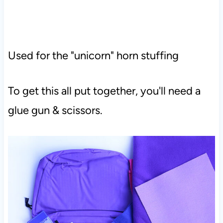
Used for the "unicorn" horn stuffing
To get this all put together, you'll need a
glue gun & scissors.