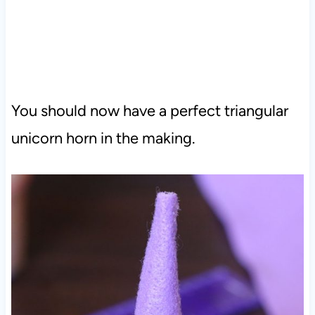
You should now have a perfect triangular
unicorn horn in the making.