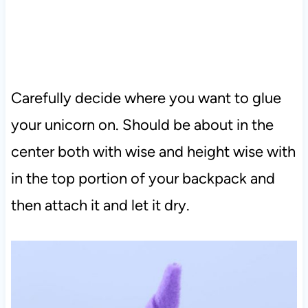
Carefully decide where you want to glue
your unicorn on. Should be about in the
center both with wise and height wise with
in the top portion of your backpack and
then attach it and let it dry.