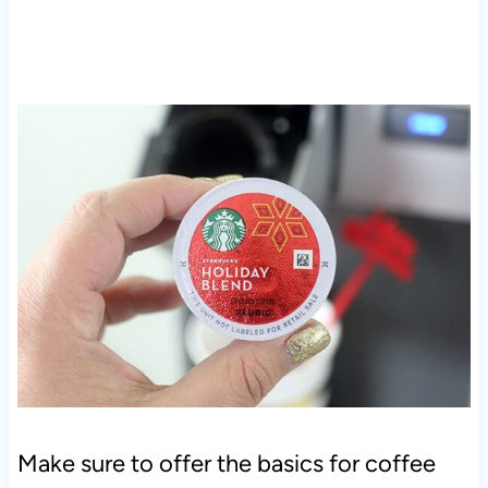
Make sure to offer the basics for coffee