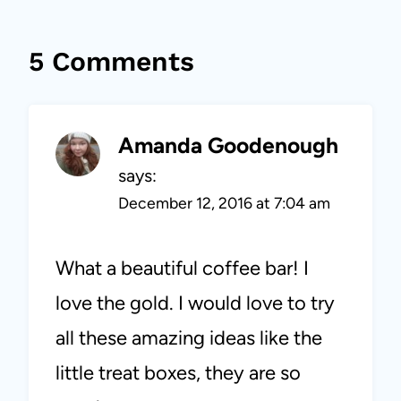
5 Comments
Amanda Goodenough
says:
December 12, 2016 at 7:04 am
What a beautiful coffee bar! I
love the gold. I would love to try
all these amazing ideas like the
little treat boxes, they are so