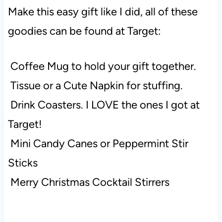
Make this easy gift like I did, all of these
goodies can be found at Target:
Coffee Mug to hold your gift together.
Tissue or a Cute Napkin for stuffing.
Drink Coasters. I LOVE the ones I got at
Target!
Mini Candy Canes or Peppermint Stir
Sticks
Merry Christmas Cocktail Stirrers