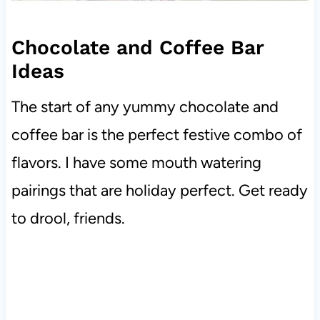
Chocolate and Coffee Bar
Ideas
The start of any yummy chocolate and
coffee bar is the perfect festive combo of
flavors. I have some mouth watering
pairings that are holiday perfect. Get ready
to drool, friends.