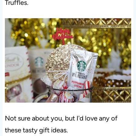
Truffles.
Not sure about you, but I'd love any of
these tasty gift ideas.