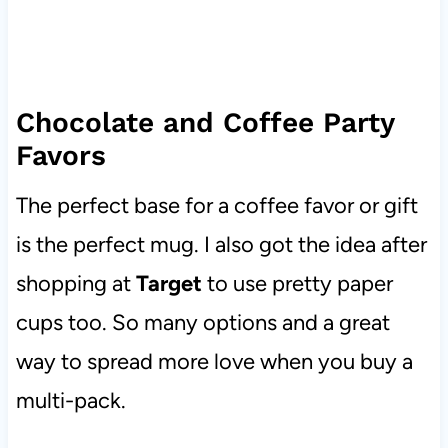
Chocolate and Coffee Party
Favors
The perfect base for a coffee favor or gift
is the perfect mug. I also got the idea after
shopping at
Target
to use pretty paper
cups too. So many options and a great
way to spread more love when you buy a
multi-pack.