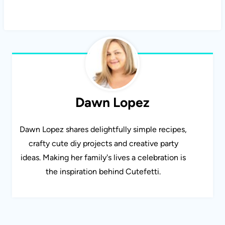
Dawn Lopez
Dawn Lopez shares delightfully simple recipes,
crafty cute diy projects and creative party
ideas. Making her family's lives a celebration is
the inspiration behind Cutefetti.