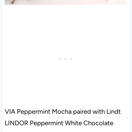
VIA Peppermint Mocha paired with Lindt
LINDOR Peppermint White Chocolate