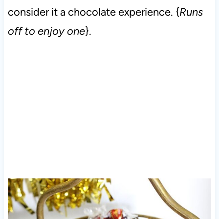
consider it a chocolate experience. {
Runs
off to enjoy one
}.