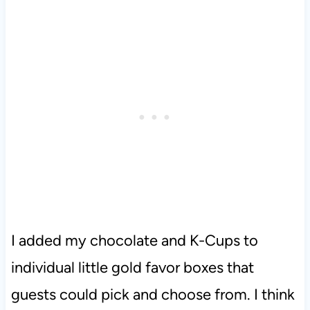
I added my chocolate and K-Cups to
individual little gold favor boxes that
guests could pick and choose from. I think