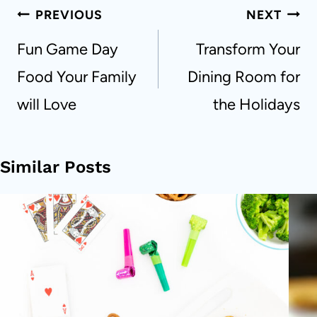
Post
PREVIOUS
NEXT
navigation
Fun Game Day
Transform Your
Food Your Family
Dining Room for
will Love
the Holidays
Similar Posts