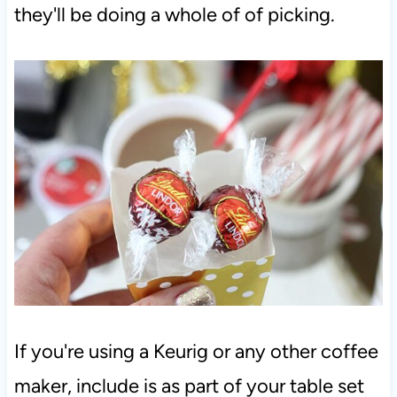
they'll be doing a whole of of picking.
If you're using a Keurig or any other coffee
maker, include is as part of your table set