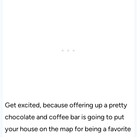
Get excited, because offering up a pretty
chocolate and coffee bar is going to put
your house on the map for being a favorite