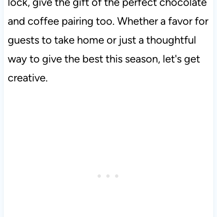
lock, give the gift of the perfect chocolate
and coffee pairing too. Whether a favor for
guests to take home or just a thoughtful
way to give the best this season, let's get
creative.