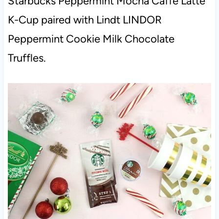
Starbucks Peppermint Mocha Caffe Latte
K-Cup paired with Lindt LINDOR
Peppermint Cookie Milk Chocolate
Truffles.