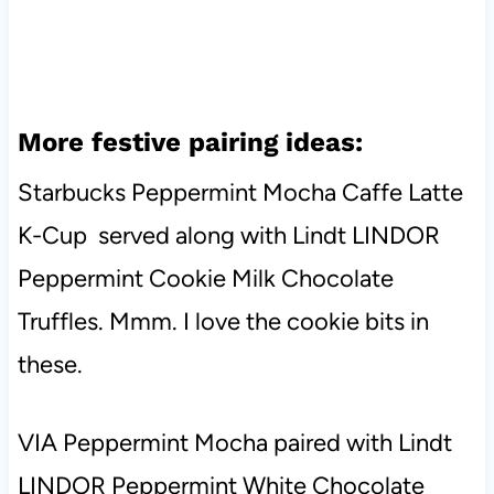
More festive pairing ideas:
Starbucks Peppermint Mocha Caffe Latte
K-Cup served along with Lindt LINDOR
Peppermint Cookie Milk Chocolate
Truffles. Mmm. I love the cookie bits in
these.
VIA Peppermint Mocha paired with Lindt
LINDOR Peppermint White Chocolate