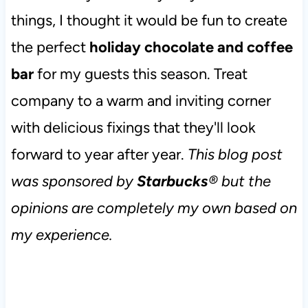
things, I thought it would be fun to create
the perfect
holiday chocolate and coffee
bar
for my guests this season. Treat
company to a warm and inviting corner
with delicious fixings that they'll look
forward to year after year.
This blog post
was sponsored by
Starbucks
® but the
opinions are completely my own based on
my experience.