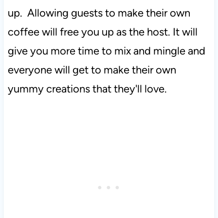
up. Allowing guests to make their own
coffee will free you up as the host. It will
give you more time to mix and mingle and
everyone will get to make their own
yummy creations that they'll love.