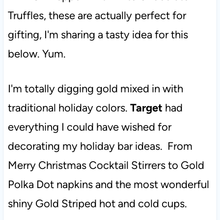
Truffles, these are actually perfect for
gifting, I'm sharing a tasty idea for this
below. Yum.
I'm totally digging gold mixed in with
traditional holiday colors.
Target
had
everything I could have wished for
decorating my holiday bar ideas. From
Merry Christmas Cocktail Stirrers to Gold
Polka Dot napkins and the most wonderful
shiny Gold Striped hot and cold cups.