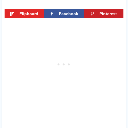
Flipboard
Facebook
Pinterest