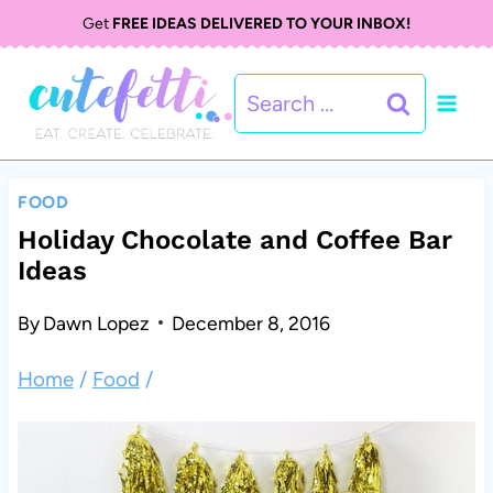
S
Get
FREE IDEAS DELIVERED TO YOUR INBOX!
k
Search
i
for:
p
t
FOOD
o
Holiday Chocolate and Coffee Bar
Ideas
c
o
By
Dawn Lopez
December 8, 2016
n
Home
/
Food
/
t
e
n