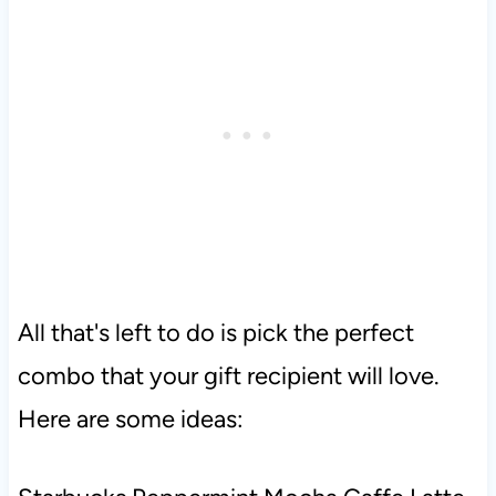
All that's left to do is pick the perfect
combo that your gift recipient will love.
Here are some ideas: