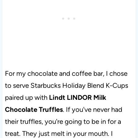
For my chocolate and coffee bar, I chose
to serve Starbucks Holiday Blend K-Cups
paired up with
Lindt LINDOR Milk
Chocolate Truffles
. If you've never had
their truffles, you're going to be in for a
treat. They just melt in your mouth. I