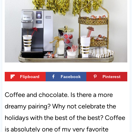
t
Flipboard
Facebook
Pinterest
Coffee and chocolate. Is there a more
dreamy pairing? Why not celebrate the
holidays with the best of the best? Coffee
is absolutely one of my very favorite