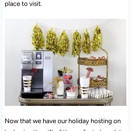
place to visit.
Now that we have our holiday hosting on