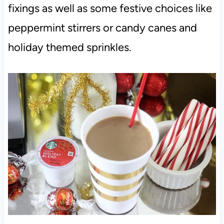
fixings as well as some festive choices like
peppermint stirrers or candy canes and
holiday themed sprinkles.