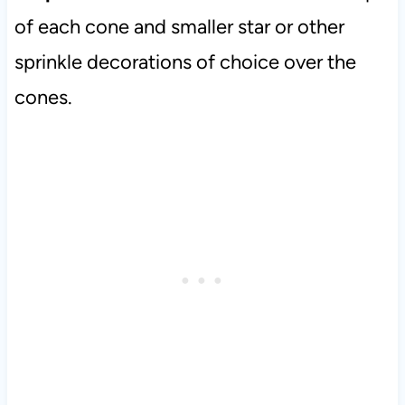
of each cone and smaller star or other
sprinkle decorations of choice over the
cones.