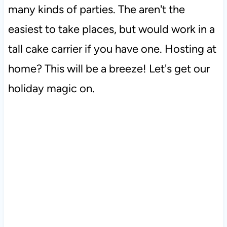
many kinds of parties. The aren't the
easiest to take places, but would work in a
tall cake carrier if you have one. Hosting at
home? This will be a breeze! Let's get our
holiday magic on.