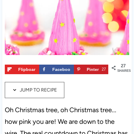
t
27
Flipboar
Faceboo
Pinter
27
SHARES
d
k
est
JUMP TO RECIPE
Oh Christmas tree, oh Christmas tree...
how pink you are! We are down to the
wire. The real countdown to Christmas has