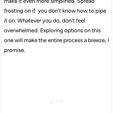
make it even more simplified. Spread
frosting on if you don't know how to pipe
it on. Whatever you do, don't feel
overwhelmed. Exploring options on this
one will make the entire process a breeze, I
promise.