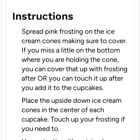
Instructions
Spread pink frosting on the ice
cream cones making sure to cover.
If you miss a little on the bottom
where you are holding the cone,
you can cover that up with frosting
after OR you can touch it up after
you add it to the cupcakes.
Place the upside down ice cream
cones in the center of each
cupcake. Touch up your frosting if
you need to.