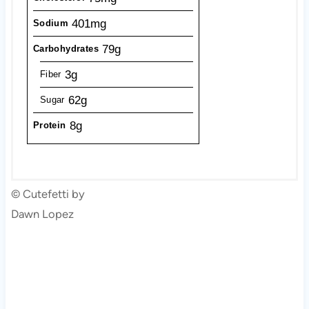
401mg
Sodium
79g
Carbohydrates
3g
Fiber
62g
Sugar
8g
Protein
© Cutefetti by
Dawn Lopez