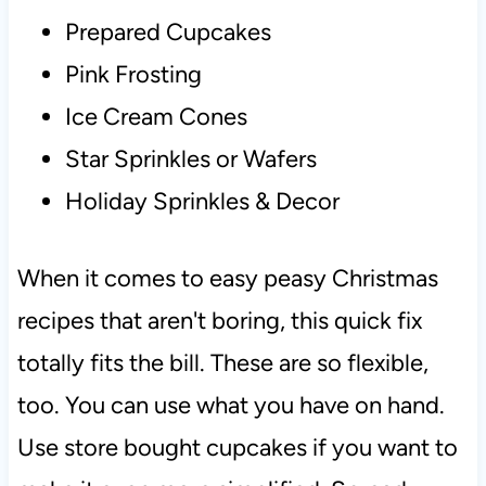
Prepared Cupcakes
Pink Frosting
Ice Cream Cones
Star Sprinkles or Wafers
Holiday Sprinkles & Decor
When it comes to easy peasy Christmas
recipes that aren't boring, this quick fix
totally fits the bill. These are so flexible,
too. You can use what you have on hand.
Use store bought cupcakes if you want to