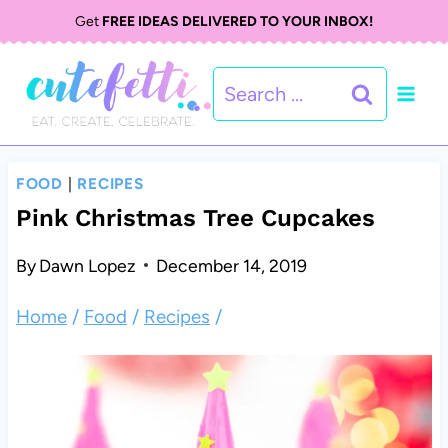
S
S
Get
FREE IDEAS DELIVERED TO YOUR INBOX!
k
k
Search
i
i
for:
p
p
t
t
FOOD
|
RECIPES
o
o
Pink Christmas Tree Cupcakes
R
c
By
Dawn Lopez
December 14, 2019
e
o
Home
/
Food
/
Recipes
/
c
n
i
t
p
e
e
n