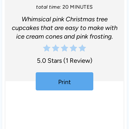
total time:
20 MINUTES
Whimsical pink Christmas tree
cupcakes that are easy to make with
ice cream cones and pink frosting.
5.0 Stars
(
1 Review
)
Print