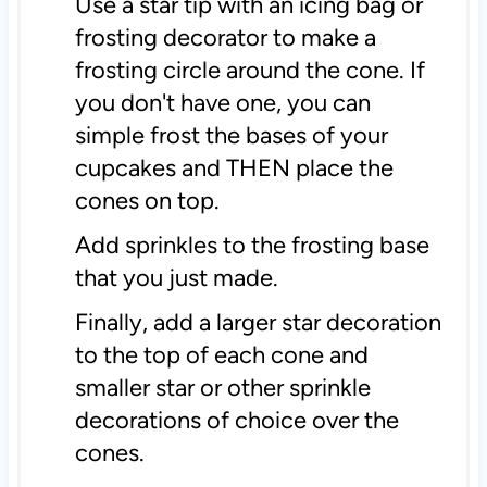
Use a star tip with an icing bag or
frosting decorator to make a
frosting circle around the cone. If
you don't have one, you can
simple frost the bases of your
cupcakes and THEN place the
cones on top.
Add sprinkles to the frosting base
that you just made.
Finally, add a larger star decoration
to the top of each cone and
smaller star or other sprinkle
decorations of choice over the
cones.