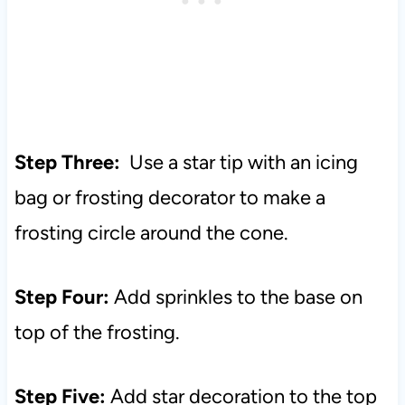
Step Three:
Use a star tip with an icing
bag or frosting decorator to make a
frosting circle around the cone.
Step Four:
Add sprinkles to the base on
top of the frosting.
Step Five:
Add star decoration to the top