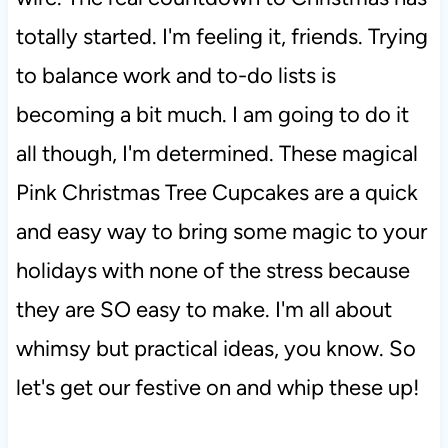
totally started. I'm feeling it, friends. Trying
to balance work and to-do lists is
becoming a bit much. I am going to do it
all though, I'm determined. These magical
Pink Christmas Tree Cupcakes are a quick
and easy way to bring some magic to your
holidays with none of the stress because
they are SO easy to make. I'm all about
whimsy but practical ideas, you know. So
let's get our festive on and whip these up!