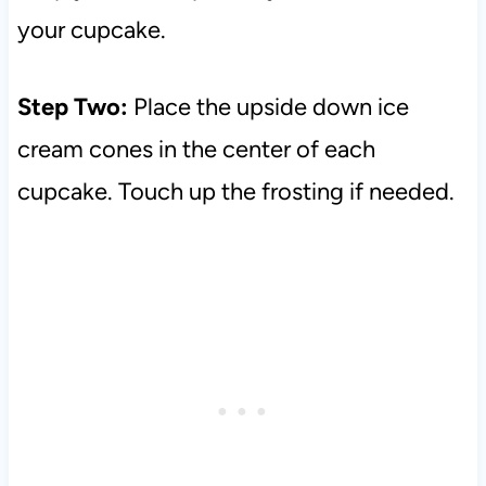
your cupcake.
Step Two:
Place the upside down ice
cream cones in the center of each
cupcake. Touch up the frosting if needed.