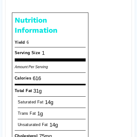
Nutrition
Information
Yield
6
1
Serving Size
Amount Per Serving
616
Calories
31g
Total Fat
14g
Saturated Fat
1g
Trans Fat
14g
Unsaturated Fat
75mg
Cholesterol