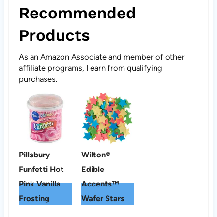
Recommended
Products
As an Amazon Associate and member of other
affiliate programs, I earn from qualifying
purchases.
Pillsbury
Wilton®
Funfetti Hot
Edible
Pink Vanilla
Accents™
Frosting
Wafer Stars