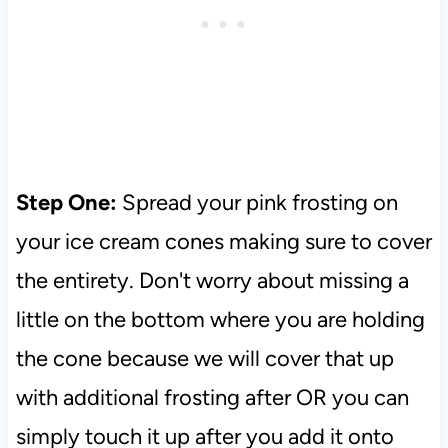
Step One:
Spread your pink frosting on
your ice cream cones making sure to cover
the entirety. Don't worry about missing a
little on the bottom where you are holding
the cone because we will cover that up
with additional frosting after OR you can
simply touch it up after you add it onto