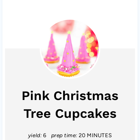
Pink Christmas
Tree Cupcakes
yield:
6
prep time:
20 MINUTES