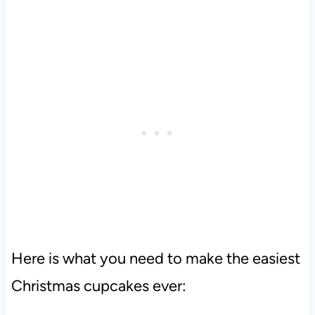
Here is what you need to make the easiest
Christmas cupcakes ever: