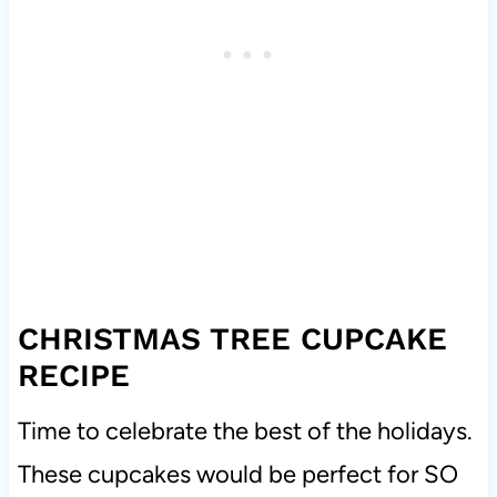
CHRISTMAS TREE CUPCAKE
RECIPE
Time to celebrate the best of the holidays.
These cupcakes would be perfect for SO