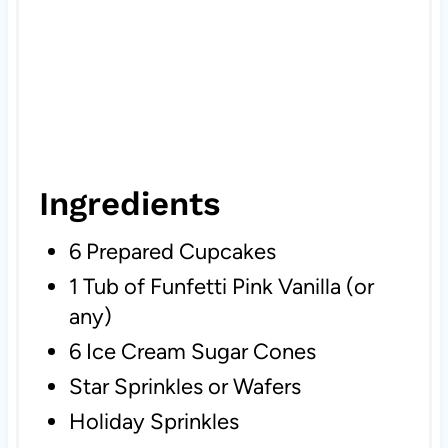
Ingredients
6 Prepared Cupcakes
1 Tub of Funfetti Pink Vanilla (or
any)
6 Ice Cream Sugar Cones
Star Sprinkles or Wafers
Holiday Sprinkles