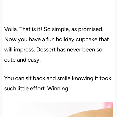
Voila. That is it! So simple, as promised.
Now you have a fun holiday cupcake that
will impress. Dessert has never been so
cute and easy.
You can sit back and smile knowing it took
such little effort. Winning!