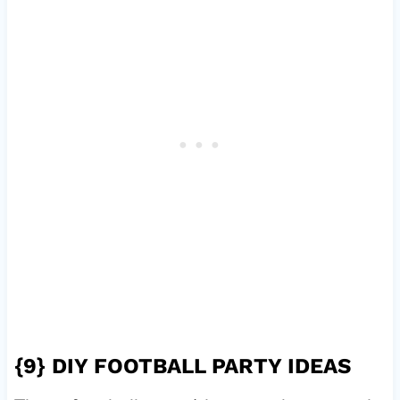
{9}
DIY FOOTBALL PARTY IDEAS