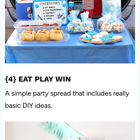
{4}
EAT PLAY WIN
A simple party spread that includes really
basic DIY ideas.