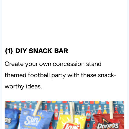
{1}
DIY SNACK BAR
Create your own concession stand
themed football party with these snack-
worthy ideas.