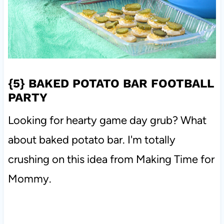
{5}
BAKED POTATO BAR FOOTBALL
PARTY
Looking for hearty game day grub? What
about baked potato bar. I'm totally
crushing on this idea from Making Time for
Mommy.