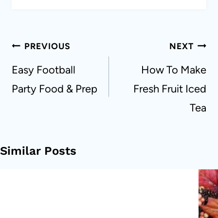
Post
PREVIOUS
NEXT
navigation
Easy Football
How To Make
Party Food & Prep
Fresh Fruit Iced
Tea
Similar Posts