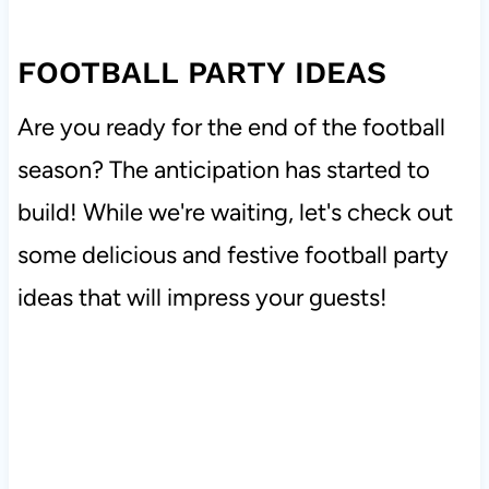
FOOTBALL PARTY IDEAS
Are you ready for the end of the football
season? The anticipation has started to
build! While we're waiting, let's check out
some delicious and festive football party
ideas that will impress your guests!