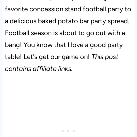
favorite concession stand football party to
a delicious baked potato bar party spread.
Football season is about to go out with a
bang! You know that I love a good party
table! Let's get our game on!
This post
contains affiliate links.