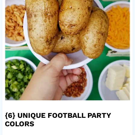
{6}
UNIQUE FOOTBALL PARTY
COLORS