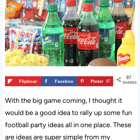
t
87
Flipboar
Faceboo
Pinter
87
SHARES
d
k
est
With the big game coming, I thought it
would be a good idea to rally up some fun
football party ideas all in one place. These
are ideas are super simple from my