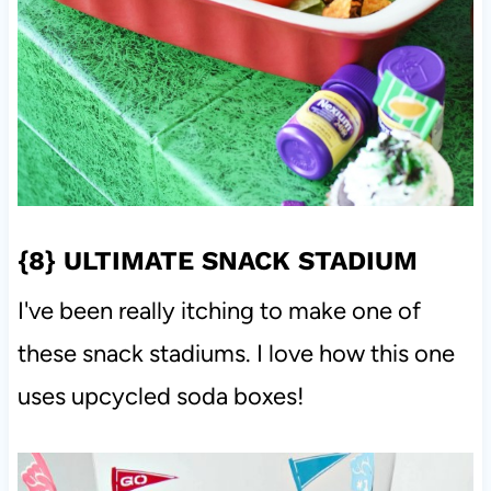
{8}
ULTIMATE SNACK STADIUM
I've been really itching to make one of
these snack stadiums. I love how this one
uses upcycled soda boxes!