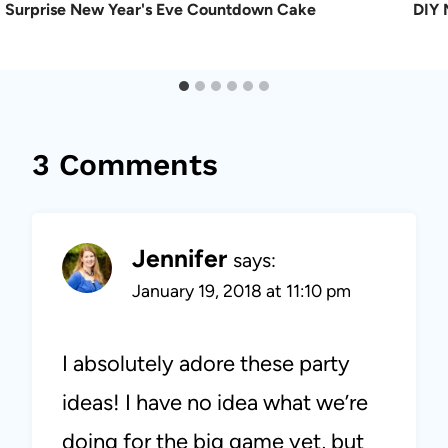
Surprise New Year's Eve Countdown Cake
DIY 
3 Comments
Jennifer
says:
January 19, 2018 at 11:10 pm
I absolutely adore these party
ideas! I have no idea what we’re
doing for the big game yet, but