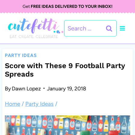
S
Get
FREE IDEAS DELIVERED TO YOUR INBOX!
k
Search
i
for:
p
t
PARTY IDEAS
o
Score with These 9 Football Party
Spreads
c
o
By
Dawn Lopez
January 19, 2018
n
Home
/
Party Ideas
/
t
e
n