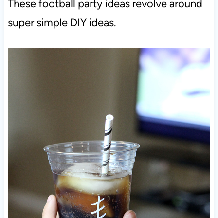
These football party ideas revolve around
super simple DIY ideas.