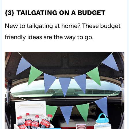
{3}
TAILGATING ON A BUDGET
New to tailgating at home? These budget
friendly ideas are the way to go.