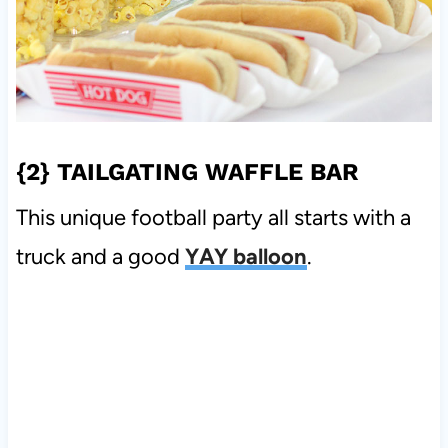
{2}
TAILGATING WAFFLE BAR
This unique football party all starts with a
truck and a good
YAY balloon
.