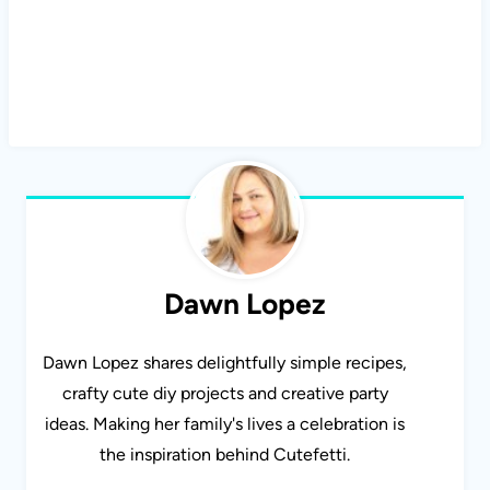
Dawn Lopez
Dawn Lopez shares delightfully simple recipes,
crafty cute diy projects and creative party
ideas. Making her family's lives a celebration is
the inspiration behind Cutefetti.