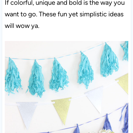
If colorful, unique and bold is the way you
want to go. These fun yet simplistic ideas
will wow ya.