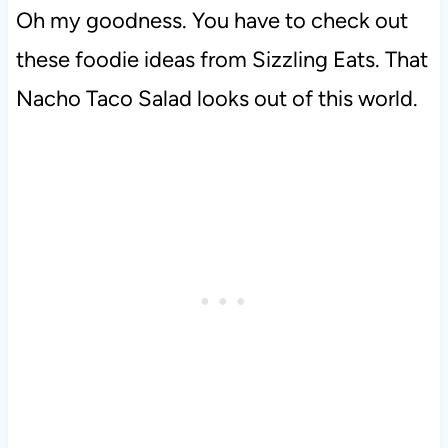
Oh my goodness. You have to check out
these foodie ideas from Sizzling Eats. That
Nacho Taco Salad looks out of this world.