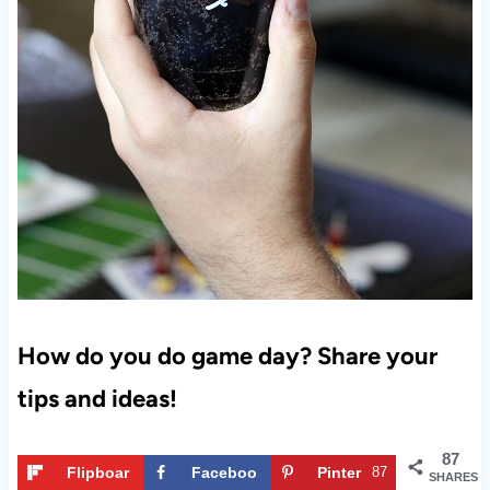
How do you do game day? Share your
tips and ideas!
87
Flipboar
Faceboo
Pinter
87
SHARES