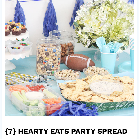
{7}
HEARTY EATS PARTY SPREAD