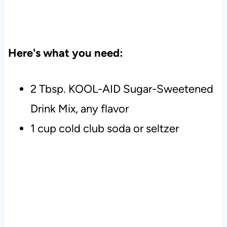
Here's what you need:
2 Tbsp. KOOL-AID Sugar-Sweetened
Drink Mix, any flavor
1 cup cold club soda or seltzer