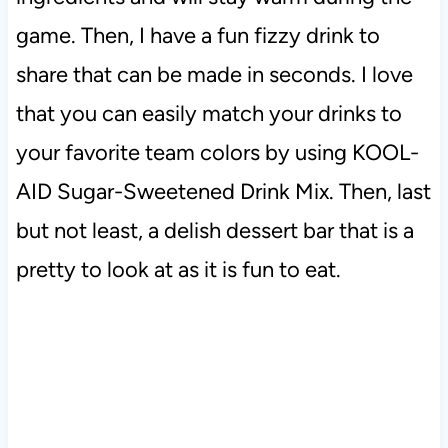
game. Then, I have a fun fizzy drink to
share that can be made in seconds. I love
that you can easily match your drinks to
your favorite team colors by using
KOOL-
AID Sugar-Sweetened Drink Mix. Then, last
but not least, a delish dessert bar that is a
pretty to look at as it is fun to eat.