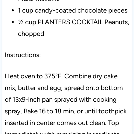
1 cup candy-coated chocolate pieces
½ cup PLANTERS COCKTAIL Peanuts,
chopped
Instructions:
Heat oven to 375°F.
Combine dry cake
mix, butter and egg; spread onto bottom
of 13x9-inch pan sprayed with cooking
spray.
Bake 16 to 18 min. or until toothpick
inserted in center comes out clean.
Top