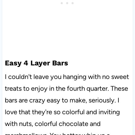
Easy 4 Layer Bars
I couldn't leave you hanging with no sweet
treats to enjoy in the fourth quarter. These
bars are crazy easy to make, seriously. I
love that they're so colorful and inviting
with nuts, colorful chocolate and