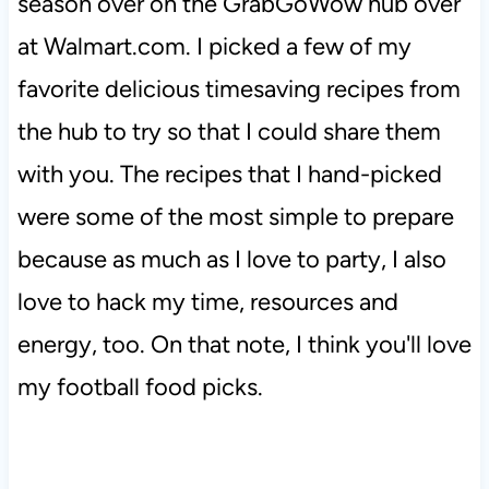
season over on the GrabGoWow hub over
at Walmart.com. I picked a few of my
favorite delicious timesaving recipes from
the hub to try so that I could share them
with you. The recipes that I hand-picked
were some of the most simple to prepare
because as much as I love to party, I also
love to hack my time, resources and
energy, too. On that note, I think you'll love
my football food picks.