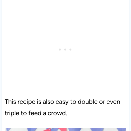
This recipe is also easy to double or even
triple to feed a crowd.