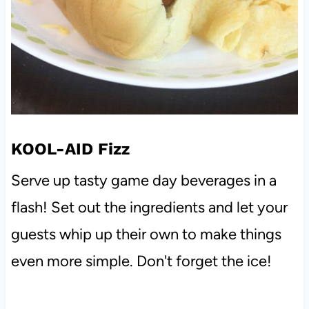
KOOL-AID Fizz
Serve up tasty game day beverages in a
flash! Set out the ingredients and let your
guests whip up their own to make things
even more simple. Don't forget the ice!