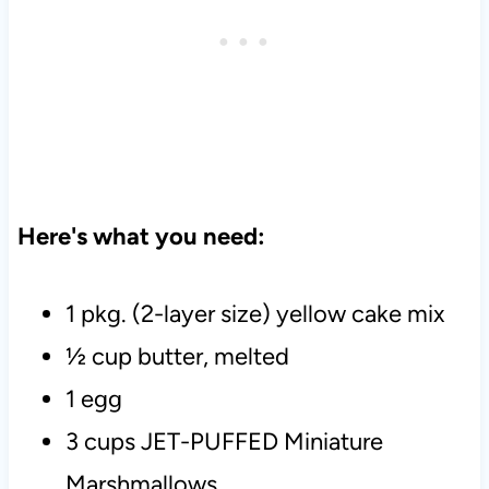
Here's what you need:
1 pkg. (2-layer size) yellow cake mix
½ cup butter, melted
1 egg
3 cups JET-PUFFED Miniature
Marshmallows