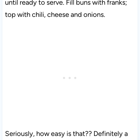
until ready to serve.
Fill buns with franks;
top with chili, cheese and onions.
Seriously, how easy is that?? Definitely a