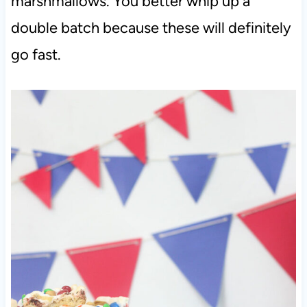
marshmallows. You better whip up a
double batch because these will definitely
go fast.