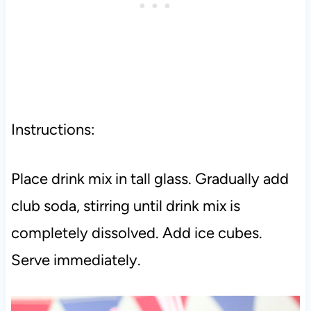
Instructions:
Place drink mix in tall glass. Gradually add
club soda, stirring until drink mix is
completely dissolved.
Add ice cubes.
Serve immediately.