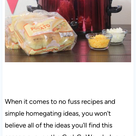
When it comes to no fuss recipes and
simple homegating ideas, you won't
believe all of the ideas you'll find this