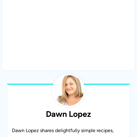
Dawn Lopez
Dawn Lopez shares delightfully simple recipes,