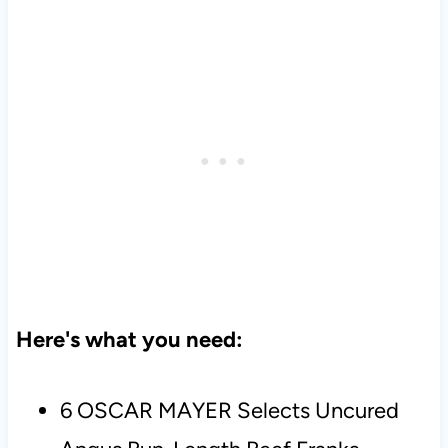
Here's what you need:
6 OSCAR MAYER Selects Uncured