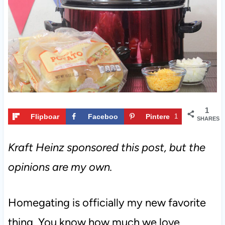
t
1
Flipboar
Faceboo
Pintere
1
SHARES
d
k
st
Kraft Heinz sponsored this post, but the
opinions are my own.
Homegating is officially my new favorite
thing. You know how much we love