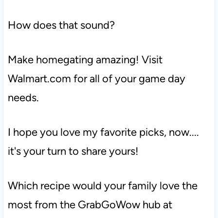
How does that sound?
Make homegating amazing! Visit
Walmart.com for all of your game day
needs.
I hope you love my favorite picks, now....
it's your turn to share yours!
Which recipe would your family love the
most from the GrabGoWow hub at