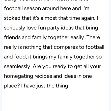
football season around here and I'm
stoked that it's almost that time again. I
seriously love fun party ideas that bring
friends and family together easily. There
really is nothing that compares to football
and food, it brings my family together so
seamlessly. Are you ready to get all your
homegating recipes and ideas in one
place? I have just the thing!