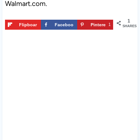
Walmart.com.
1
Flipboar
Faceboo
Pintere
1
SHARES
d
k
st