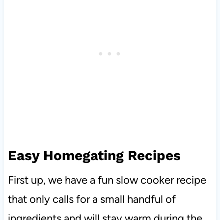
Easy Homegating Recipes
First up, we have a fun slow cooker recipe
that only calls for a small handful of
ingredients and will stay warm during the