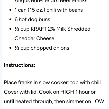
Angus Bun-Length Beef Franks
1 can (15 oz.) chili with beans
6 hot dog buns
½ cup KRAFT 2% Milk Shredded
Cheddar Cheese
½ cup chopped onions
Instructions:
Place franks in slow cooker; top with chili.
Cover with lid.
Cook on HIGH 1 hour or
until heated through, then simmer on LOW