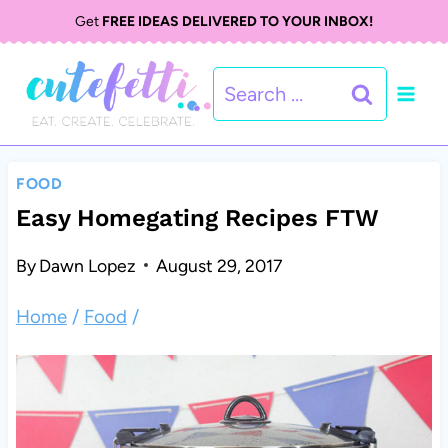
S
Get
FREE IDEAS DELIVERED TO YOUR INBOX!
k
Search
i
for:
p
t
FOOD
o
Easy Homegating Recipes FTW
c
By
Dawn Lopez
August 29, 2017
o
Home
/
Food
/
n
t
e
n