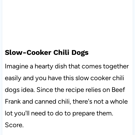
Slow-Cooker Chili Dogs
Imagine a hearty dish that comes together
easily and you have this slow cooker chili
dogs idea. Since the recipe relies on Beef
Frank and canned chili, there's not a whole
lot you'll need to do to prepare them.
Score.