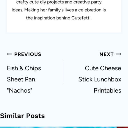
crafty cute diy projects and creative party
ideas. Making her family's lives a celebration is
the inspiration behind Cutefetti.
Post
PREVIOUS
NEXT
navigation
Fish & Chips
Cute Cheese
Sheet Pan
Stick Lunchbox
"Nachos"
Printables
Similar Posts