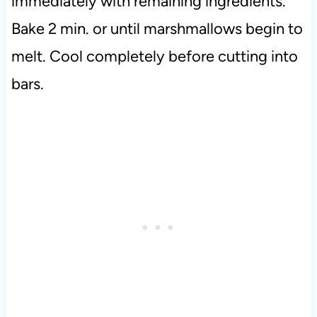
immediately with remaining ingredients.
Bake 2 min. or until marshmallows begin to
melt. Cool completely before cutting into
bars.