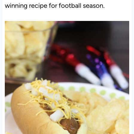
winning recipe for football season.