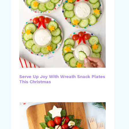
Serve Up Joy With Wreath Snack Plates
This Christmas