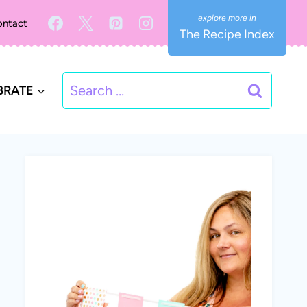
ntact
The Recipe Index
Search
BRATE
for: