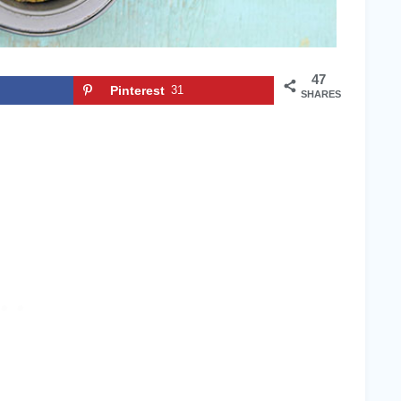
47
Pinterest
31
SHARES