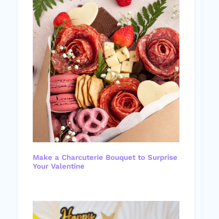
Make a Charcuterie Bouquet to Surprise
Your Valentine