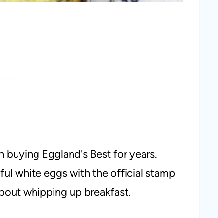
n buying Eggland's Best for years.
ul white eggs with the official stamp
about whipping up breakfast.