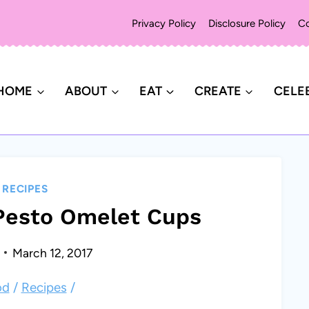
Privacy Policy
Disclosure Policy
Co
HOME
ABOUT
EAT
CREATE
CELE
|
RECIPES
Pesto Omelet Cups
March 12, 2017
od
/
Recipes
/