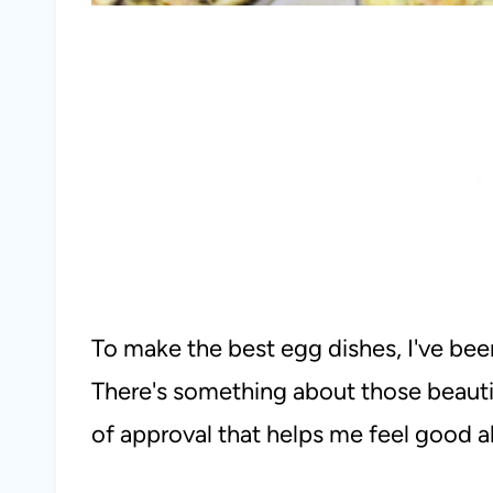
To make the best egg dishes, I've bee
There's something about those beautif
of approval that helps me feel good 