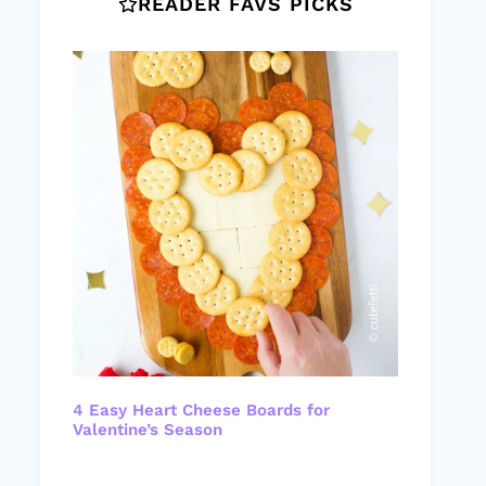
READER FAVS PICKS
4 Easy Heart Cheese Boards for
Valentine’s Season