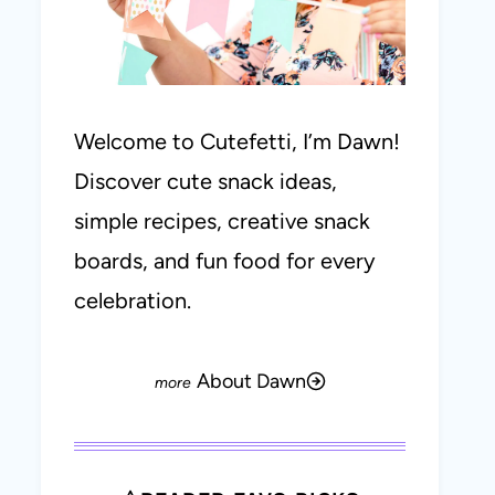
Welcome to Cutefetti, I’m Dawn!
Discover cute snack ideas,
simple recipes, creative snack
boards, and fun food for every
celebration.
About Dawn