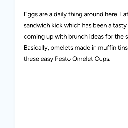
Eggs are a daily thing around here. La
sandwich kick which has been a tast
coming up with brunch ideas for the s
Basically, omelets made in muffin tins.
these easy Pesto Omelet Cups.