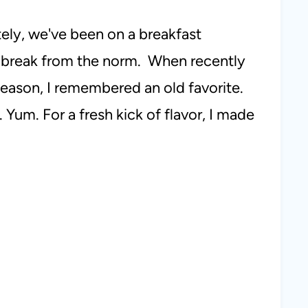
tely, we've been on a breakfast
y break from the norm. When recently
eason, I remembered an old favorite.
 Yum. For a fresh kick of flavor, I made