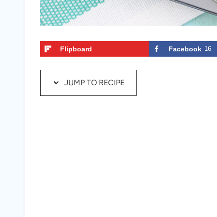
Flipboard
Facebook
16
JUMP TO RECIPE