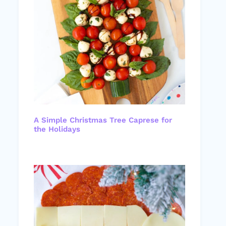
A Simple Christmas Tree Caprese for
the Holidays