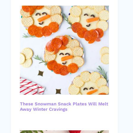
These Snowman Snack Plates Will Melt
Away Winter Cravings