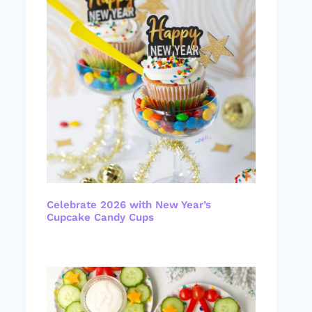
Celebrate 2026 with New Year’s
Cupcake Candy Cups