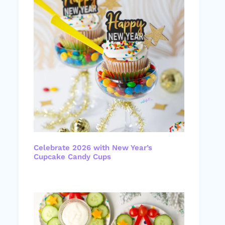
Celebrate 2026 with New Year’s
Cupcake Candy Cups