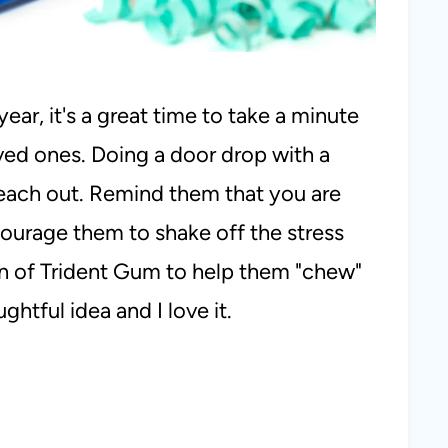
year, it's a great time to take a minute
ved ones. Doing a door drop with a
 reach out. Remind them that you are
ourage them to shake off the stress
n of Trident Gum to help them "chew"
ghtful idea and I love it.