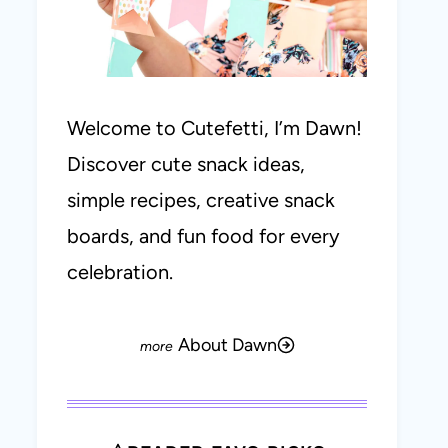
Welcome to Cutefetti, I’m Dawn!
Discover cute snack ideas,
simple recipes, creative snack
boards, and fun food for every
celebration.
About Dawn