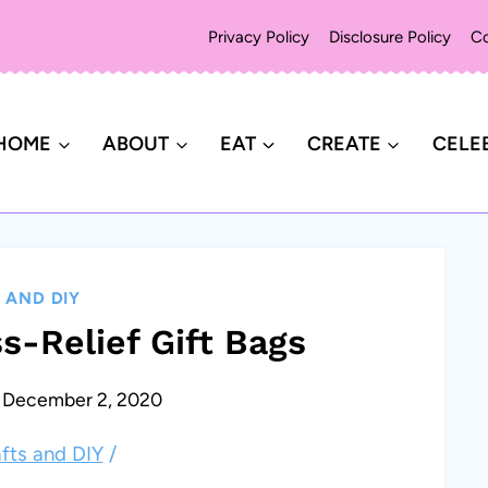
Privacy Policy
Disclosure Policy
Co
HOME
ABOUT
EAT
CREATE
CELE
 AND DIY
s-Relief Gift Bags
December 2, 2020
fts and DIY
/