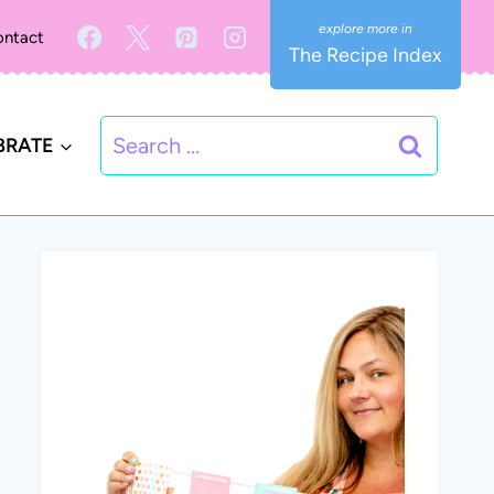
ntact
The Recipe Index
Search
BRATE
for: