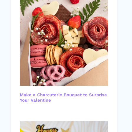
Make a Charcuterie Bouquet to Surprise
Your Valentine