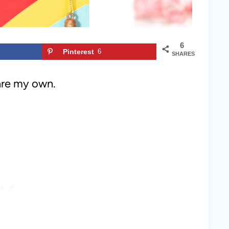
6
Pinterest
6
SHARES
 are my own.