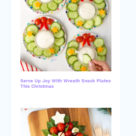
Serve Up Joy With Wreath Snack Plates
This Christmas