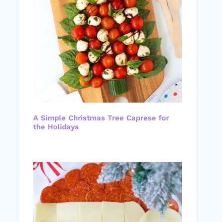
A Simple Christmas Tree Caprese for
the Holidays