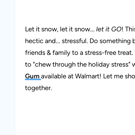
Let it snow, let it snow...
let it GO
! Thi
hectic and... stressful. Do something
friends & family to a stress-free treat. 
to "chew through the holiday stress"
Gum
available at Walmart! Let me sh
together.