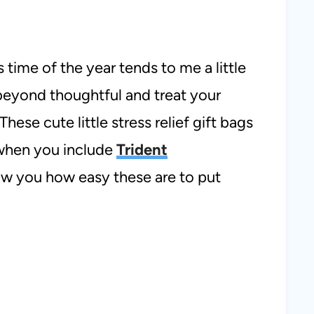
s time of the year tends to me a little
 beyond thoughtful and treat your
These cute little stress relief gift bags
 when you include
Trident
ow you how easy these are to put