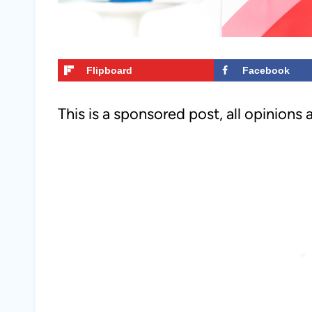
Flipboard
Facebook
This is a sponsored post, all opinions