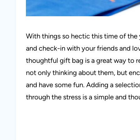
With things so hectic this time of the 
and check-in with your friends and lo
thoughtful gift bag is a great way to
not only thinking about them, but enc
and have some fun. Adding a selectio
through the stress is a simple and thou