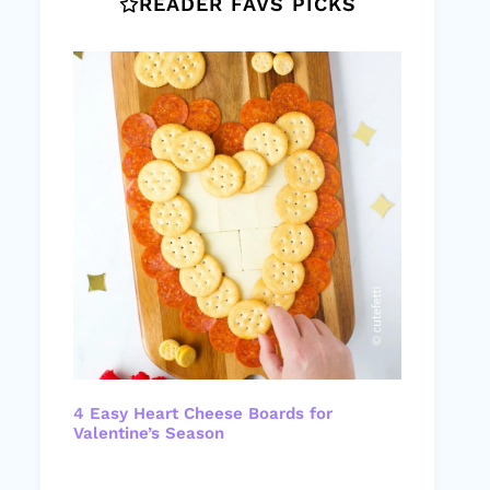
READER FAVS PICKS
4 Easy Heart Cheese Boards for
Valentine’s Season