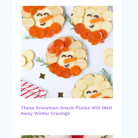
These Snowman Snack Plates Will Melt
Away Winter Cravings