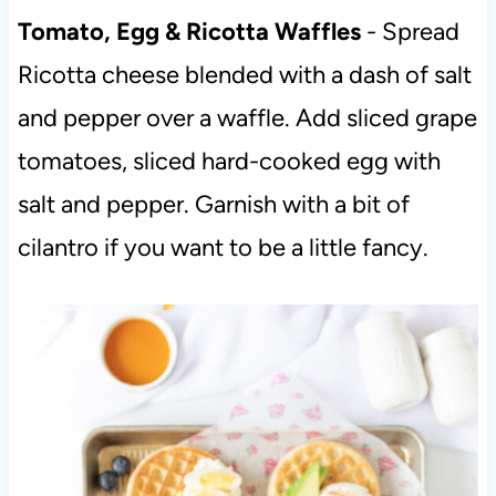
Tomato, Egg & Ricotta Waffles
- Spread
Ricotta cheese blended with a dash of salt
and pepper over a waffle. Add sliced grape
tomatoes, sliced hard-cooked egg with
salt and pepper. Garnish with a bit of
cilantro if you want to be a little fancy.