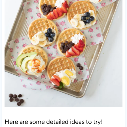
Here are some detailed ideas to try!