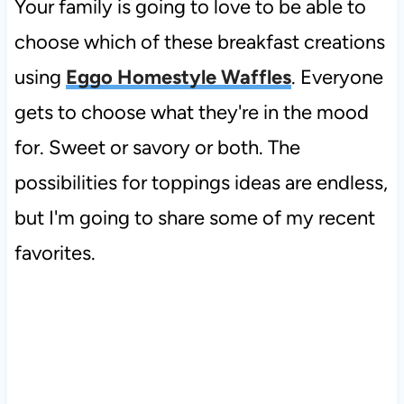
Your family is going to love to be able to
choose which of these breakfast creations
using
Eggo Homestyle Waffles
. Everyone
gets to choose what they're in the mood
for. Sweet or savory or both. The
possibilities for toppings ideas are endless,
but I'm going to share some of my recent
favorites.