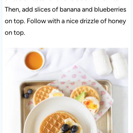
Then, add slices of banana and blueberries
on top. Follow with a nice drizzle of honey
on top.