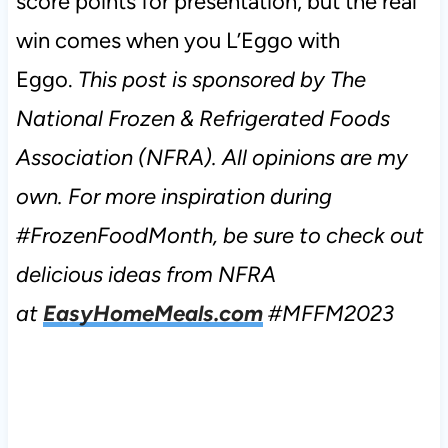
score points for presentation, but the real
win comes when you L’Eggo with
Eggo.
This post is sponsored by The
National Frozen & Refrigerated Foods
Association (NFRA). All opinions are my
own. For more inspiration during
#FrozenFoodMonth, be sure to check out
delicious ideas from NFRA
at
EasyHomeMeals.com
#MFFM2023