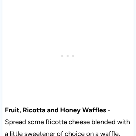
Fruit, Ricotta and Honey Waffles
-
Spread some Ricotta cheese blended with
a little sweetener of choice on a waffle.