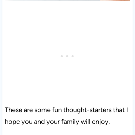
These are some fun thought-starters that I
hope you and your family will enjoy.