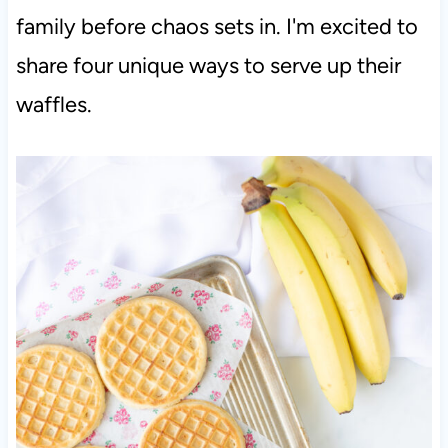
family before chaos sets in. I'm excited to
share four unique ways to serve up their
waffles.