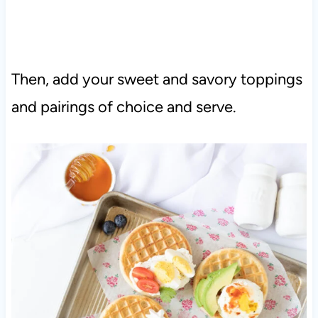
Then, add your sweet and savory toppings
and pairings of choice and serve.