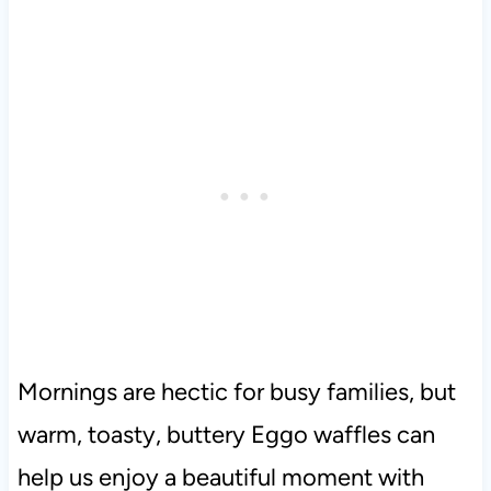
Mornings are hectic for busy families, but
warm, toasty, buttery Eggo waffles can
help us enjoy a beautiful moment with