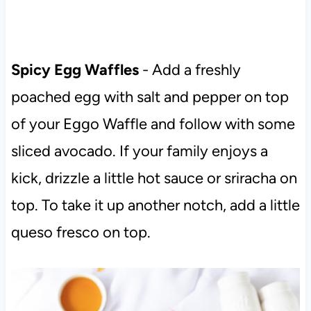
Spicy Egg Waffles
- Add a freshly
poached egg with salt and pepper on top
of your Eggo Waffle and follow with some
sliced avocado. If your family enjoys a
kick, drizzle a little hot sauce or sriracha on
top. To take it up another notch, add a little
queso fresco on top.