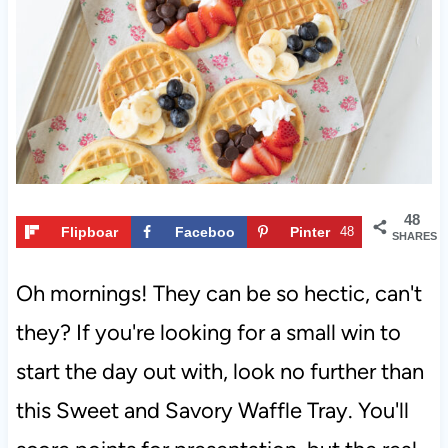
t
48
Flipboar
Faceboo
Pinter
48
SHARES
d
k
est
Oh mornings! They can be so hectic, can't
they? If you're looking for a small win to
start the day out with, look no further than
this Sweet and Savory Waffle Tray. You'll