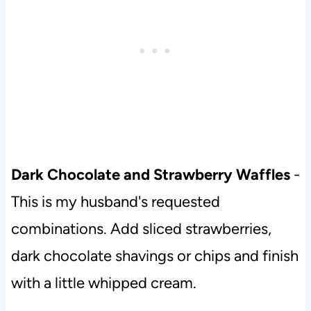
Dark Chocolate and Strawberry Waffles
-
This is my husband's requested
combinations. Add sliced strawberries,
dark chocolate shavings or chips and finish
with a little whipped cream.