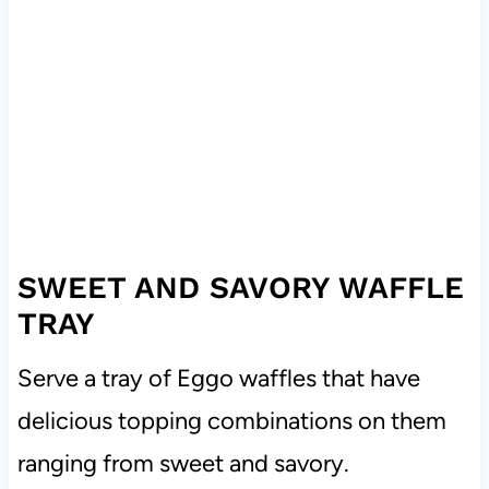
SWEET AND SAVORY WAFFLE
TRAY
Serve a tray of Eggo waffles that have
delicious topping combinations on them
ranging from sweet and savory.