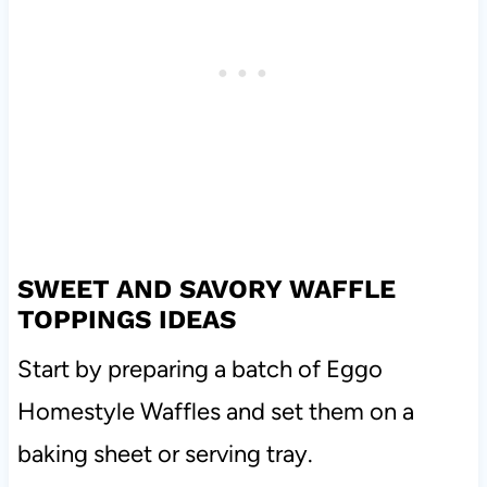
SWEET AND SAVORY WAFFLE
TOPPINGS IDEAS
Start by preparing a batch of Eggo
Homestyle Waffles and set them on a
baking sheet or serving tray.