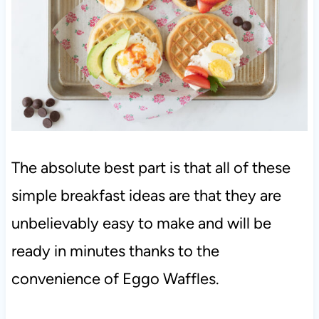
The absolute best part is that all of these
simple breakfast ideas are that they are
unbelievably easy to make and will be
ready in minutes thanks to the
convenience of Eggo Waffles.