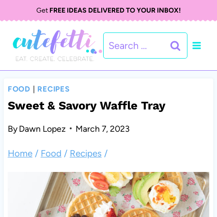
S
Get
FREE IDEAS DELIVERED TO YOUR INBOX!
k
Search
i
for:
p
t
FOOD
|
RECIPES
o
Sweet & Savory Waffle Tray
c
By
Dawn Lopez
March 7, 2023
o
Home
/
Food
/
Recipes
/
n
t
e
n