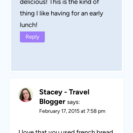
delicious! This is the kind of
thing I like having for an early
lunch!
Reply
Stacey - Travel
Blogger
says:
February 17, 2015 at 7:58 pm
I love that you used french bread.