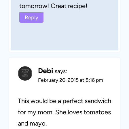
tomorrow! Great recipe!
Reply
Debi
says:
February 20, 2015 at 8:16 pm
This would be a perfect sandwich
for my mom. She loves tomatoes
and mayo.