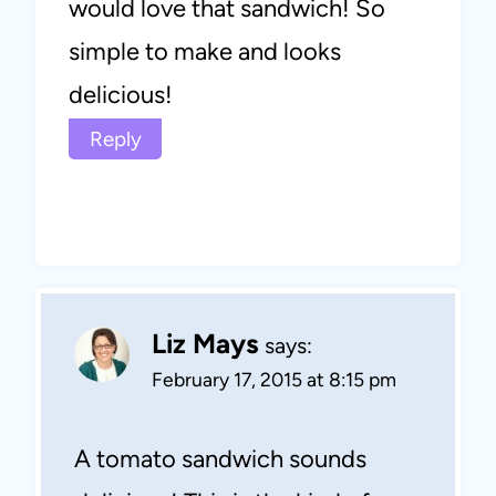
would love that sandwich! So
simple to make and looks
delicious!
Reply
Liz Mays
says:
February 17, 2015 at 8:15 pm
A tomato sandwich sounds