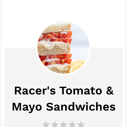
Racer's Tomato &
Mayo Sandwiches