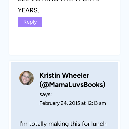
YEARS.
Reply
Kristin Wheeler
(@MamaLuvsBooks)
says:
February 24, 2015 at 12:13 am
I'm totally making this for lunch