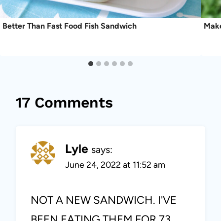
Better Than Fast Food Fish Sandwich
Make
17 Comments
Lyle
says:
June 24, 2022 at 11:52 am
NOT A NEW SANDWICH. I'VE
BEEN EATING THEM FOR 73