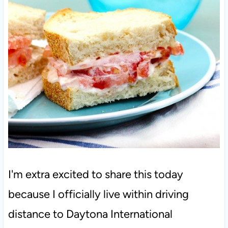
I'm extra excited to share this today
because I officially live within driving
distance to Daytona International