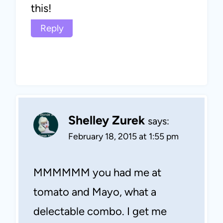
this!
Reply
Shelley Zurek
says:
February 18, 2015 at 1:55 pm
MMMMMM you had me at
tomato and Mayo, what a
delectable combo. I get me