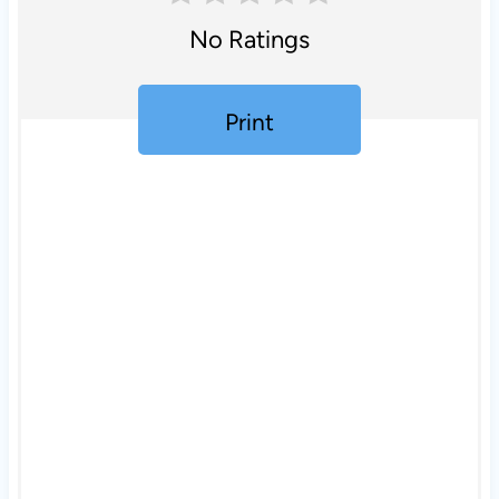
No Ratings
Print