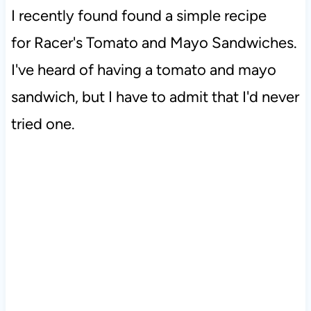
I recently found found a simple recipe
for Racer's Tomato and Mayo Sandwiches.
I've heard of having a tomato and mayo
sandwich, but I have to admit that I'd never
tried one.