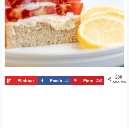
288
Flipboar
Faceb
38
Pinte
250
SHARES
d
ook
rest