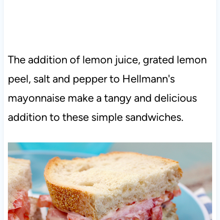
The addition of lemon juice, grated lemon
peel, salt and pepper to Hellmann's
mayonnaise make a tangy and delicious
addition to these simple sandwiches.