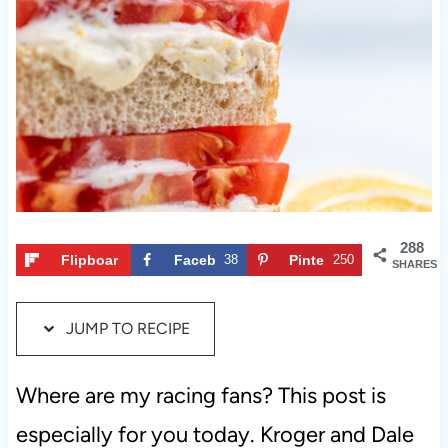
t
288
Flipboar
Faceb
38
Pinte
250
SHARES
d
ook
rest
JUMP TO RECIPE
Where are my racing fans? This post is
especially for you today. Kroger and Dale