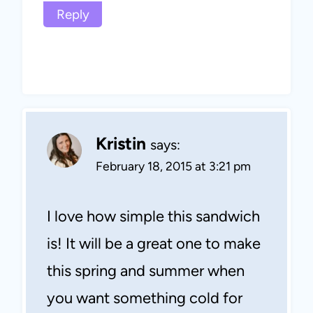
Reply
Kristin
says:
February 18, 2015 at 3:21 pm
I love how simple this sandwich
is! It will be a great one to make
this spring and summer when
you want something cold for