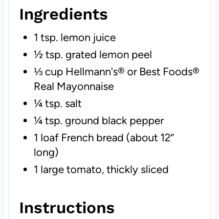
Ingredients
1 tsp. lemon juice
½ tsp. grated lemon peel
⅓ cup Hellmann's® or Best Foods®
Real Mayonnaise
¼ tsp. salt
¼ tsp. ground black pepper
1 loaf French bread (about 12”
long)
1 large tomato, thickly sliced
Instructions