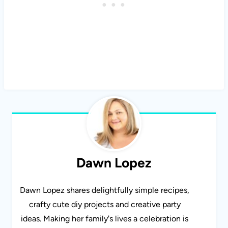
Dawn Lopez
Dawn Lopez shares delightfully simple recipes,
crafty cute diy projects and creative party
ideas. Making her family's lives a celebration is