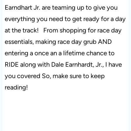
Earndhart Jr. are teaming up to give you
everything you need to get ready for a day
at the track! From shopping for race day
essentials, making race day grub AND
entering a once an a lifetime chance to
RIDE along with Dale Earnhardt, Jr., I have
you covered So, make sure to keep
reading!