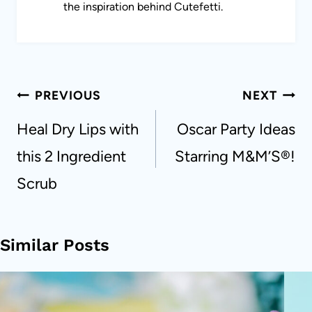
the inspiration behind Cutefetti.
Post
PREVIOUS
NEXT
navigation
Heal Dry Lips with
Oscar Party Ideas
this 2 Ingredient
Starring M&M’S®!
Scrub
Similar Posts