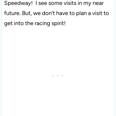
Speedway! I see some visits in my near
future. But, we don't have to plan a visit to
get into the racing spirit!