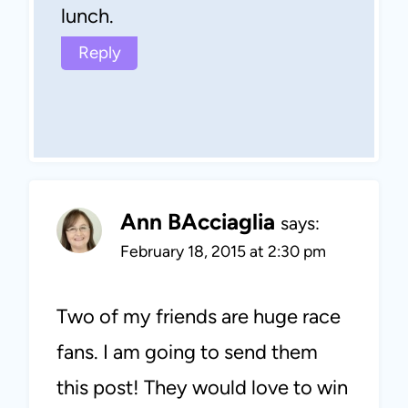
lunch.
Reply
Ann BAcciaglia
says:
February 18, 2015 at 2:30 pm
Two of my friends are huge race
fans. I am going to send them
this post! They would love to win