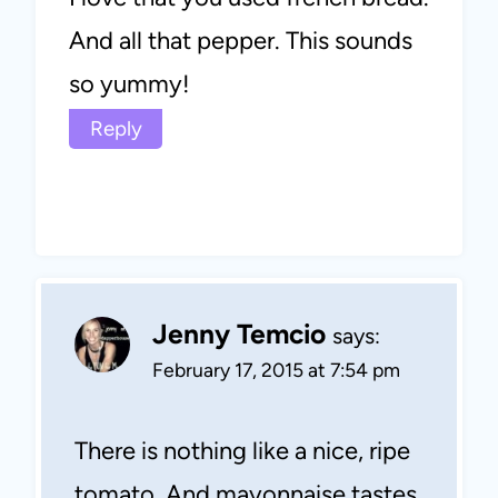
And all that pepper. This sounds
so yummy!
Reply
Jenny Temcio
says:
February 17, 2015 at 7:54 pm
There is nothing like a nice, ripe
tomato. And mayonnaise tastes