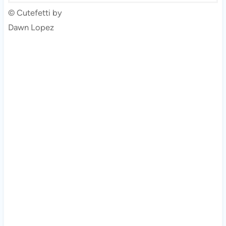
© Cutefetti by
Dawn Lopez