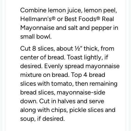
Combine lemon juice, lemon peel,
Hellmann's® or Best Foods® Real
Mayonnaise and salt and pepper in
small bowl.
Cut 8 slices, about ½” thick, from
center of bread. Toast lightly, if
desired. Evenly spread mayonnaise
mixture on bread. Top 4 bread
slices with tomato, then remaining
bread slices, mayonnaise-side
down. Cut in halves and serve
along with chips, pickle slices and
soup, if desired.