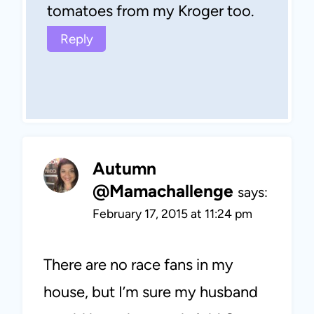
tomatoes from my Kroger too.
Reply
Autumn
@Mamachallenge
says:
February 17, 2015 at 11:24 pm
There are no race fans in my
house, but I’m sure my husband