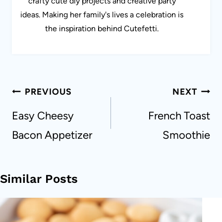
crafty cute diy projects and creative party
ideas. Making her family's lives a celebration is
the inspiration behind Cutefetti.
Post
PREVIOUS
NEXT
navigation
Easy Cheesy
French Toast
Bacon Appetizer
Smoothie
Similar Posts