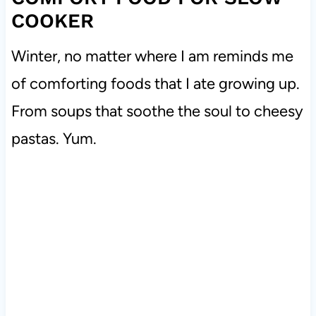
COOKER
Winter, no matter where I am reminds me
of comforting foods that I ate growing up.
From soups that soothe the soul to cheesy
pastas. Yum.