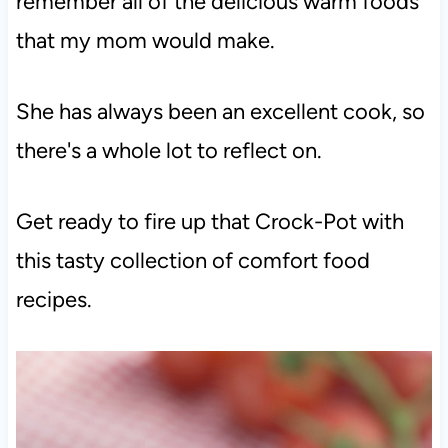
remember all of the delicious warm foods
that my mom would make.
She has always been an excellent cook, so
there's a whole lot to reflect on.
Get ready to fire up that Crock-Pot with
this tasty collection of comfort food
recipes.