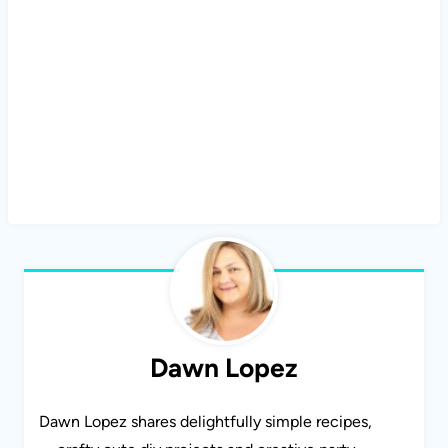
Dawn Lopez
Dawn Lopez shares delightfully simple recipes,