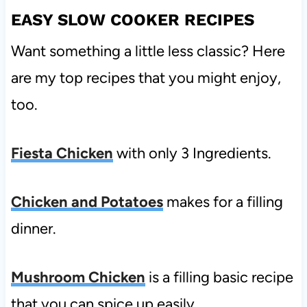
EASY SLOW COOKER RECIPES
Want something a little less classic? Here
are my top recipes that you might enjoy,
too.
Fiesta Chicken
with only 3 Ingredients.
Chicken and Potatoes
makes for a filling
dinner.
Mushroom Chicken
is a filling basic recipe
that you can spice up easily.