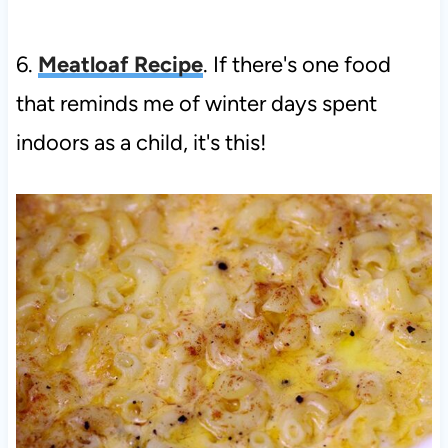
6.
Meatloaf Recipe
. If there's one food
that reminds me of winter days spent
indoors as a child, it's this!