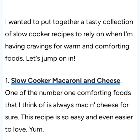
I wanted to put together a tasty collection
of slow cooker recipes to rely on when I'm
having cravings for warm and comforting
foods. Let's jump on in!
1.
Slow Cooker Macaroni and Cheese
.
One of the number one comforting foods
that I think of is always mac n' cheese for
sure. This recipe is so easy and even easier
to love. Yum.