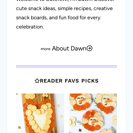
cute snack ideas, simple recipes, creative
snack boards, and fun food for every
celebration.
About Dawn
READER FAVS PICKS