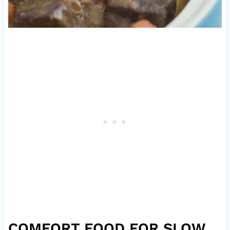
COMFORT FOOD FOR SLOW