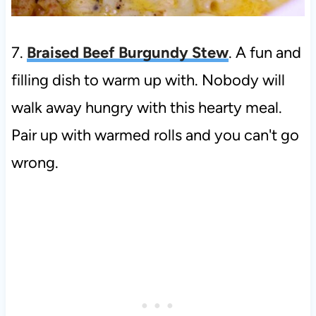
7.
Braised Beef Burgundy Stew
. A fun and
filling dish to warm up with. Nobody will
walk away hungry with this hearty meal.
Pair up with warmed rolls and you can't go
wrong.