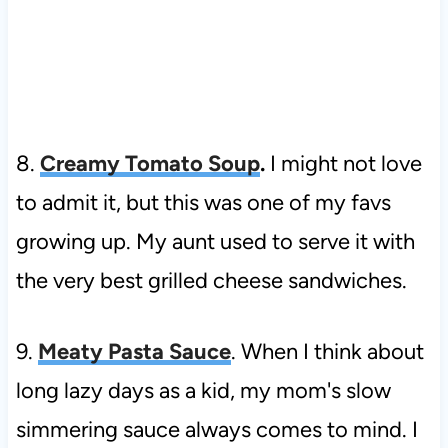
8.
Creamy Tomato Soup
.
I might not love
to admit it, but this was one of my favs
growing up. My aunt used to serve it with
the very best grilled cheese sandwiches.
9.
Meaty Pasta Sauce
. When I think about
long lazy days as a kid, my mom's slow
simmering sauce always comes to mind. I