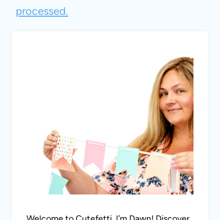
processed.
Welcome to Cutefetti, I’m Dawn! Discover