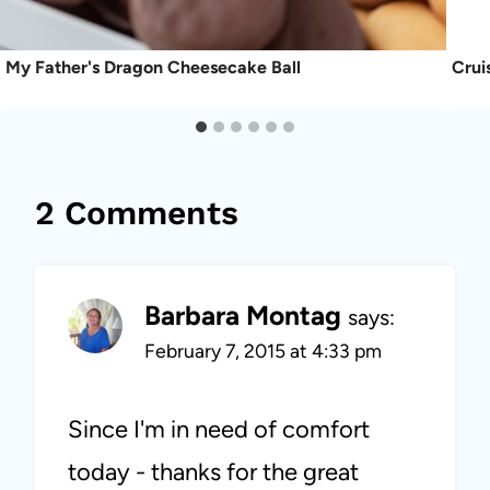
My Father's Dragon Cheesecake Ball
Crui
2 Comments
Barbara Montag
says:
February 7, 2015 at 4:33 pm
Since I'm in need of comfort
today - thanks for the great