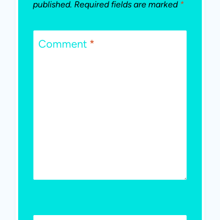
published.
Required fields are marked
*
Comment
*