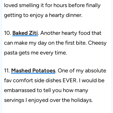
loved smelling it for hours before finally
getting to enjoy a hearty dinner.
10.
Baked Ziti
. Another hearty food that
can make my day on the first bite. Cheesy
pasta gets me every time.
11.
Mashed Potatoes
. One of my absolute
fav comfort side dishes EVER. I would be
embarrassed to tell you how many
servings I enjoyed over the holidays.