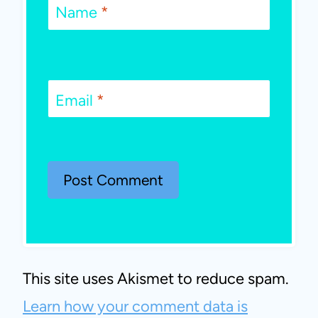
Name
*
Email
*
This site uses Akismet to reduce spam.
Learn how your comment data is