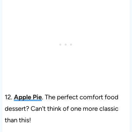
12.
Apple Pie
. The perfect comfort food
dessert? Can't think of one more classic
than this!