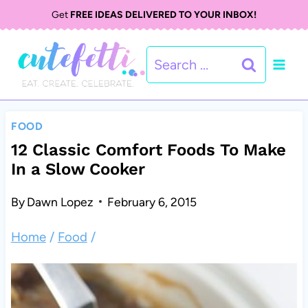
S
Get
FREE IDEAS DELIVERED TO YOUR INBOX!
k
Search
i
for:
p
t
FOOD
o
12 Classic Comfort Foods To Make
In a Slow Cooker
c
o
By
Dawn Lopez
February 6, 2015
n
Home
/
Food
/
t
e
n