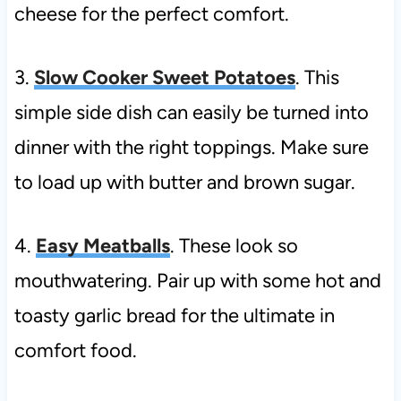
cheese for the perfect comfort.
3.
Slow Cooker Sweet Potatoes
. This
simple side dish can easily be turned into
dinner with the right toppings. Make sure
to load up with butter and brown sugar.
4.
Easy Meatballs
. These look so
mouthwatering. Pair up with some hot and
toasty garlic bread for the ultimate in
comfort food.