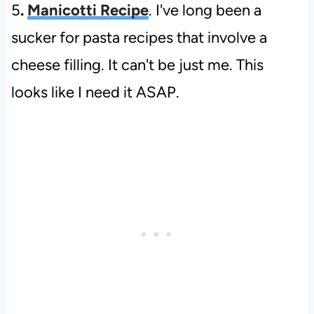
5
.
Manicotti Recipe
. I've long been a
sucker for pasta recipes that involve a
cheese filling. It can't be just me. This
looks like I need it ASAP.