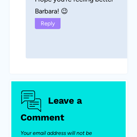
Barbara! 😉
Reply
Leave a
Comment
Your email address will not be