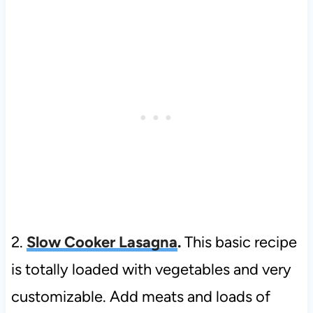
2.
Slow Cooker Lasagna
.
This basic recipe
is totally loaded with vegetables and very
customizable. Add meats and loads of