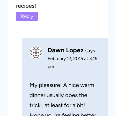
recipes!
Reply
Dawn Lopez
says:
February 12, 2015 at 3:15
pm
My pleasure! A nice warm
dinner usually does the
trick.. at least for a bit!
Hope you're feeling better