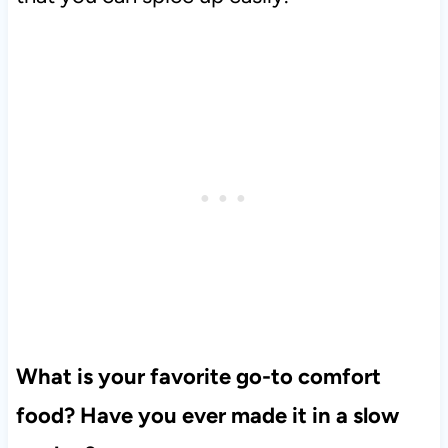
What is your favorite go-to comfort
food? Have you ever made it in a slow