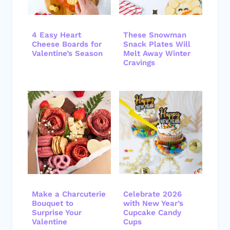
4 Easy Heart
These Snowman
Cheese Boards for
Snack Plates Will
Valentine’s Season
Melt Away Winter
Cravings
Make a Charcuterie
Celebrate 2026
Bouquet to
with New Year’s
Surprise Your
Cupcake Candy
Valentine
Cups