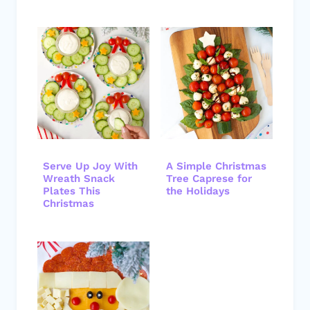
Serve Up Joy With
A Simple Christmas
Wreath Snack
Tree Caprese for
Plates This
the Holidays
Christmas