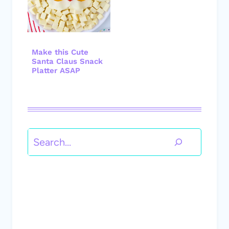
Make this Cute
Santa Claus Snack
Platter ASAP
Search