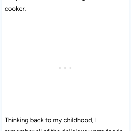
cooker.
Thinking back to my childhood, I