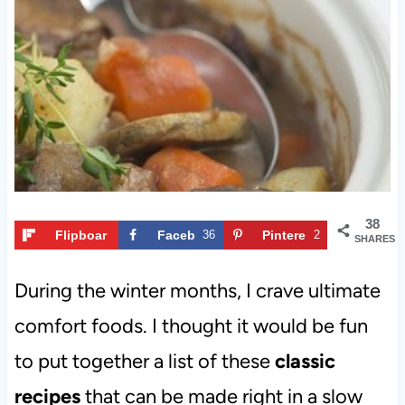
t
38
Flipboar
Faceb
36
Pintere
2
SHARES
d
ook
st
During the winter months, I crave ultimate
comfort foods. I thought it would be fun
to put together a list of these
classic
recipes
that can be made right in a slow