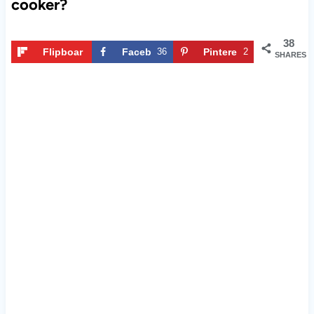
cooker?
38
Flipboar
Faceb
36
Pintere
2
SHARES
d
ook
st