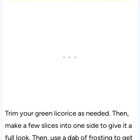
Trim your green licorice as needed. Then,
make a few slices into one side to give it a
full look. Then, use a dab of frosting to get