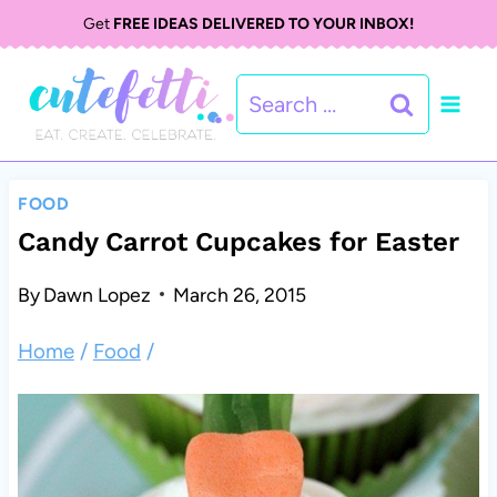
S
Get
FREE IDEAS DELIVERED TO YOUR INBOX!
k
Search
i
for:
p
t
FOOD
o
Candy Carrot Cupcakes for Easter
c
By
Dawn Lopez
March 26, 2015
o
Home
/
Food
/
n
t
e
n