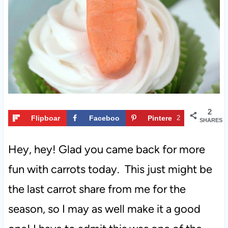
t
2
Flipboar
Faceboo
Pintere
2
SHARES
d
k
st
Hey, hey! Glad you came back for more
fun with carrots today. This just might be
the last carrot share from me for the
season, so I may as well make it a good