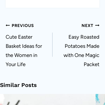
Post
PREVIOUS
NEXT
navigation
Cute Easter
Easy Roasted
Basket Ideas for
Potatoes Made
the Women in
with One Magic
Your Life
Packet
Similar Posts