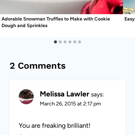
Adorable Snowman Truffles to Make with Cookie
Easy
Dough and Sprinkles
2 Comments
Melissa Lawler
says:
March 26, 2015 at 2:17 pm
You are freaking brilliant!