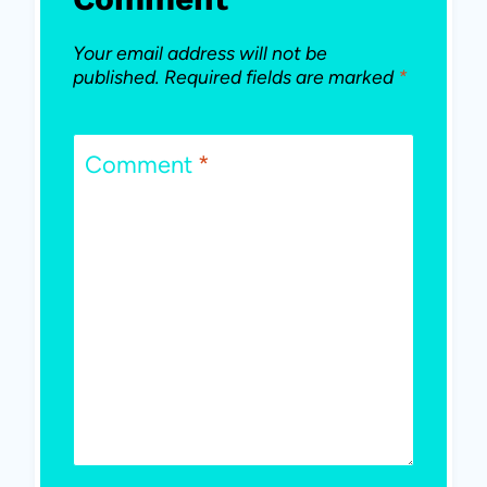
Your email address will not be
published.
Required fields are marked
*
Comment
*