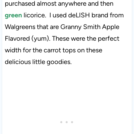
purchased almost anywhere and then
green
licorice. I used deLISH brand from
Walgreens that are Granny Smith Apple
Flavored (yum). These were the perfect
width for the carrot tops on these
delicious little goodies.