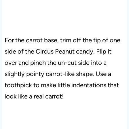
For the carrot base, trim off the tip of one
side of the Circus Peanut candy. Flip it
over and pinch the un-cut side into a
slightly pointy carrot-like shape. Use a
toothpick to make little indentations that
look like a real carrot!