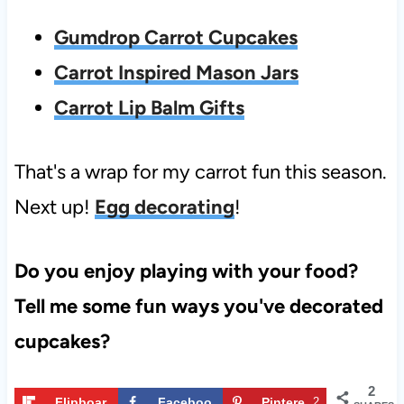
Gumdrop Carrot Cupcakes
Carrot Inspired Mason Jars
Carrot Lip Balm Gifts
That's a wrap for my carrot fun this season.
Next up!
Egg decorating
!
Do you enjoy playing with your food?
Tell me some fun ways you've decorated
cupcakes?
2
Flipboar
Faceboo
Pintere
2