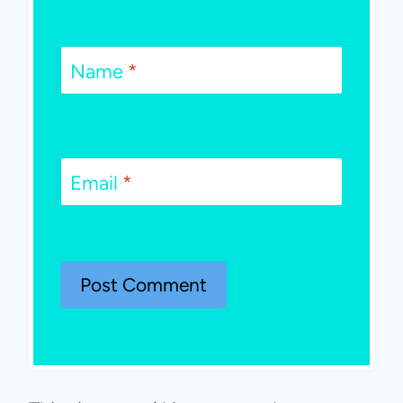
Name
*
Email
*