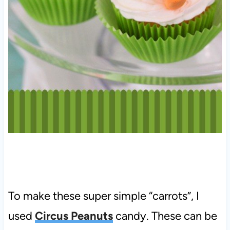
To make these super simple “carrots”, I
used
Circus Peanuts
candy. These can be