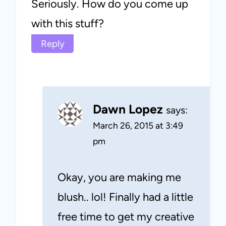
Seriously. How do you come up
with this stuff?
Reply
Dawn Lopez
says:
March 26, 2015 at 3:49
pm
Okay, you are making me
blush.. lol! Finally had a little
free time to get my creative