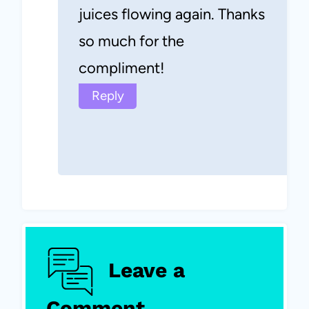
juices flowing again. Thanks
so much for the
compliment!
Reply
Leave a
Comment