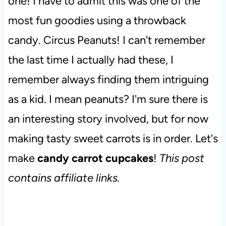
one! I have to admit this was one of the
most fun goodies using a throwback
candy. Circus Peanuts! I can't remember
the last time I actually had these, I
remember always finding them intriguing
as a kid. I mean peanuts? I'm sure there is
an interesting story involved, but for now
making tasty sweet carrots is in order. Let's
make
candy carrot cupcakes
!
This post
contains affiliate links.