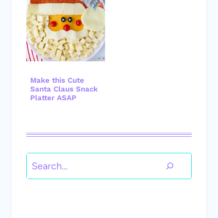
Make this Cute
Santa Claus Snack
Platter ASAP
Search