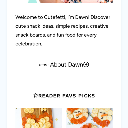
Welcome to Cutefetti, I’m Dawn! Discover
cute snack ideas, simple recipes, creative
snack boards, and fun food for every
celebration.
About Dawn
READER FAVS PICKS