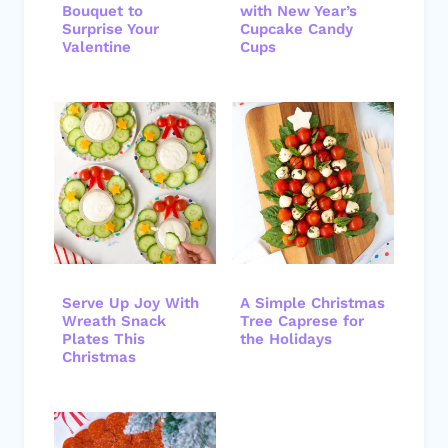
Bouquet to
with New Year’s
Surprise Your
Cupcake Candy
Valentine
Cups
Serve Up Joy With
A Simple Christmas
Wreath Snack
Tree Caprese for
Plates This
the Holidays
Christmas