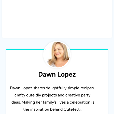
Dawn Lopez
Dawn Lopez shares delightfully simple recipes,
crafty cute diy projects and creative party
ideas. Making her family's lives a celebration is
the inspiration behind Cutefetti.