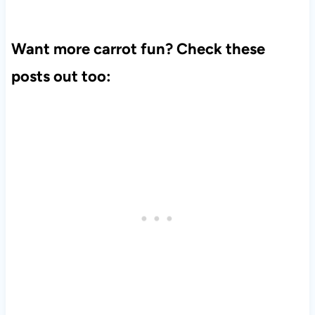
Want more carrot fun? Check these
posts out too: