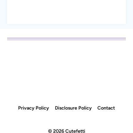
Privacy Policy
Disclosure Policy
Contact
© 2026 Cutefetti