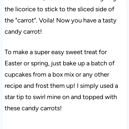
the licorice to stick to the sliced side of
the "carrot". Voila! Now you have a tasty
candy carrot!
To make a super easy sweet treat for
Easter or spring, just bake up a batch of
cupcakes from a box mix or any other
recipe and frost them up! I simply used a
star tip to swirl mine on and topped with
these candy carrots!