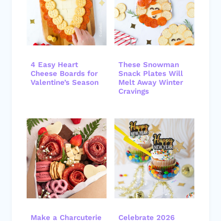
4 Easy Heart
These Snowman
Cheese Boards for
Snack Plates Will
Valentine’s Season
Melt Away Winter
Cravings
Make a Charcuterie
Celebrate 2026