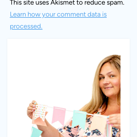
This site uses Akismet to reduce spam.
Learn how your comment data is
processed.