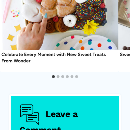
Celebrate Every Moment with New Sweet Treats
Swee
From Wonder
Leave a
Comment