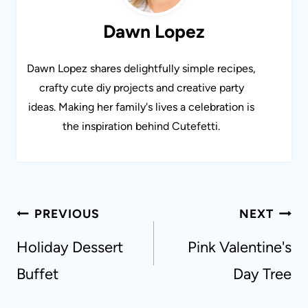
Dawn Lopez
Dawn Lopez shares delightfully simple recipes,
crafty cute diy projects and creative party
ideas. Making her family's lives a celebration is
the inspiration behind Cutefetti.
Post
PREVIOUS
NEXT
navigation
Holiday Dessert
Pink Valentine's
Buffet
Day Tree