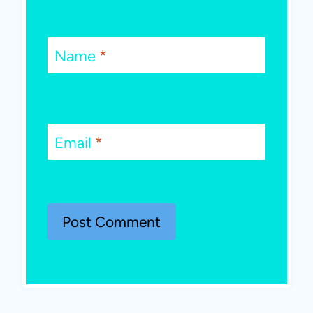
Name
*
Email
*