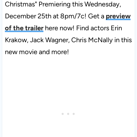
Christmas" Premiering this Wednesday,
December 25th at 8pm/7c! Get a
preview
of the trailer
here now! Find actors Erin
Krakow, Jack Wagner, Chris McNally in this
new movie and more!