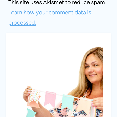
This site uses Akismet to reduce spam.
Learn how your comment data is
processed.