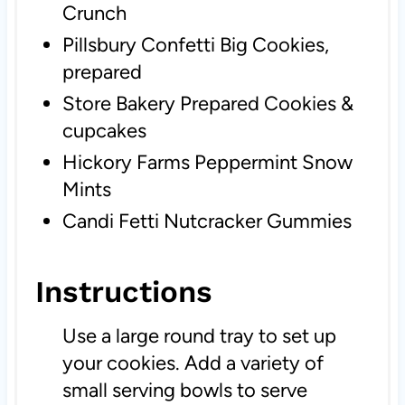
Crunch
Pillsbury Confetti Big Cookies,
prepared
Store Bakery Prepared Cookies &
cupcakes
Hickory Farms Peppermint Snow
Mints
Candi Fetti Nutcracker Gummies
Instructions
Use a large round tray to set up
your cookies. Add a variety of
small serving bowls to serve