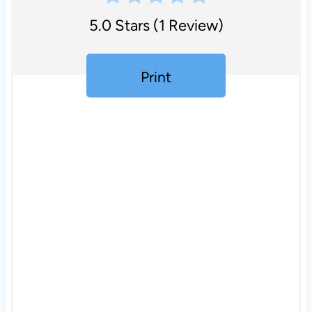
5.0 Stars
(
1 Review
)
Print