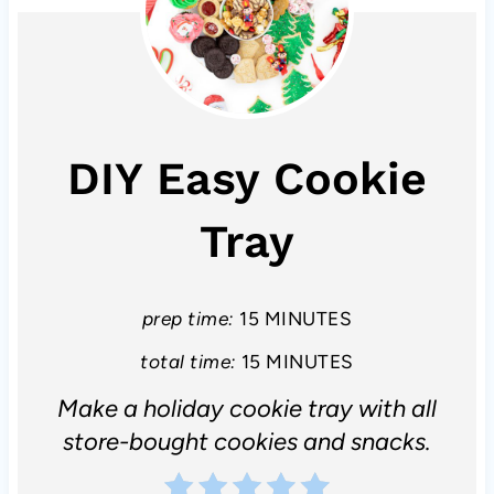
DIY Easy Cookie
Tray
prep time:
15 MINUTES
total time:
15 MINUTES
Make a holiday cookie tray with all
store-bought cookies and snacks.