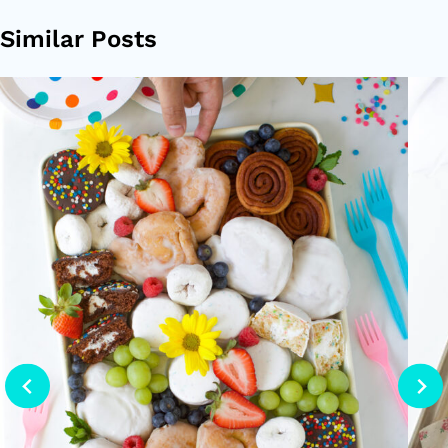
Similar Posts