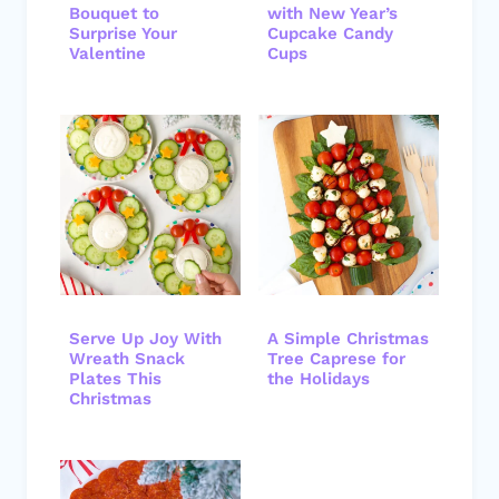
Bouquet to
with New Year’s
Surprise Your
Cupcake Candy
Valentine
Cups
Serve Up Joy With
A Simple Christmas
Wreath Snack
Tree Caprese for
Plates This
the Holidays
Christmas