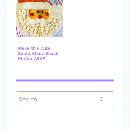
Make this Cute
Santa Claus Snack
Platter ASAP
Search