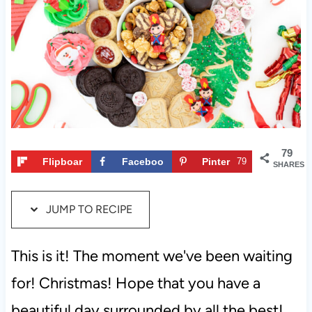
t
79
Flipboar
Faceboo
Pinter
79
SHARES
d
k
est
JUMP TO RECIPE
This is it! The moment we've been waiting
for! Christmas! Hope that you have a
beautiful day surrounded by all the best!