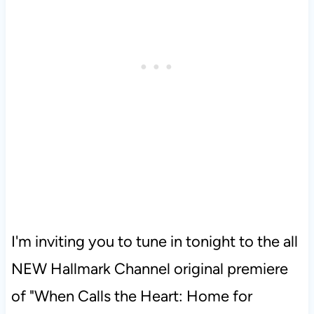
I'm inviting you to tune in tonight to the all
NEW Hallmark Channel original premiere
of "When Calls the Heart: Home for