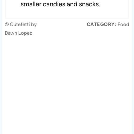
smaller candies and snacks.
© Cutefetti by
CATEGORY:
Food
Dawn Lopez