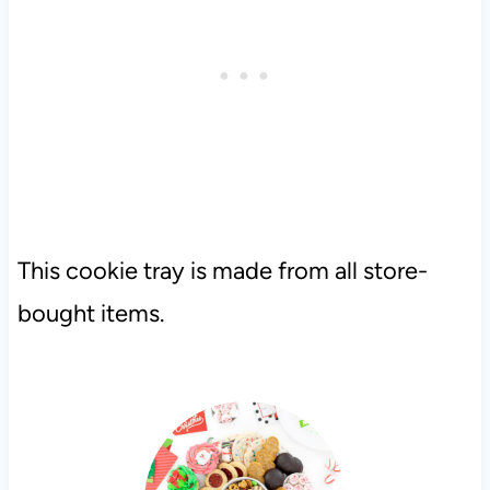
This cookie tray is made from all store-
bought items.