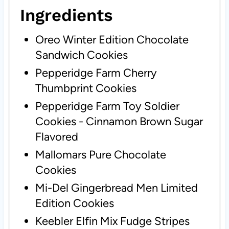
Ingredients
Oreo Winter Edition Chocolate
Sandwich Cookies
Pepperidge Farm Cherry
Thumbprint Cookies
Pepperidge Farm Toy Soldier
Cookies - Cinnamon Brown Sugar
Flavored
Mallomars Pure Chocolate
Cookies
Mi-Del Gingerbread Men Limited
Edition Cookies
Keebler Elfin Mix Fudge Stripes