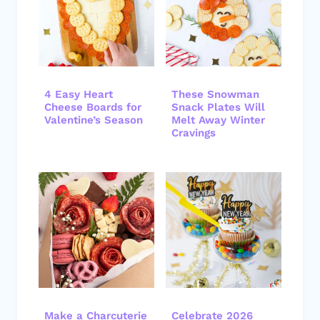
4 Easy Heart
These Snowman
Cheese Boards for
Snack Plates Will
Valentine’s Season
Melt Away Winter
Cravings
Make a Charcuterie
Celebrate 2026