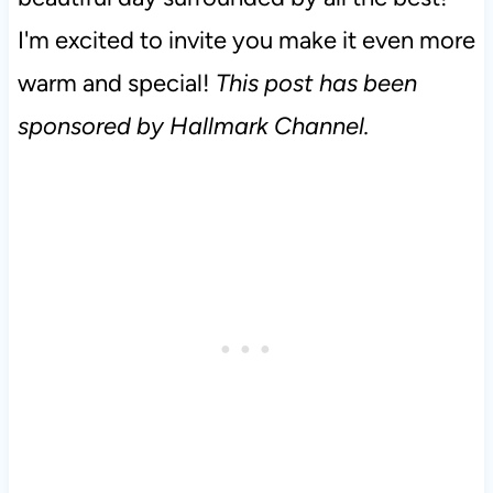
I'm excited to invite you make it even more
warm and special!
This post has been
sponsored by Hallmark Channel.