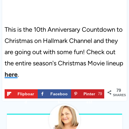
This is the 10th Anniversary Countdown to
Christmas on Hallmark Channel and they
are going out with some fun! Check out
the entire season's Christmas Movie lineup
here
.
79
Flipboar
Faceboo
Pinter
79
SHARES
d
k
est