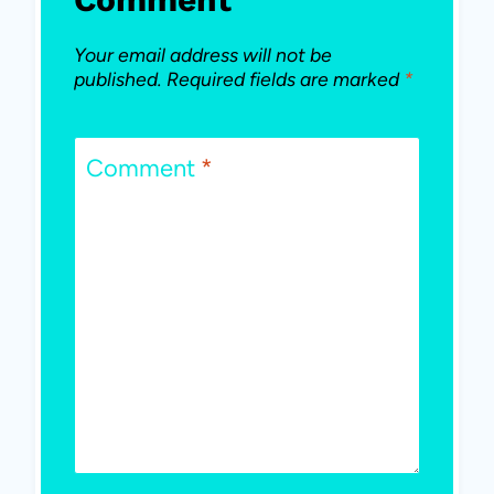
Your email address will not be
published.
Required fields are marked
*
Comment
*