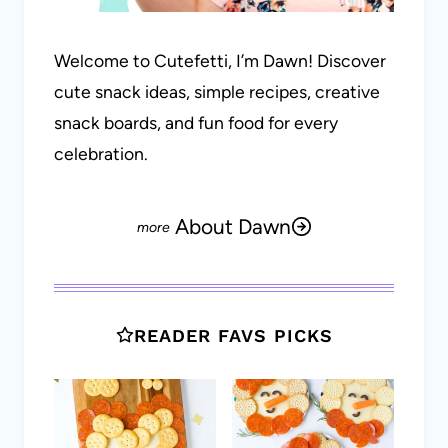
Welcome to Cutefetti, I’m Dawn! Discover
cute snack ideas, simple recipes, creative
snack boards, and fun food for every
celebration.
About Dawn
READER FAVS PICKS