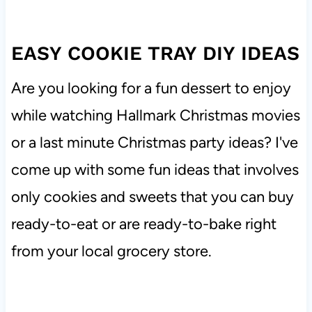
EASY COOKIE TRAY DIY IDEAS
Are you looking for a fun dessert to enjoy
while watching Hallmark Christmas movies
or a last minute Christmas party ideas? I've
come up with some fun ideas that involves
only cookies and sweets that you can buy
ready-to-eat or are ready-to-bake right
from your local grocery store.