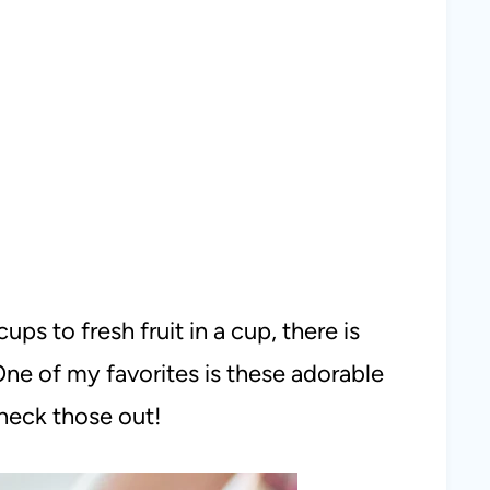
ps to fresh fruit in a cup, there is
One of my favorites is these adorable
check those out!