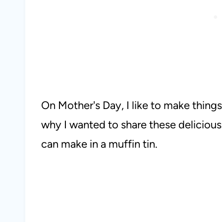
On Mother's Day, I like to make things 
why I wanted to share these delicious
can make in a muffin tin.