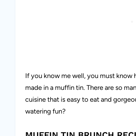
If you know me well, you must know 
made in a muffin tin. There are so ma
cuisine that is easy to eat and gorge
watering fun?
MUFFIN TIN BRUNCH REC