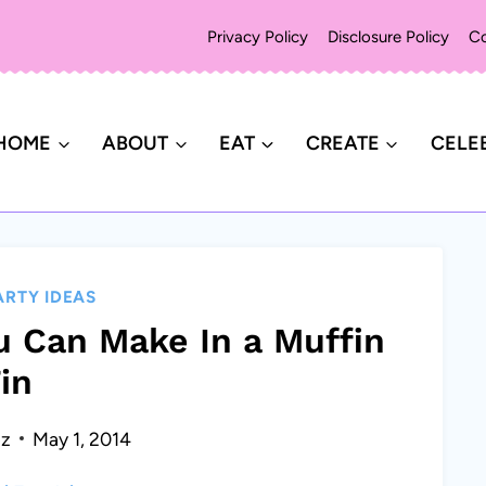
Privacy Policy
Disclosure Policy
Co
HOME
ABOUT
EAT
CREATE
CELE
ARTY IDEAS
u Can Make In a Muffin
in
ez
May 1, 2014