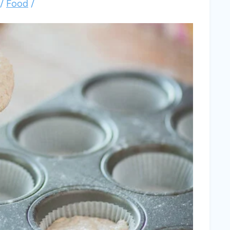
/
Food
/