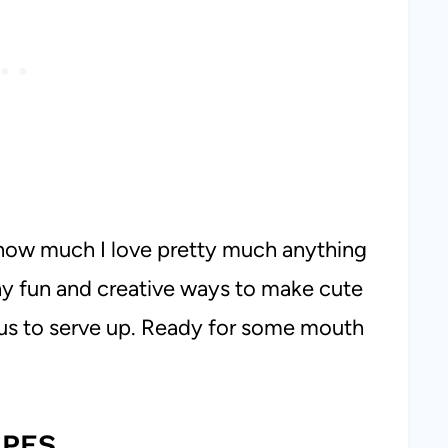
how much I love pretty much anything
ny fun and creative ways to make cute
ous to serve up. Ready for some mouth
IPES