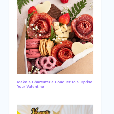
Make a Charcuterie Bouquet to Surprise
Your Valentine