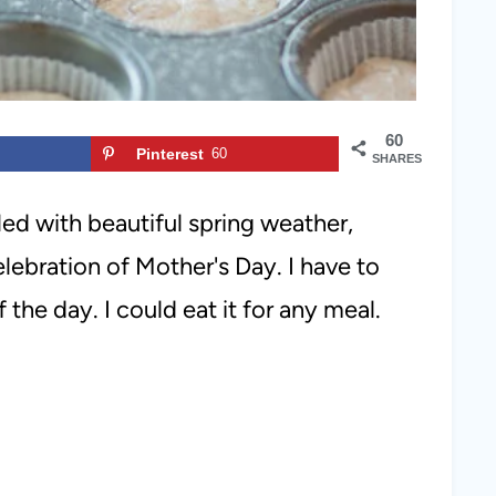
60
Pinterest
60
SHARES
lled with beautiful spring weather,
elebration of Mother's Day. I have to
 the day. I could eat it for any meal.