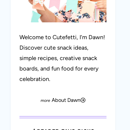
Welcome to Cutefetti, I’m Dawn!
Discover cute snack ideas,
simple recipes, creative snack
boards, and fun food for every
celebration.
About Dawn