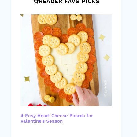
READER FAVS PICKS
4 Easy Heart Cheese Boards for
Valentine’s Season