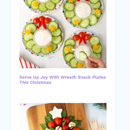
Serve Up Joy With Wreath Snack Plates
This Christmas