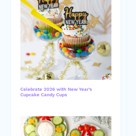
Celebrate 2026 with New Year’s
Cupcake Candy Cups