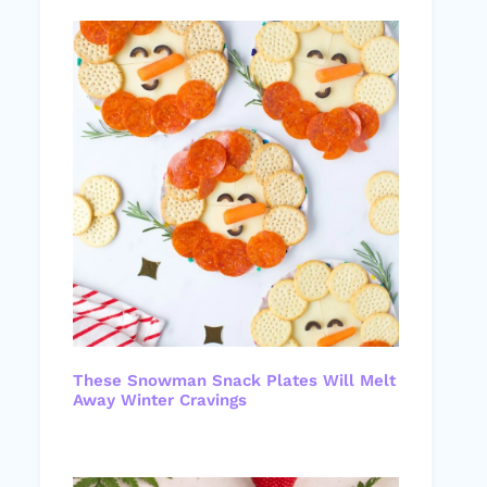
These Snowman Snack Plates Will Melt
Away Winter Cravings