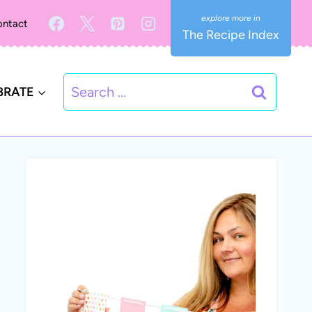
ntact
The Recipe Index
Search
BRATE
for: