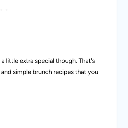
a little extra special though. That's
 and simple brunch recipes that you