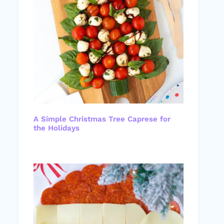
A Simple Christmas Tree Caprese for
the Holidays