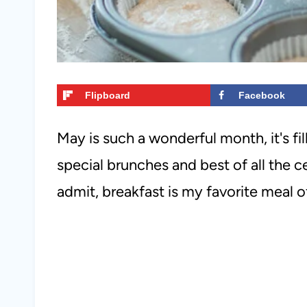
Flipboard
Facebook
May is such a wonderful month, it's fi
special brunches and best of all the c
admit, breakfast is my favorite meal of