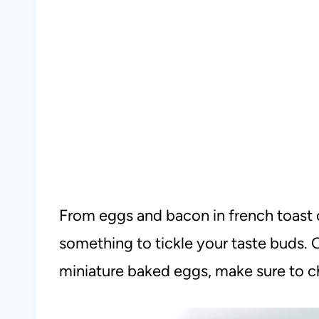
From eggs and bacon in french toast cu
something to tickle your taste buds. 
miniature baked eggs, make sure to 