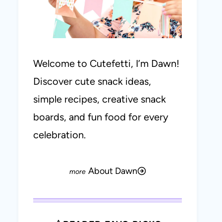
Welcome to Cutefetti, I’m Dawn!
Discover cute snack ideas,
simple recipes, creative snack
boards, and fun food for every
celebration.
About Dawn