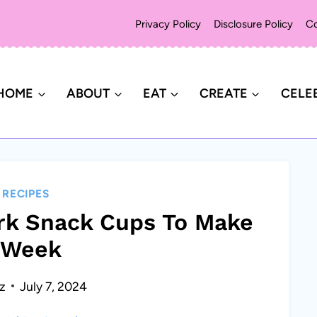
Privacy Policy
Disclosure Policy
Co
HOME
ABOUT
EAT
CREATE
CELE
|
RECIPES
ark Snack Cups To Make
 Week
z
July 7, 2024