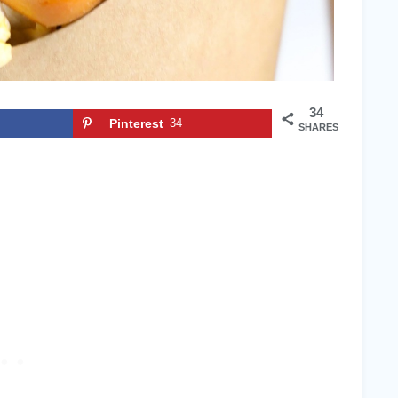
34
Pinterest
34
SHARES