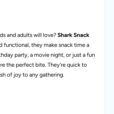
ids and adults will love?
Shark Snack
d functional, they make snack time a
hday party, a movie night, or just a fun
e the perfect bite. They're quick to
ash of joy to any gathering.