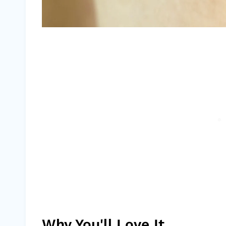
Why You'll Love It