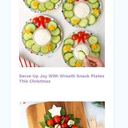
Serve Up Joy With Wreath Snack Plates
This Christmas