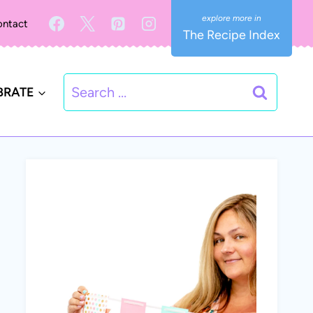
ntact
The Recipe Index
Search
BRATE
for: