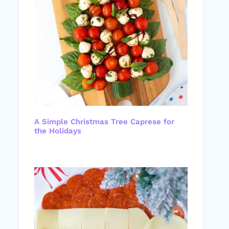
A Simple Christmas Tree Caprese for
the Holidays