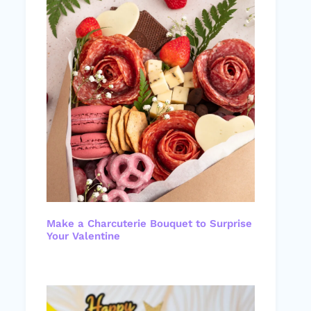
Make a Charcuterie Bouquet to Surprise
Your Valentine