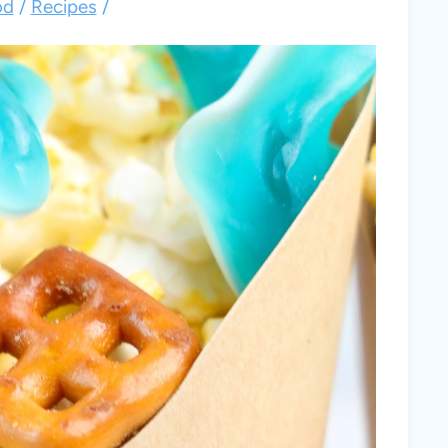
od
/
Recipes
/