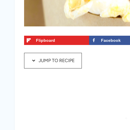
Flipboard
Facebook
JUMP TO RECIPE