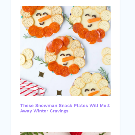
These Snowman Snack Plates Will Melt
Away Winter Cravings