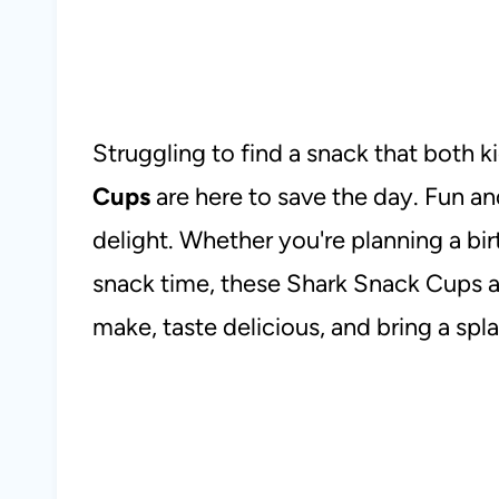
Struggling to find a snack that both k
Cups
are here to save the day. Fun an
delight. Whether you're planning a birt
snack time, these Shark Snack Cups ar
make, taste delicious, and bring a spl