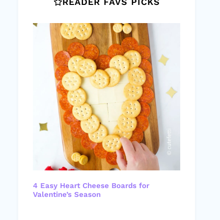
READER FAVS PICKS
4 Easy Heart Cheese Boards for
Valentine’s Season