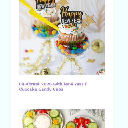
Celebrate 2026 with New Year’s
Cupcake Candy Cups