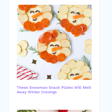
These Snowman Snack Plates Will Melt
Away Winter Cravings