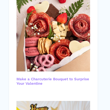
Make a Charcuterie Bouquet to Surprise
Your Valentine