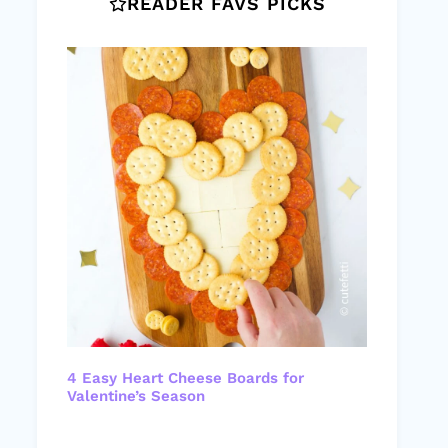
READER FAVS PICKS
4 Easy Heart Cheese Boards for
Valentine’s Season