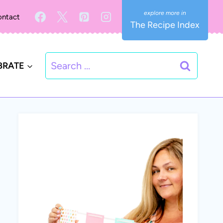
ntact
The Recipe Index
Search
BRATE
for: