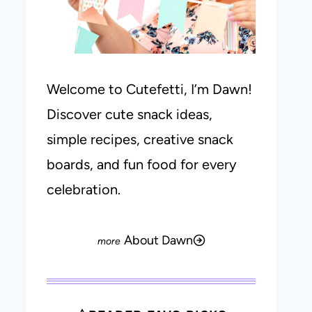
Welcome to Cutefetti, I’m Dawn!
Discover cute snack ideas,
simple recipes, creative snack
boards, and fun food for every
celebration.
About Dawn