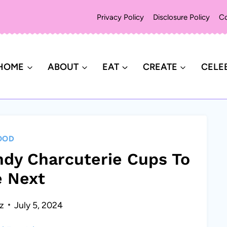
Privacy Policy
Disclosure Policy
Co
HOME
ABOUT
EAT
CREATE
CELE
OOD
ndy Charcuterie Cups To
 Next
z
July 5, 2024