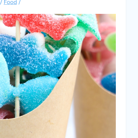
/
Food
/