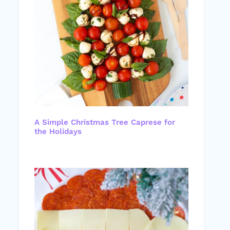
A Simple Christmas Tree Caprese for
the Holidays