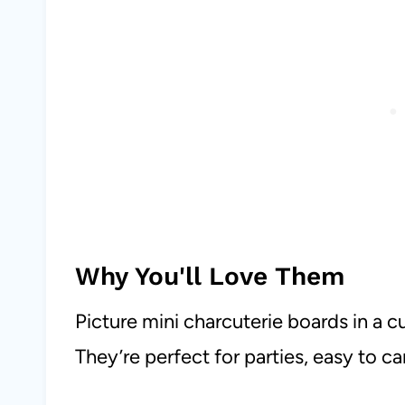
Why You'll Love Them
Picture mini charcuterie boards in a c
They’re perfect for parties, easy to c