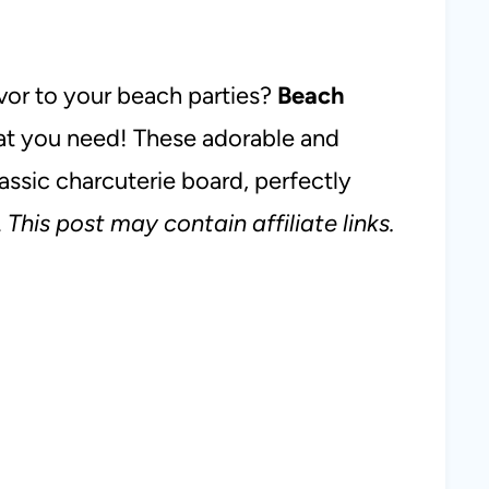
avor to your beach parties?
Beach
at you need! These adorable and
lassic charcuterie board, perfectly
.
This post may contain affiliate links.