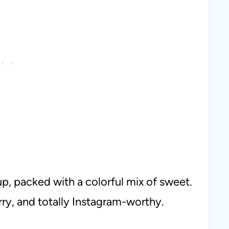
up, packed with a colorful mix of sweet.
arry, and totally Instagram-worthy.