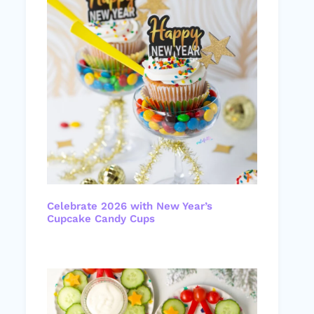
Celebrate 2026 with New Year’s
Cupcake Candy Cups