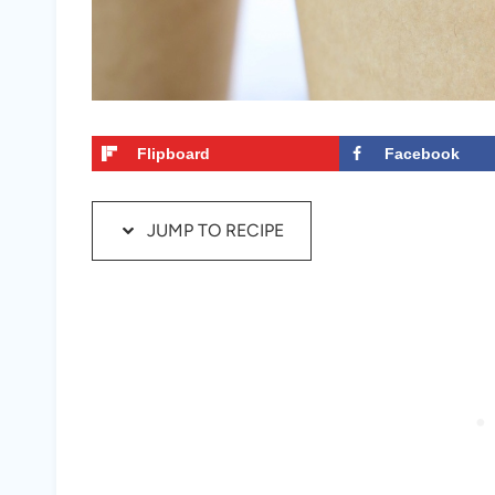
Flipboard
Facebook
JUMP TO RECIPE