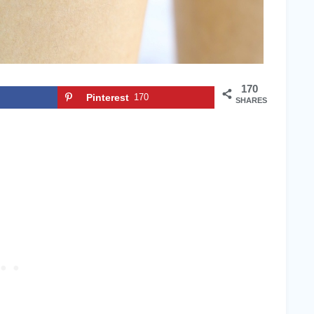
170
Pinterest
170
SHARES