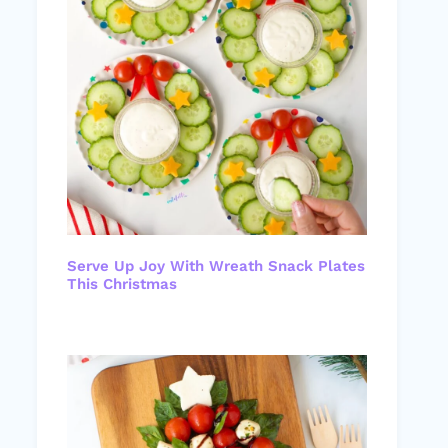
Serve Up Joy With Wreath Snack Plates
This Christmas