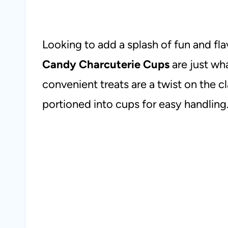
Looking to add a splash of fun and fl
Candy Charcuterie Cups
are just wh
convenient treats are a twist on the c
portioned into cups for easy handling