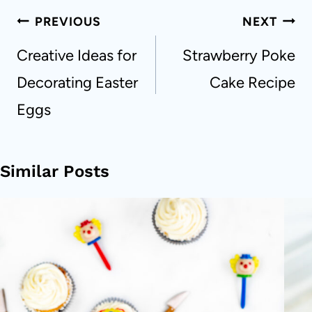
Post
PREVIOUS
NEXT
navigation
Creative Ideas for
Strawberry Poke
Decorating Easter
Cake Recipe
Eggs
Similar Posts