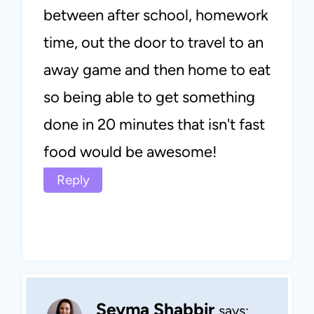
between after school, homework
time, out the door to travel to an
away game and then home to eat
so being able to get something
done in 20 minutes that isn't fast
food would be awesome!
Reply
Seyma Shabbir
says: