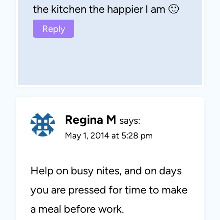
the kitchen the happier I am 🙂
Reply
Regina M
says:
May 1, 2014 at 5:28 pm
Help on busy nites, and on days
you are pressed for time to make
a meal before work.