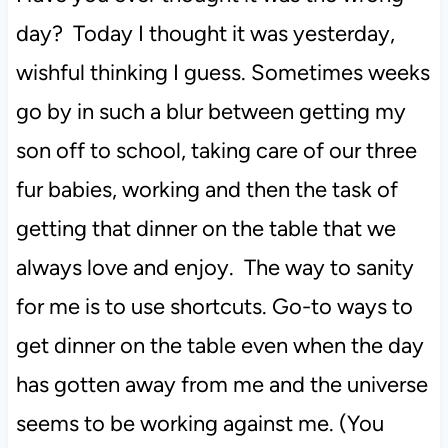
day? Today I thought it was yesterday,
t
wishful thinking I guess. Sometimes weeks
go by in such a blur between getting my
son off to school, taking care of our three
fur babies, working and then the task of
getting that dinner on the table that we
always love and enjoy. The way to sanity
for me is to use shortcuts. Go-to ways to
get dinner on the table even when the day
has gotten away from me and the universe
seems to be working against me. (You