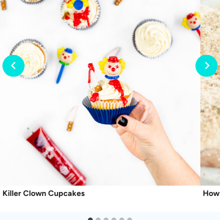
Killer Clown Cupcakes
How 