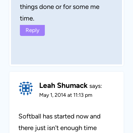
things done or for some me
time.
Reply
Leah Shumack
says:
May 1, 2014 at 11:13 pm
Softball has started now and
there just isn't enough time