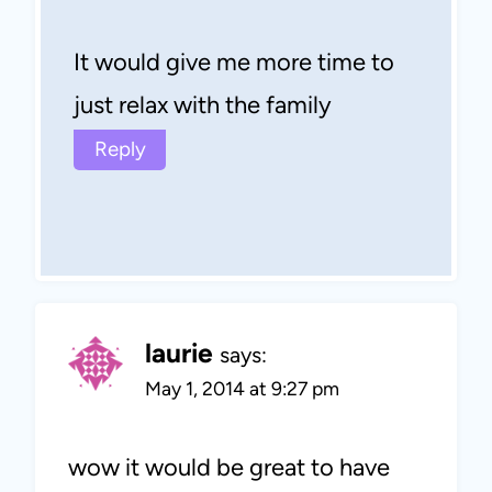
It would give me more time to
just relax with the family
Reply
laurie
says:
May 1, 2014 at 9:27 pm
wow it would be great to have