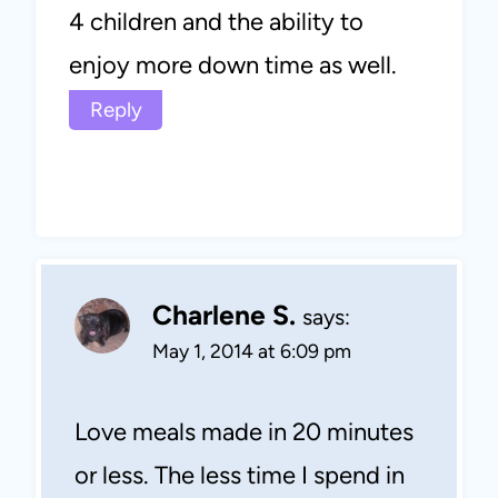
4 children and the ability to
enjoy more down time as well.
Reply
Charlene S.
says:
May 1, 2014 at 6:09 pm
Love meals made in 20 minutes
or less. The less time I spend in