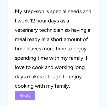
My step-son is special needs and
I work 12 hour days as a
veterinary technician so having a
meal ready in a short amount of
time leaves more time to enjoy
spending time with my family. I
love to cook and working long
days makes it tough to enjoy
cooking with my family.
Reply