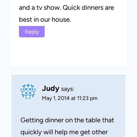
and a tv show. Quick dinners are
best in our house.
Reply
Judy
says:
May 1, 2014 at 11:23 pm
Getting dinner on the table that
quickly will help me get other