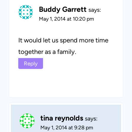
Buddy Garrett
says:
May 1, 2014 at 10:20 pm
It would let us spend more time
together as a family.
Reply
tina reynolds
says:
May 1, 2014 at 9:28 pm