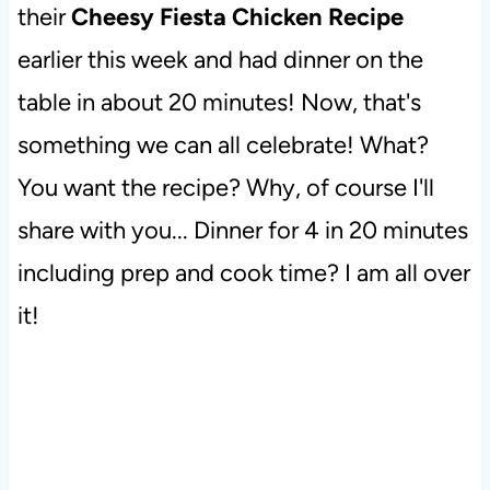
their
Cheesy Fiesta Chicken Recipe
earlier this week and had dinner on the
table in about 20 minutes! Now, that's
something we can all celebrate! What?
You want the recipe? Why, of course I'll
share with you... Dinner for 4 in 20 minutes
including prep and cook time? I am all over
it!