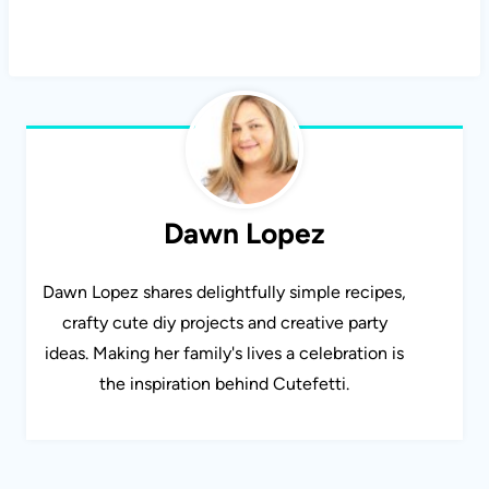
Dawn Lopez
Dawn Lopez shares delightfully simple recipes,
crafty cute diy projects and creative party
ideas. Making her family's lives a celebration is
the inspiration behind Cutefetti.