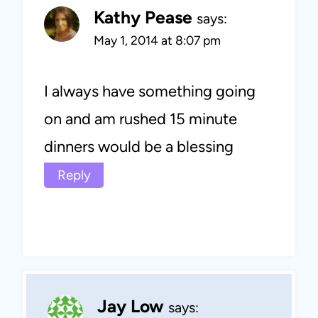
Kathy Pease
says:
May 1, 2014 at 8:07 pm
I always have something going
on and am rushed 15 minute
dinners would be a blessing
Reply
Jay Low
says: