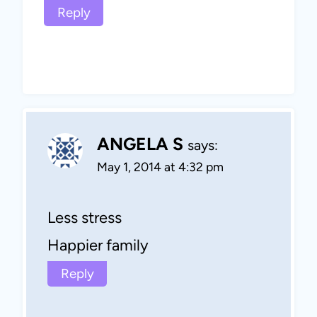
Reply
ANGELA S
says:
May 1, 2014 at 4:32 pm
Less stress
Happier family
Reply