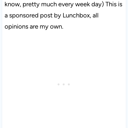
know, pretty much every week day) This is
a sponsored post by Lunchbox, all
opinions are my own.