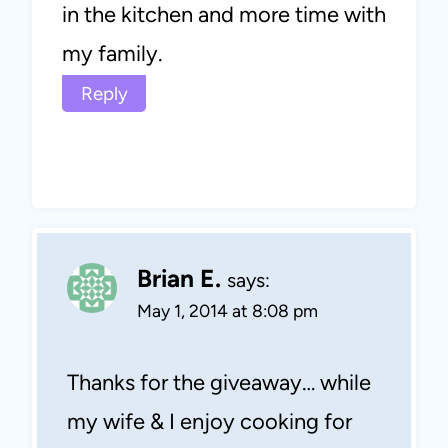
in the kitchen and more time with
my family.
Reply
Brian E.
says:
May 1, 2014 at 8:08 pm
Thanks for the giveaway… while
my wife & I enjoy cooking for