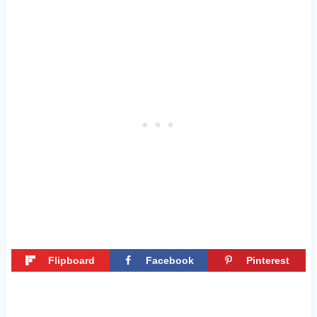
Flipboard
Facebook
Pinterest