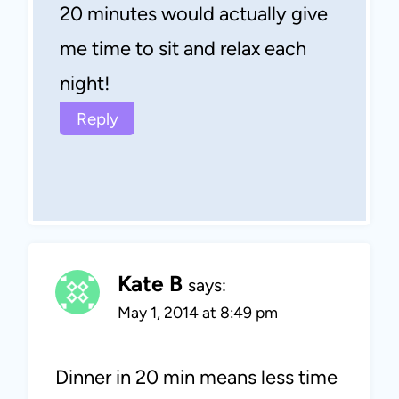
20 minutes would actually give
me time to sit and relax each
night!
Reply
Kate B
says:
May 1, 2014 at 8:49 pm
Dinner in 20 min means less time