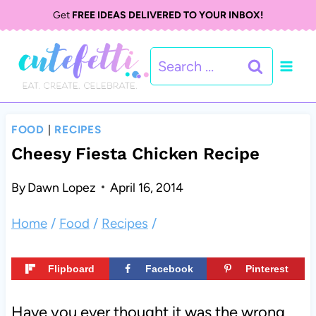
S
Get
FREE IDEAS DELIVERED TO YOUR INBOX!
k
Search
i
for:
p
t
FOOD
|
RECIPES
o
Cheesy Fiesta Chicken Recipe
c
By
Dawn Lopez
April 16, 2014
o
Home
/
Food
/
Recipes
/
n
t
Flipboard
Facebook
Pinterest
e
Have you ever thought it was the wrong
n