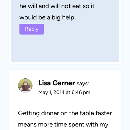
he will and will not eat so it
would be a big help.
Reply
Lisa Garner
says:
May 1, 2014 at 6:46 pm
Getting dinner on the table faster
means more time spent with my