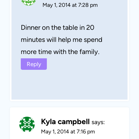
May 1, 2014 at 7:28 pm
Dinner on the table in 20
minutes will help me spend
more time with the family.
Reply
Kyla campbell
says:
May 1, 2014 at 7:16 pm