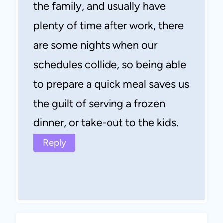
the family, and usually have
plenty of time after work, there
are some nights when our
schedules collide, so being able
to prepare a quick meal saves us
the guilt of serving a frozen
dinner, or take-out to the kids.
Reply