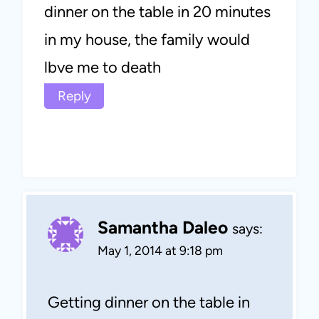
dinner on the table in 20 minutes
in my house, the family would
lbve me to death
Reply
Samantha Daleo
says:
May 1, 2014 at 9:18 pm
Getting dinner on the table in