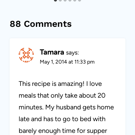
88 Comments
Tamara
says:
May 1, 2014 at 11:33 pm
This recipe is amazing! I love
meals that only take about 20
minutes. My husband gets home
late and has to go to bed with
barely enough time for supper