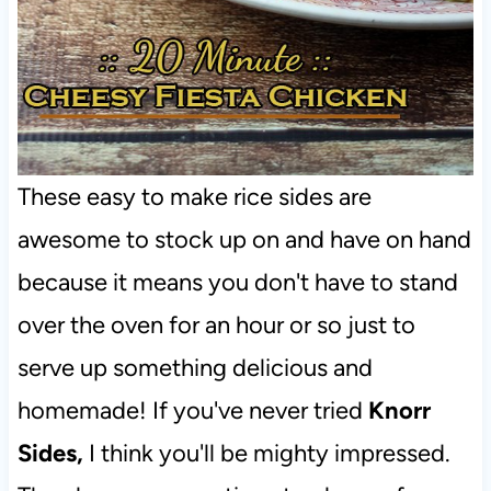
These easy to make rice sides are
awesome to stock up on and have on hand
because it means you don't have to stand
over the oven for an hour or so just to
serve up something delicious and
homemade! If you've never tried
Knorr
Sides,
I think you'll be mighty impressed.