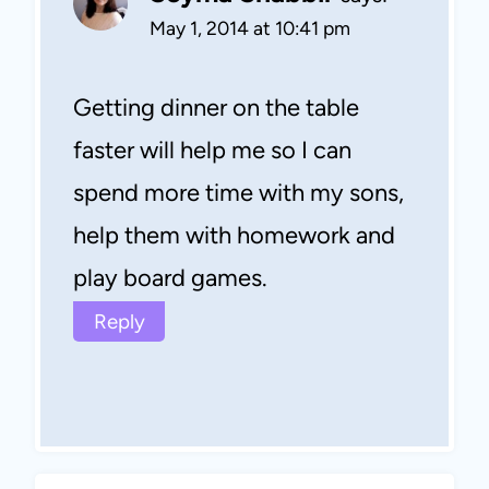
May 1, 2014 at 10:41 pm
Getting dinner on the table
faster will help me so I can
spend more time with my sons,
help them with homework and
play board games.
Reply