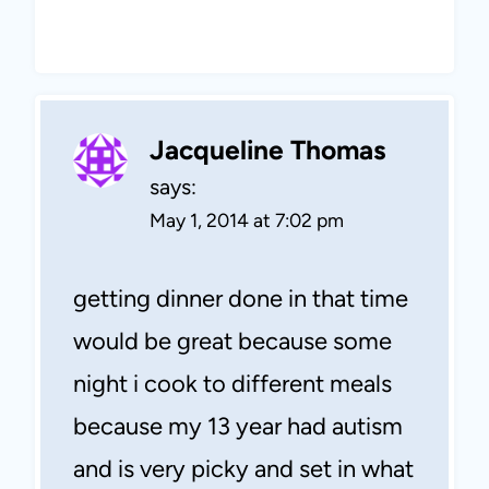
Jacqueline Thomas
says:
May 1, 2014 at 7:02 pm
getting dinner done in that time
would be great because some
night i cook to different meals
because my 13 year had autism
and is very picky and set in what