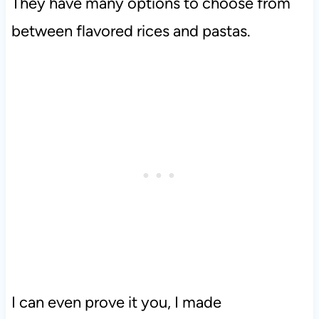
They have many options to choose from
between flavored rices and pastas.
I can even prove it you, I made