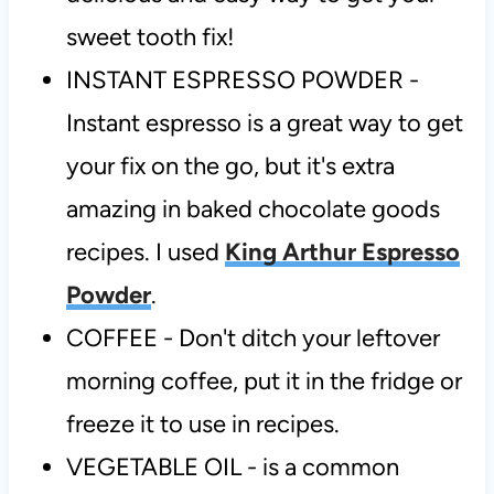
sweet tooth fix!
INSTANT ESPRESSO POWDER -
Instant espresso is a great way to get
your fix on the go, but it's extra
amazing in baked chocolate goods
recipes. I used
King Arthur Espresso
Powder
.
COFFEE - Don't ditch your leftover
morning coffee, put it in the fridge or
freeze it to use in recipes.
VEGETABLE OIL - is a common