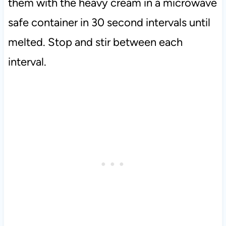
them with the heavy cream in a microwave
safe container in 30 second intervals until
melted. Stop and stir between each
interval.