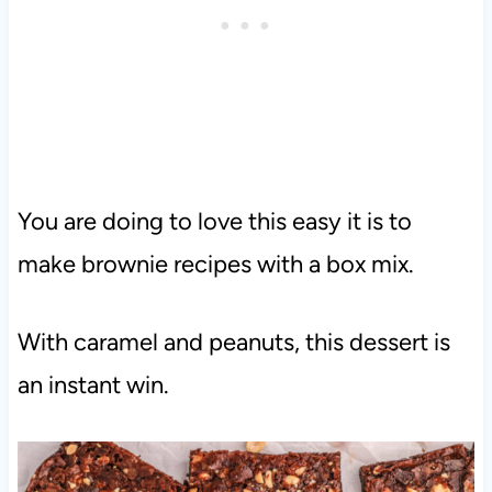
You are doing to love this easy it is to
make brownie recipes with a box mix.
With caramel and peanuts, this dessert is
an instant win.