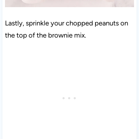
Lastly, sprinkle your chopped peanuts on
the top of the brownie mix.