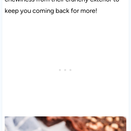
keep you coming back for more!