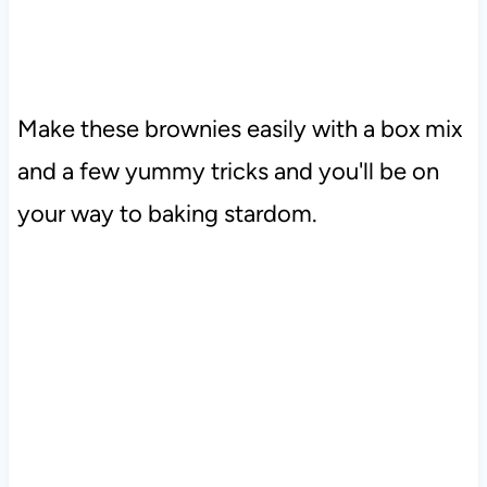
Make these brownies easily with a box mix
and a few yummy tricks and you'll be on
your way to baking stardom.