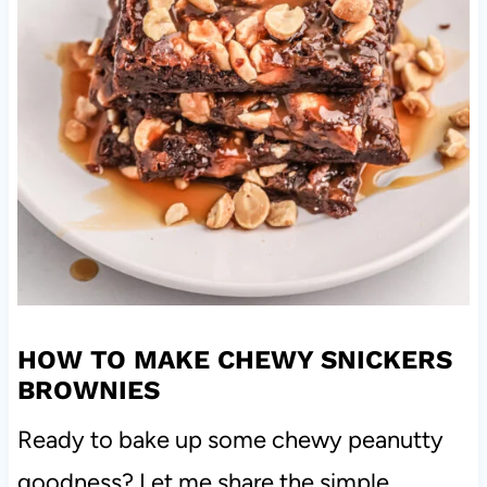
HOW TO MAKE CHEWY SNICKERS
BROWNIES
Ready to bake up some chewy peanutty
goodness? Let me share the simple