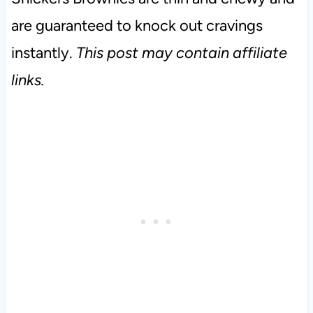
are guaranteed to knock out cravings
instantly.
This post may contain affiliate
links.