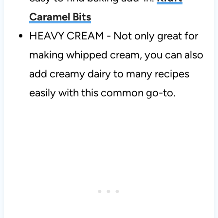
Caramel Bits
HEAVY CREAM - Not only great for
making whipped cream, you can also
add creamy dairy to many recipes
easily with this common go-to.