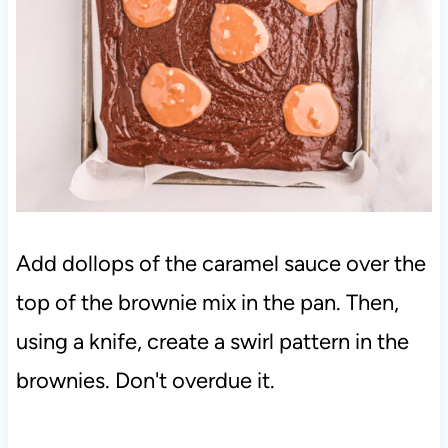
Add dollops of the caramel sauce over the
top of the brownie mix in the pan. Then,
using a knife, create a swirl pattern in the
brownies. Don't overdue it.