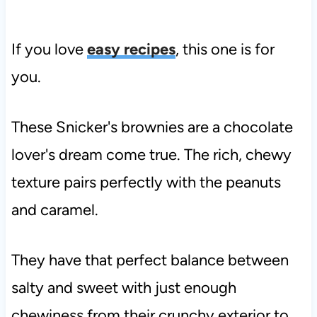
If you love
easy recipes
, this one is for
you.
These Snicker's brownies are a chocolate
lover's dream come true. The rich, chewy
texture pairs perfectly with the peanuts
and caramel.
They have that perfect balance between
salty and sweet with just enough
chewiness from their crunchy exterior to