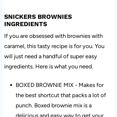
SNICKERS BROWNIES
INGREDIENTS
If you are obsessed with brownies with
caramel, this tasty recipe is for you. You
will just need a handful of super easy
ingredients. Here is what you need.
BOXED BROWNIE MIX - Makes for
the best shortcut that packs a lot of
punch. Boxed brownie mix is a
delicious and easy way to get your