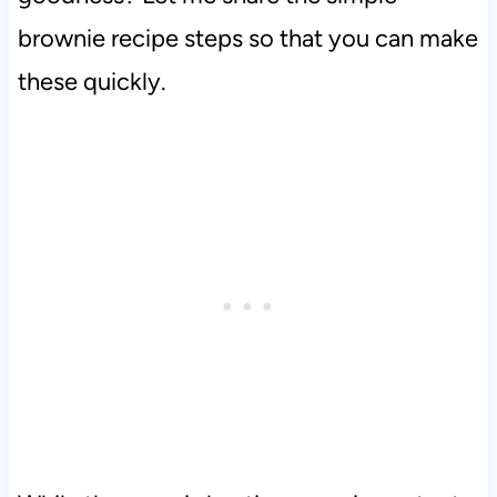
brownie recipe steps so that you can make
these quickly.