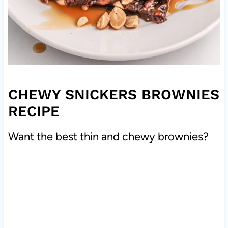
CHEWY SNICKERS BROWNIES
RECIPE
Want the best thin and chewy brownies?