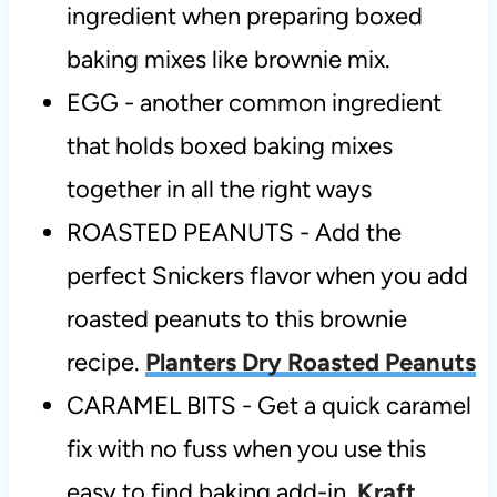
ingredient when preparing boxed
baking mixes like brownie mix.
EGG - another common ingredient
that holds boxed baking mixes
together in all the right ways
ROASTED PEANUTS - Add the
perfect Snickers flavor when you add
roasted peanuts to this brownie
recipe.
Planters Dry Roasted Peanuts
CARAMEL BITS - Get a quick caramel
fix with no fuss when you use this
easy to find baking add-in.
Kraft