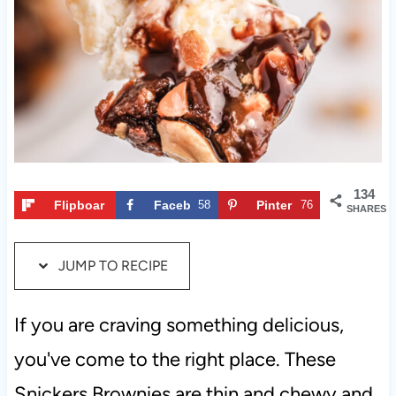
t
134
Flipboar
Faceb
58
Pinter
76
SHARES
d
ook
est
JUMP TO RECIPE
If you are craving something delicious,
you've come to the right place. These
Snickers Brownies are thin and chewy and