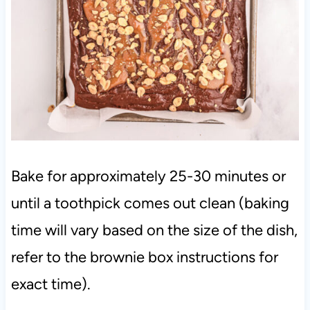
Bake for approximately 25-30 minutes or
until a toothpick comes out clean (baking
time will vary based on the size of the dish,
refer to the brownie box instructions for
exact time).