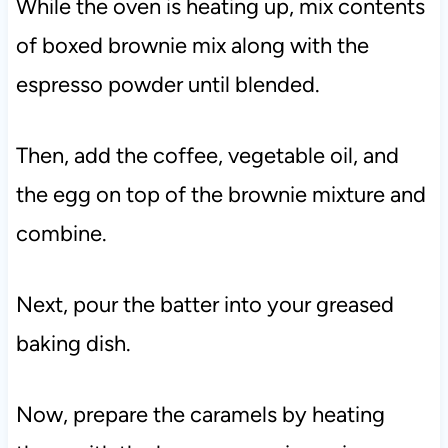
While the oven is heating up, mix contents
of boxed brownie mix along with the
espresso powder until blended.
Then, add the coffee, vegetable oil, and
the egg on top of the brownie mixture and
combine.
Next, pour the batter into your greased
baking dish.
Now, prepare the caramels by heating