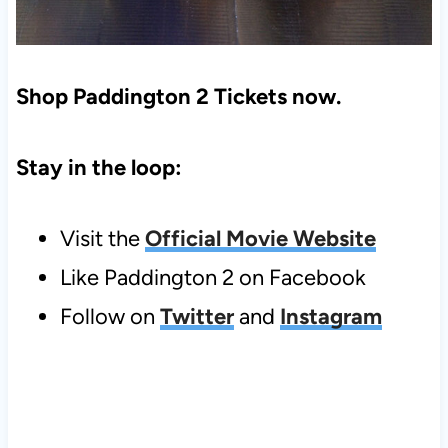
Shop Paddington 2 Tickets now.
Stay in the loop:
Visit the
Official Movie Website
Like Paddington 2 on Facebook
Follow on
Twitter
and
Instagram