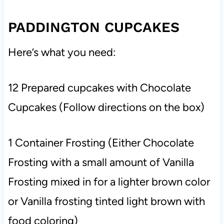
PADDINGTON CUPCAKES
Here’s what you need:
12 Prepared cupcakes with Chocolate
Cupcakes (Follow directions on the box)
1 Container Frosting (Either Chocolate
Frosting with a small amount of Vanilla
Frosting mixed in for a lighter brown color
or Vanilla frosting tinted light brown with
food coloring)