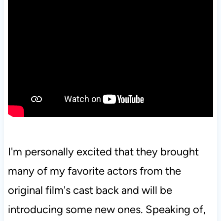
I'm personally excited that they brought
many of my favorite actors from the
original film's cast back and will be
introducing some new ones. Speaking of,