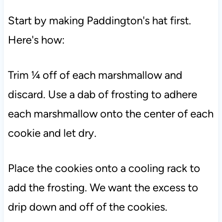
Start by making Paddington's hat first.
Here's how:
Trim ¼ off of each marshmallow and
discard. Use a dab of frosting to adhere
each marshmallow onto the center of each
cookie and let dry.
Place the cookies onto a cooling rack to
add the frosting. We want the excess to
drip down and off of the cookies.