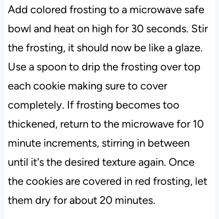
Add colored frosting to a microwave safe
bowl and heat on high for 30 seconds. Stir
the frosting, it should now be like a glaze.
Use a spoon to drip the frosting over top
each cookie making sure to cover
completely. If frosting becomes too
thickened, return to the microwave for 10
minute increments, stirring in between
until it's the desired texture again. Once
the cookies are covered in red frosting, let
them dry for about 20 minutes.