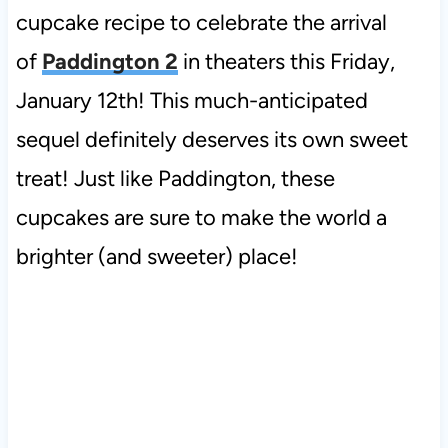
cupcake recipe to celebrate the arrival
of
Paddington 2
in theaters this Friday,
January 12th! This much-anticipated
sequel definitely deserves its own sweet
treat! Just like
Paddington, these
cupcakes are sure to
make the world a
brighter (and sweeter) place!