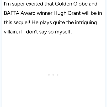
I'm super excited that Golden Globe and
BAFTA Award winner Hugh Grant will be in
this sequel! He plays quite the intriguing
villain, if I don't say so myself.