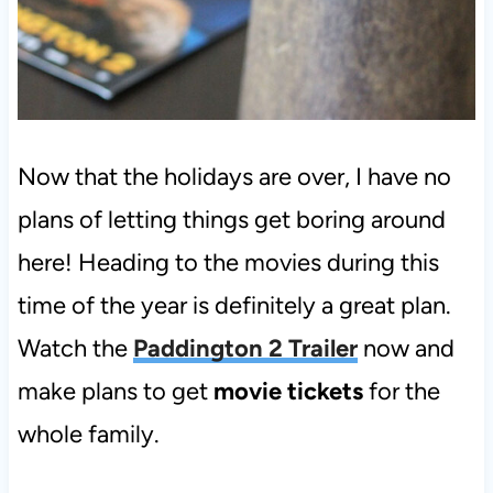
Now that the holidays are over, I have no
plans of letting things get boring around
here! Heading to the movies during this
time of the year is definitely a great plan.
Watch the
Paddington 2 Trailer
now and
make plans to get
movie tickets
for the
whole family.