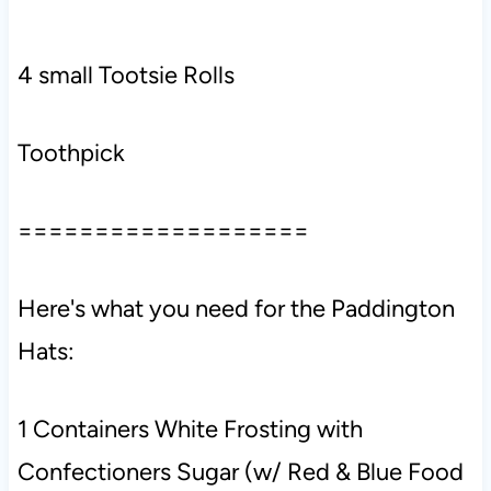
4 small Tootsie Rolls
Toothpick
===================
Here's what you need for the Paddington
Hats:
1 Containers White Frosting with
Confectioners Sugar (w/ Red & Blue Food