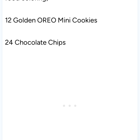
12 Golden OREO Mini Cookies
24 Chocolate Chips