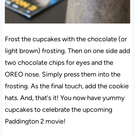
Frost the cupcakes with the chocolate (or
light brown) frosting. Then on one side add
two chocolate chips for eyes and the
OREO nose. Simply press them into the
frosting. As the final touch, add the cookie
hats. And, that's it! You now have yummy
cupcakes to celebrate the upcoming
Paddington 2 movie!