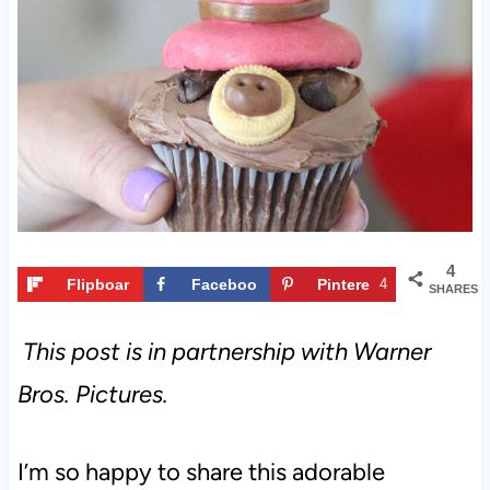
t
4
Flipboar
Faceboo
Pintere
4
SHARES
d
k
st
This post is in partnership with Warner
Bros. Pictures.
I’m so happy to share this adorable