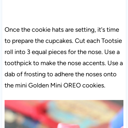
Once the cookie hats are setting, it's time
to prepare the cupcakes. Cut each Tootsie
roll into 3 equal pieces for the nose. Use a
toothpick to make the nose accents. Use a
dab of frosting to adhere the noses onto
the mini Golden Mini OREO cookies.