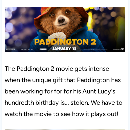
The Paddington 2 movie gets intense
when the unique gift that Paddington has
been working for for for his Aunt Lucy's
hundredth birthday is... stolen. We have to
watch the movie to see how it plays out!