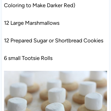
Coloring to Make Darker Red)
12 Large Marshmallows
12 Prepared Sugar or Shortbread Cookies
6 small Tootsie Rolls