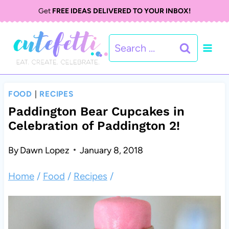
S
Get
FREE IDEAS DELIVERED TO YOUR INBOX!
k
Search
i
for:
p
t
FOOD
|
RECIPES
o
Paddington Bear Cupcakes in
Celebration of Paddington 2!
c
o
By
Dawn Lopez
January 8, 2018
n
Home
/
Food
/
Recipes
/
t
e
n