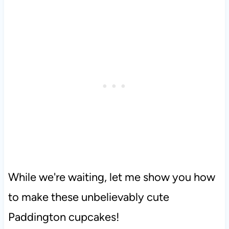
While we're waiting, let me show you how
to make these unbelievably cute
Paddington cupcakes!