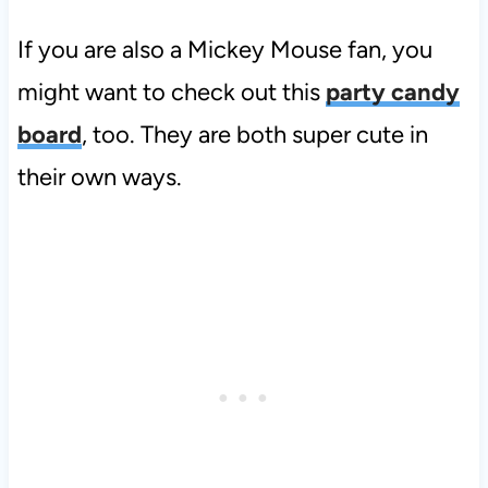
If you are also a Mickey Mouse fan, you
might want to check out this
party candy
board
, too. They are both super cute in
their own ways.