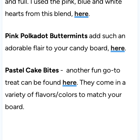
and full. I used the pink, blue and white
hearts from this blend,
here
.
Pink Polkadot Buttermints
add such an
adorable flair to your candy board,
here
.
Pastel Cake Bites
- another fun go-to
treat can be found
here
. They come in a
variety of flavors/colors to match your
board.