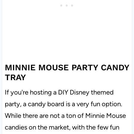
MINNIE MOUSE PARTY CANDY
TRAY
If you're hosting a DIY Disney themed
party, a candy board is a very fun option.
While there are not a ton of Minnie Mouse
candies on the market, with the few fun