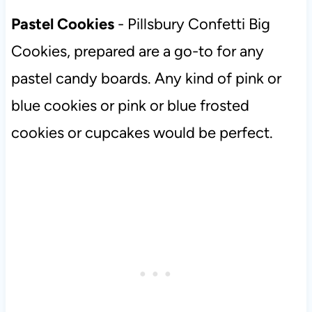
Pastel Cookies
- Pillsbury Confetti Big
Cookies, prepared are a go-to for any
pastel candy boards. Any kind of pink or
blue cookies or pink or blue frosted
cookies or cupcakes would be perfect.