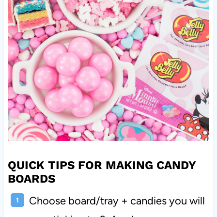
QUICK TIPS FOR MAKING CANDY
BOARDS
Choose board/tray + candies you will