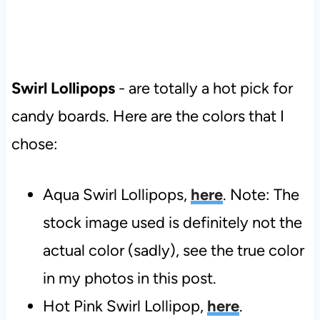
Swirl Lollipops
- are totally a hot pick for
candy boards. Here are the colors that I
chose:
Aqua Swirl Lollipops,
here
. Note: The
stock image used is definitely not the
actual color (sadly), see the true color
in my photos in this post.
Hot Pink Swirl Lollipop,
here
.