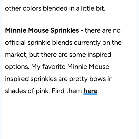
other colors blended in a little bit.
Minnie Mouse Sprinkles
- there are no
official sprinkle blends currently on the
market, but there are some inspired
options. My favorite Minnie Mouse
inspired sprinkles are pretty bows in
shades of pink. Find them
here
.