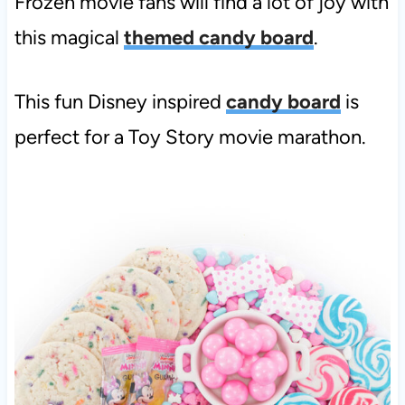
Frozen movie fans will find a lot of joy with
this magical
themed candy board
.
This fun Disney inspired
candy board
is
perfect for a Toy Story movie marathon.