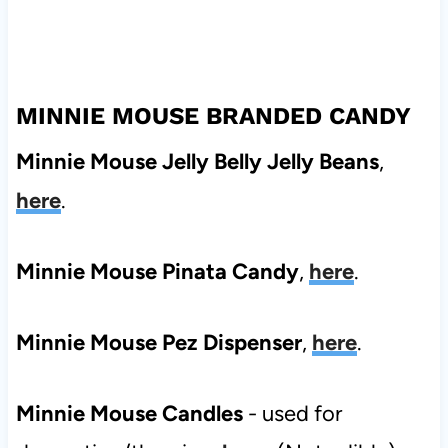
MINNIE MOUSE BRANDED CANDY
Minnie Mouse Jelly Belly Jelly Beans
,
here
.
Minnie Mouse Pinata Candy
,
here
.
Minnie Mouse Pez Dispenser
,
here
.
Minnie Mouse Candles
- used for