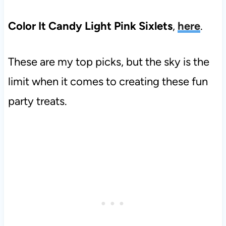
Color It Candy Light Pink Sixlets
,
here
.
These are my top picks, but the sky is the
limit when it comes to creating these fun
party treats.