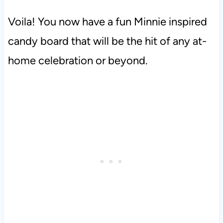
Voila! You now have a fun Minnie inspired
candy board that will be the hit of any at-
home celebration or beyond.