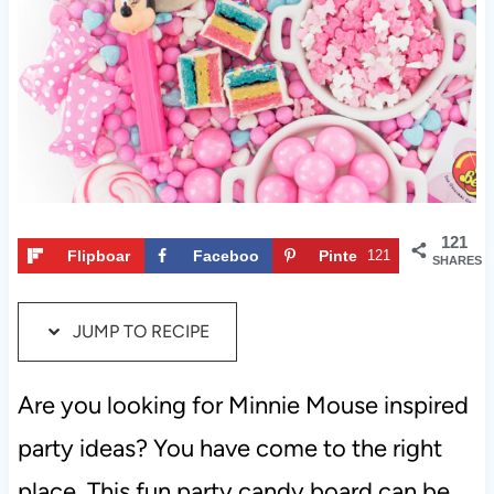
t
121
Flipboar
Faceboo
Pinte
121
SHARES
d
k
rest
JUMP TO RECIPE
Are you looking for Minnie Mouse inspired
party ideas? You have come to the right
place. This fun party candy board can be