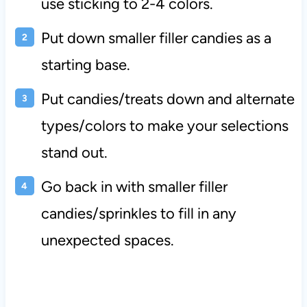
use sticking to 2-4 colors.
Put down smaller filler candies as a
starting base.
Put candies/treats down and alternate
types/colors to make your selections
stand out.
Go back in with smaller filler
candies/sprinkles to fill in any
unexpected spaces.