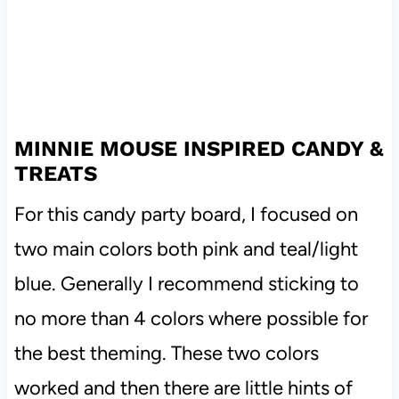
MINNIE MOUSE INSPIRED CANDY &
TREATS
For this candy party board, I focused on
two main colors both pink and teal/light
blue. Generally I recommend sticking to
no more than 4 colors where possible for
the best theming. These two colors
worked and then there are little hints of