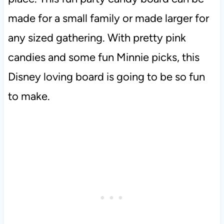
made for a small family or made larger for
any sized gathering. With pretty pink
candies and some fun Minnie picks, this
Disney loving board is going to be so fun
to make.