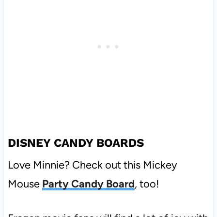
DISNEY CANDY BOARDS
Love Minnie? Check out this Mickey
Mouse
Party Candy Board
, too!