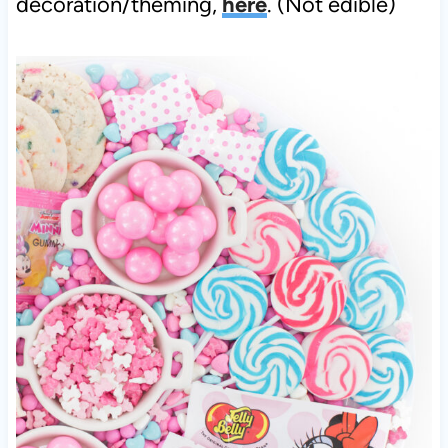
decoration/theming,
here
. (Not edible)