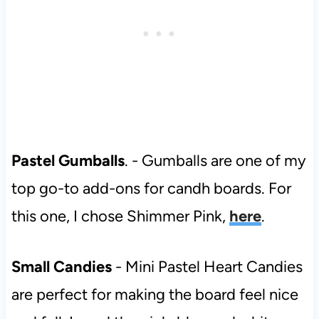
Pastel Gumballs
. - Gumballs are one of my
top go-to add-ons for candh boards. For
this one, I chose Shimmer Pink,
here
.
Small Candies
- Mini Pastel Heart Candies
are perfect for making the board feel nice