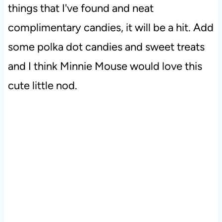
things that I've found and neat
complimentary candies, it will be a hit. Add
some polka dot candies and sweet treats
and I think Minnie Mouse would love this
cute little nod.