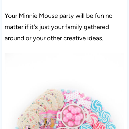
Your Minnie Mouse party will be fun no
matter if it's just your family gathered
around or your other creative ideas.