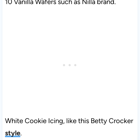
10 Vanilla Wafers such as Nilla brand.
White Cookie Icing, like this Betty Crocker
style
.