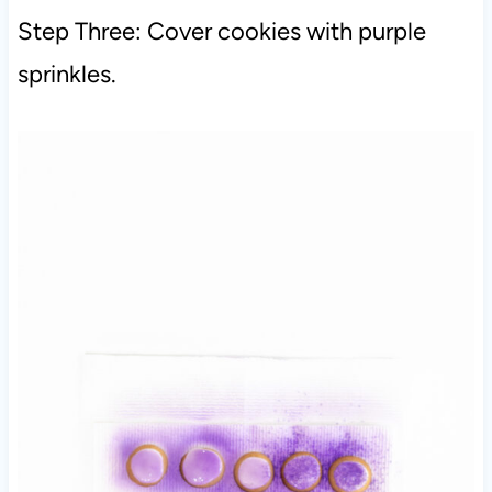
Step Three: Cover cookies with purple
sprinkles.