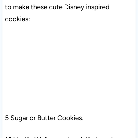
to make these cute Disney inspired
cookies:
5 Sugar or Butter Cookies.