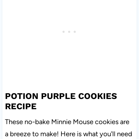
POTION PURPLE COOKIES
RECIPE
These no-bake Minnie Mouse cookies are
a breeze to make! Here is what you'll need