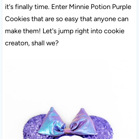
it's finally time. Enter Minnie Potion Purple
Cookies that are so easy that anyone can
make them! Let's jump right into cookie
creaton, shall we?