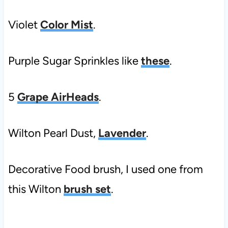
Violet
Color Mist
.
Purple Sugar Sprinkles like
these
.
5
Grape AirHeads
.
Wilton Pearl Dust,
Lavender
.
Decorative Food brush, I used one from
this Wilton
brush set
.