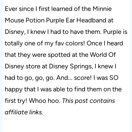
Ever since I first learned of the Minnie
Mouse Potion Purple Ear Headband at
Disney, I knew I had to have them. Purple is
totally one of my fav colors! Once I heard
that they were spotted at the World Of
Disney store at Disney Springs, I knew I
had to go, go, go. And... score! I was SO
happy that I was able to find them on the
first try! Whoo hoo.
This post contains
affiliate links.