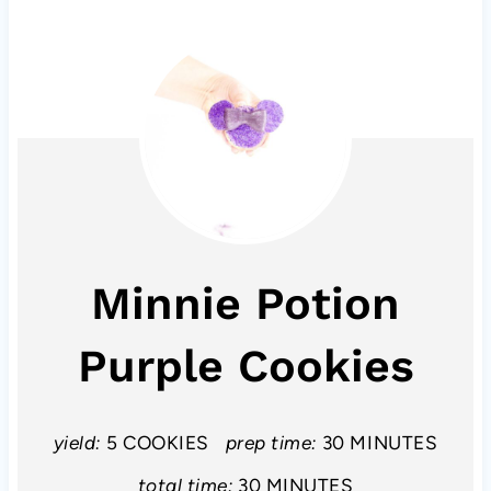
Minnie Potion
Purple Cookies
yield:
5 COOKIES
prep time:
30 MINUTES
total time:
30 MINUTES