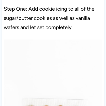
Step One: Add cookie icing to all of the
sugar/butter cookies as well as vanilla
wafers and let set completely.