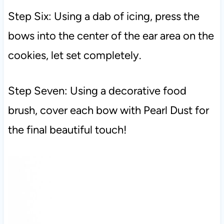
Step Six: Using a dab of icing, press the
bows into the center of the ear area on the
cookies, let set completely.
Step Seven: Using a decorative food
brush, cover each bow with Pearl Dust for
the final beautiful touch!