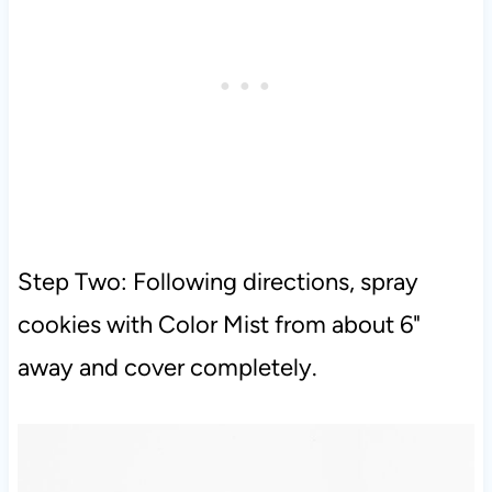
Step Two: Following directions, spray
cookies with Color Mist from about 6"
away and cover completely.