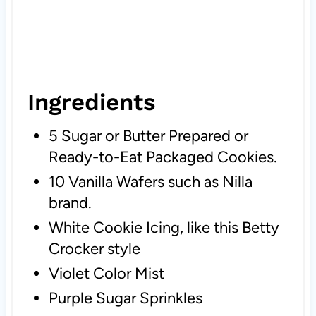
Ingredients
5 Sugar or Butter Prepared or
Ready-to-Eat Packaged Cookies.
10 Vanilla Wafers such as Nilla
brand.
White Cookie Icing, like this Betty
Crocker style
Violet Color Mist
Purple Sugar Sprinkles