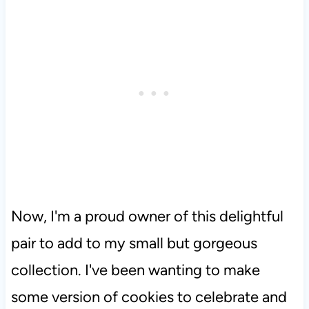
Now, I'm a proud owner of this delightful
pair to add to my small but gorgeous
collection. I've been wanting to make
some version of cookies to celebrate and