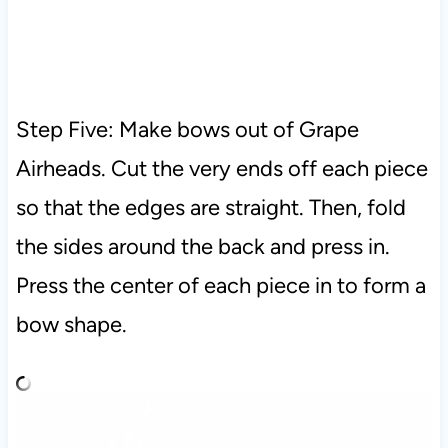
Step Five: Make bows out of Grape
Airheads. Cut the very ends off each piece
so that the edges are straight. Then, fold
the sides around the back and press in.
Press the center of each piece in to form a
bow shape.