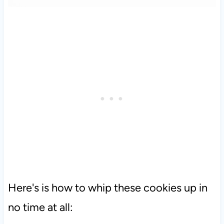
Here's is how to whip these cookies up in
no time at all: