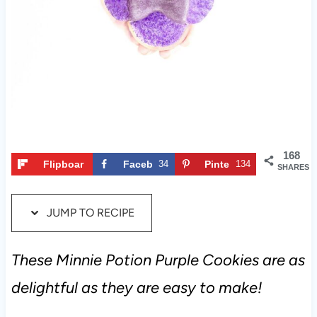
t
168
Flipboar
Faceb
34
Pinte
134
SHARES
d
ook
rest
JUMP TO RECIPE
These Minnie Potion Purple Cookies are as
delightful as they are easy to make!