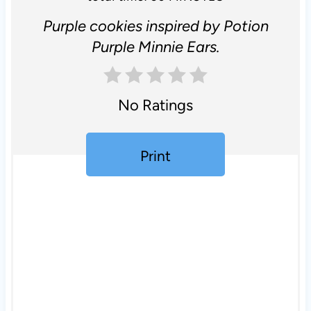
Purple cookies inspired by Potion
Purple Minnie Ears.
No Ratings
Print