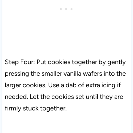
Step Four: Put cookies together by gently
pressing the smaller vanilla wafers into the
larger cookies. Use a dab of extra icing if
needed. Let the cookies set until they are
firmly stuck together.