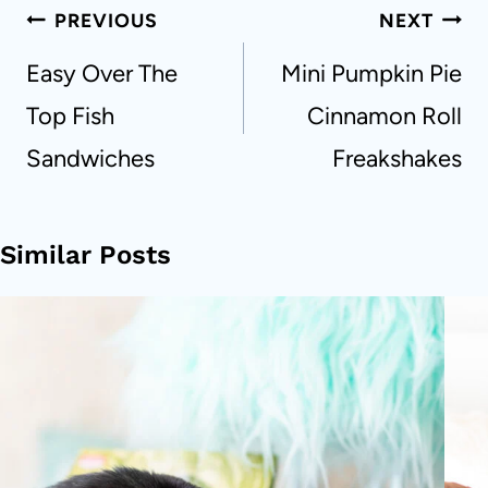
Post
PREVIOUS
NEXT
navigation
Easy Over The
Mini Pumpkin Pie
Top Fish
Cinnamon Roll
Sandwiches
Freakshakes
Similar Posts