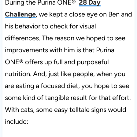
During the Purina ONE®
28 Day
Challenge
, we kept a close eye on Ben and
his behavior to check for visual
differences. The reason we hoped to see
improvements with him is that Purina
ONE® offers up full and purposeful
nutrition. And, just like people, when you
are eating a focused diet, you hope to see
some kind of tangible result for that effort.
With cats, some easy telltale signs would
include: