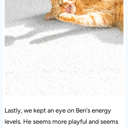
Lastly, we kept an eye on Ben's energy
levels. He seems more playful and seems