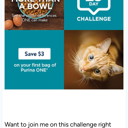
Want to join me on this challenge right