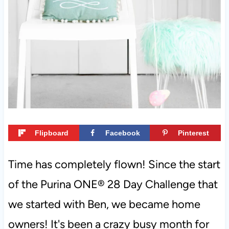
t
Flipboard
Facebook
Pinterest
Time has completely flown! Since the start
of the Purina ONE® 28 Day Challenge that
we started with Ben, we became home
owners! It's been a crazy busy month for