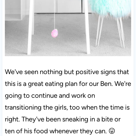
We've seen nothing but positive signs that
this is a great eating plan for our Ben. We're
going to continue and work on
transitioning the girls, too when the time is
right. They've been sneaking in a bite or
ten of his food whenever they can. 😛