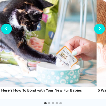
Here's How To Bond with Your New Fur Babies
5 Wa