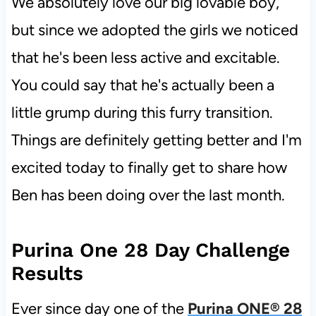
We absolutely love our big lovable boy,
but since we adopted the girls we noticed
that he's been less active and excitable.
You could say that he's actually been a
little grump during this furry transition.
Things are definitely getting better and I'm
excited today to finally get to share how
Ben has been doing over the last month.
Purina One 28 Day Challenge
Results
Ever since day one of the
Purina ONE® 28