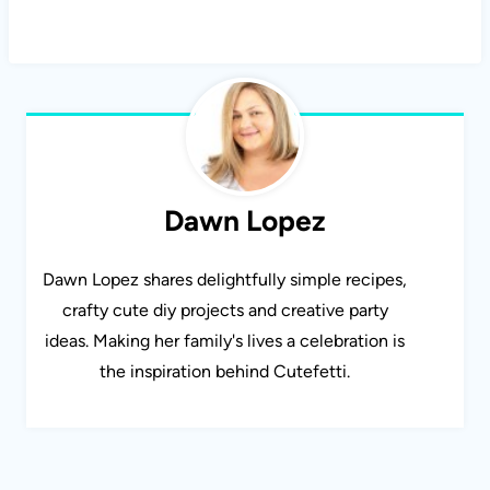
Dawn Lopez
Dawn Lopez shares delightfully simple recipes,
crafty cute diy projects and creative party
ideas. Making her family's lives a celebration is
the inspiration behind Cutefetti.