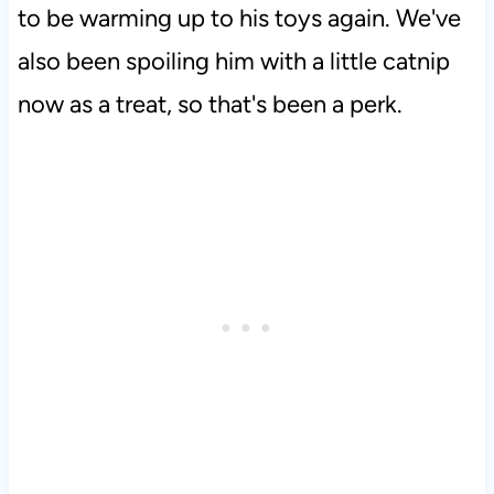
to be warming up to his toys again. We've
also been spoiling him with a little catnip
now as a treat, so that's been a perk.