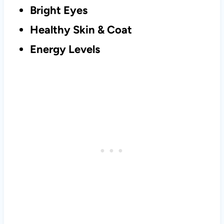
Bright Eyes
Healthy Skin & Coat
Energy Levels