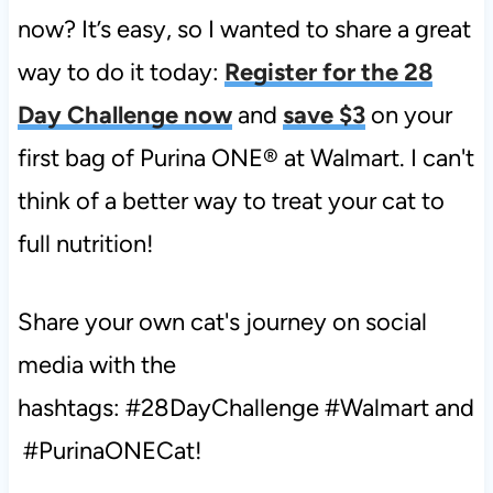
now? It’s easy, so I wanted to share a great
way to do it today:
Register for the 28
Day Challenge now
and
save $3
on your
first bag of Purina ONE® at Walmart. I can't
think of a better way to treat your cat to
full nutrition!
Share your own cat's journey on social
media with the
hashtags: #28DayChallenge
#Walmart
and
#
PurinaONECat!