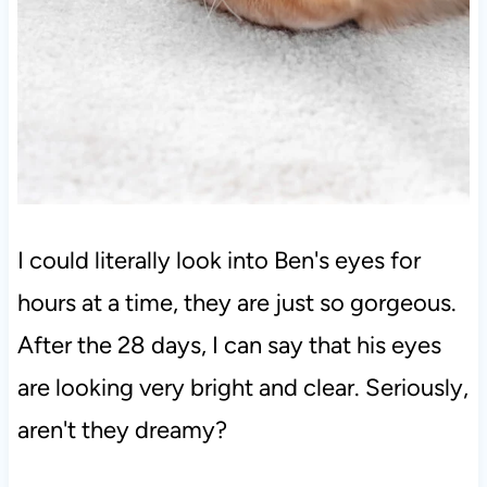
I could literally look into Ben's eyes for
hours at a time, they are just so gorgeous.
After the 28 days, I can say that his eyes
are looking very bright and clear. Seriously,
aren't they dreamy?