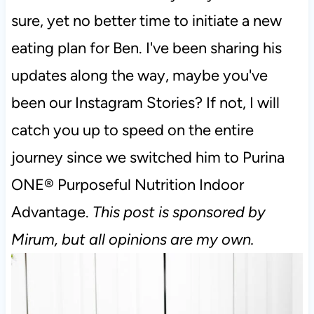
sure, yet no better time to initiate a new
eating plan for Ben. I've been sharing his
updates along the way, maybe you've
been our Instagram Stories? If not, I will
catch you up to speed on the entire
journey since we switched him to Purina
ONE® Purposeful Nutrition Indoor
Advantage.
This post is sponsored by
Mirum, but all opinions are my own.