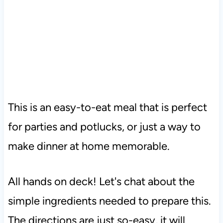
This is an easy-to-eat meal that is perfect
for parties and potlucks, or just a way to
make dinner at home memorable.
All hands on deck! Let's chat about the
simple ingredients needed to prepare this.
The directions are just so-easy, it will