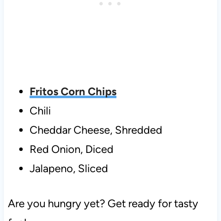
Fritos Corn Chips
Chili
Cheddar Cheese, Shredded
Red Onion, Diced
Jalapeno, Sliced
Are you hungry yet? Get ready for tasty