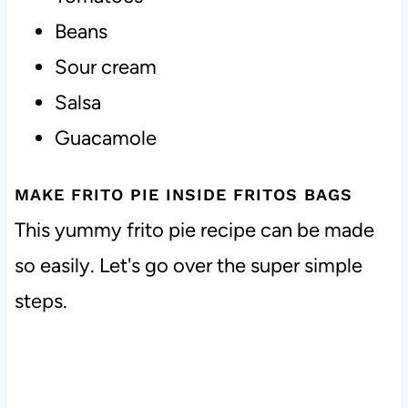
Beans
Sour cream
Salsa
Guacamole
MAKE FRITO PIE INSIDE FRITOS BAGS
This yummy frito pie recipe can be made
so easily. Let's go over the super simple
steps.