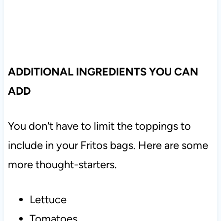
ADDITIONAL INGREDIENTS YOU CAN
ADD
You don't have to limit the toppings to
include in your Fritos bags. Here are some
more thought-starters.
Lettuce
Tomatoes