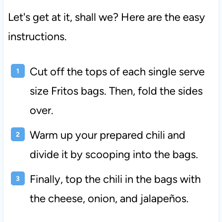
Let's get at it, shall we? Here are the easy
instructions.
Cut off the tops of each single serve
size Fritos bags. Then, fold the sides
over.
Warm up your prepared chili and
divide it by scooping into the bags.
Finally, top the chili in the bags with
the cheese, onion, and jalapeños.