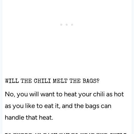
WILL THE CHILI MELT THE BAGS?
No, you will want to heat your chili as hot
as you like to eat it, and the bags can
handle that heat.