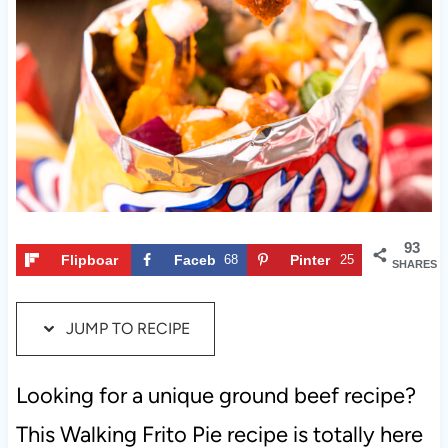
t
93
Flipboar
Faceb
68
Pinter
25
SHARES
d
ook
est
JUMP TO RECIPE
Looking for a unique ground beef recipe?
This Walking Frito Pie recipe is totally here