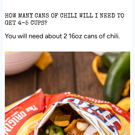
HOW MANY CANS OF CHILI WILL I NEED TO
GET 4-5 CUPS?
You will need about 2 16oz cans of chili.