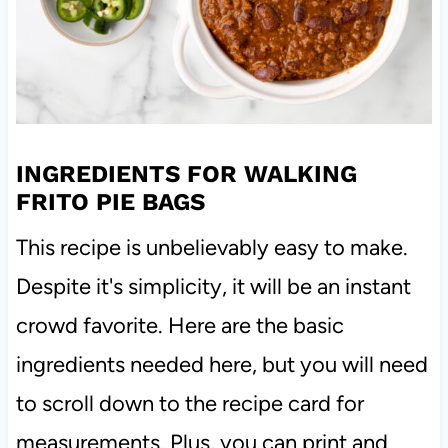
INGREDIENTS FOR WALKING
FRITO PIE BAGS
This recipe is unbelievably easy to make.
Despite it's simplicity, it will be an instant
crowd favorite. Here are the basic
ingredients needed here, but you will need
to scroll down to the recipe card for
measurements. Plus, you can print and