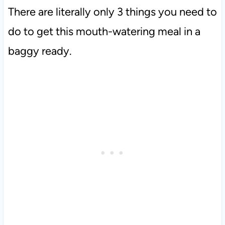
There are literally only 3 things you need to
do to get this mouth-watering meal in a
baggy ready.