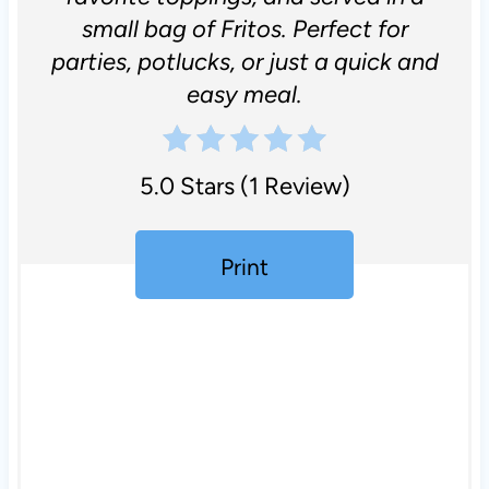
small bag of Fritos. Perfect for
parties, potlucks, or just a quick and
easy meal.
5.0 Stars
(
1 Review
)
Print