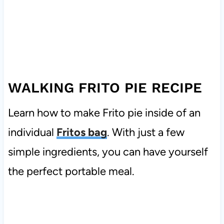
WALKING FRITO PIE RECIPE
Learn how to make Frito pie inside of an
individual
Fritos bag
. With just a few
simple ingredients, you can have yourself
the perfect portable meal.