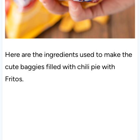
Here are the ingredients used to make the
cute baggies filled with chili pie with
Fritos.