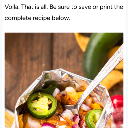
Voila. That is all. Be sure to save or print the
complete recipe below.