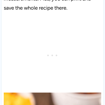
save the whole recipe there.