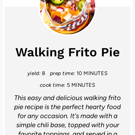
Walking Frito Pie
yield:
8
prep time:
10 MINUTES
cook time:
5 MINUTES
This easy and delicious walking frito
pie recipe is the perfect hearty food
for any occasion. It's made with a
simple chili base, topped with your
favorite toppings, and served in a