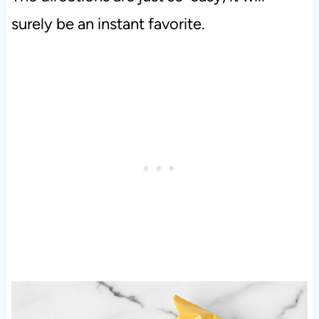
surely be an instant favorite.