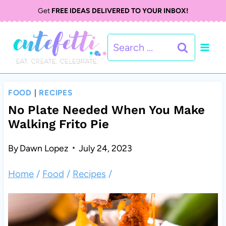
S
S
Get
FREE IDEAS DELIVERED TO YOUR INBOX!
k
k
Search
i
i
for:
p
p
t
t
FOOD
|
RECIPES
o
o
No Plate Needed When You Make
Walking Frito Pie
R
c
e
o
By
Dawn Lopez
July 24, 2023
c
n
Home
/
Food
/
Recipes
/
i
t
p
e
e
n