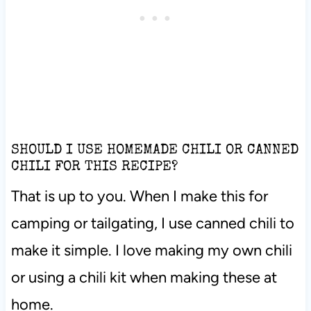
SHOULD I USE HOMEMADE CHILI OR CANNED
CHILI FOR THIS RECIPE?
That is up to you. When I make this for
camping or tailgating, I use canned chili to
make it simple. I love making my own chili
or using a chili kit when making these at
home.