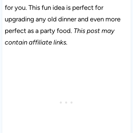
for you. This fun idea is perfect for
upgrading any old dinner and even more
perfect as a party food.
This post may
contain affiliate links.