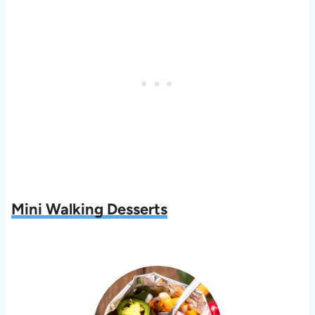
Mini Walking Desserts