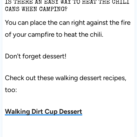
IS THERE AN EASY WAY TO HEAT THE CHILI
CANS WHEN CAMPING?
You can place the can right against the fire
of your campfire to heat the chili.
Don't forget dessert!
Check out these walking dessert recipes,
too:
Walking Dirt Cup Dessert