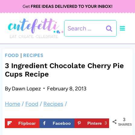
S
S
Get
FREE IDEAS DELIVERED TO YOUR INBOX!
k
k
Search
i
i
for:
p
p
t
t
FOOD
|
RECIPES
o
o
3 Ingredient Chocolate Cherry Pie
Cups Recipe
R
c
e
o
By
Dawn Lopez
February 8, 2013
c
n
Home
/
Food
/
Recipes
/
i
t
3
p
e
Flipboar
Faceboo
Pintere
3
SHARES
d
k
st
e
n