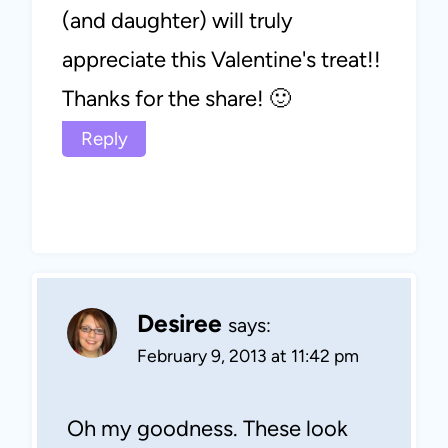
(and daughter) will truly
appreciate this Valentine's treat!!
Thanks for the share! 🙂
Reply
Desiree
says:
February 9, 2013 at 11:42 pm
Oh my goodness. These look