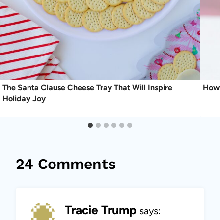
The Santa Clause Cheese Tray That Will Inspire
How 
Holiday Joy
24 Comments
Tracie Trump
says: