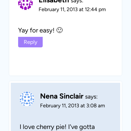
says:
February 11, 2013 at 12:44 pm
Yay for easy! 🙂
Reply
Nena Sinclair
says:
February 11, 2013 at 3:08 am
I love cherry pie! I've gotta