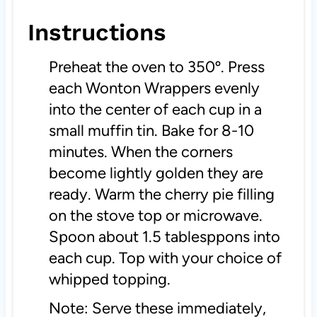
Instructions
Preheat the oven to 350º. Press
each Wonton Wrappers evenly
into the center of each cup in a
small muffin tin. Bake for 8-10
minutes. When the corners
become lightly golden they are
ready. Warm the cherry pie filling
on the stove top or microwave.
Spoon about 1.5 tablesppons into
each cup. Top with your choice of
whipped topping.
Note: Serve these immediately,