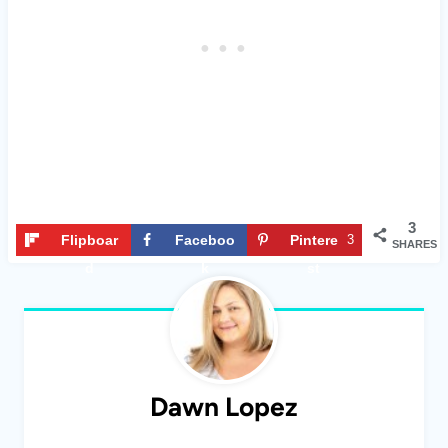
3
Flipboar
Faceboo
Pintere
3
SHARES
d
k
st
Dawn Lopez