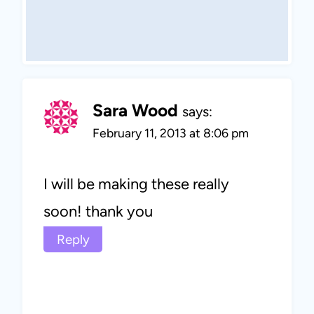
Sara Wood
says:
February 11, 2013 at 8:06 pm
I will be making these really
soon! thank you
Reply