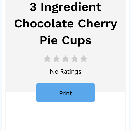
3 Ingredient
Chocolate Cherry
Pie Cups
No Ratings
Print