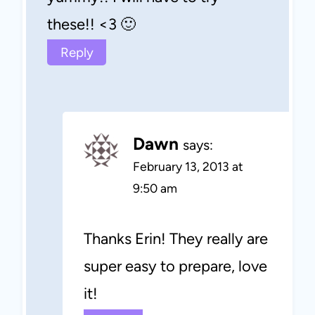
these!! <3 🙂
Reply
Dawn
says:
February 13, 2013 at
9:50 am
Thanks Erin! They really are
super easy to prepare, love
it!