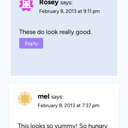
Rosey
says:
February 8, 2013 at 9:11 pm
These do look really good.
Reply
mel
says:
February 8, 2013 at 7:37 pm
This looks so yummy! So hungry