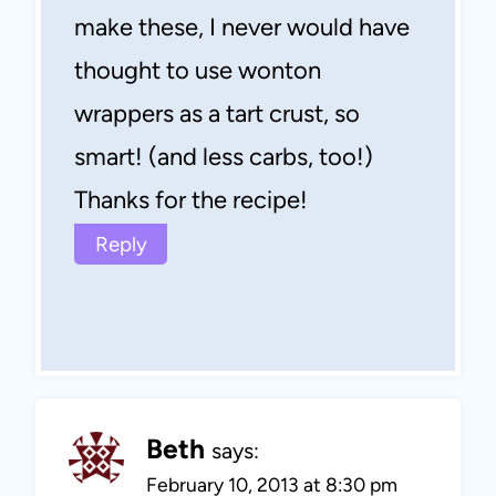
make these, I never would have
thought to use wonton
wrappers as a tart crust, so
smart! (and less carbs, too!)
Thanks for the recipe!
Reply
Beth
says:
February 10, 2013 at 8:30 pm