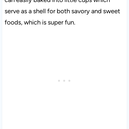
serve as a shell for both savory and sweet
foods, which is super fun.