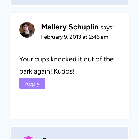
Mallery Schuplin
says:
February 9, 2013 at 2:46 am
Your cups knocked it out of the
park again! Kudos!
Reply