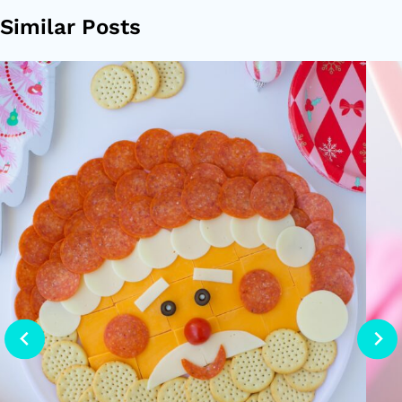
Similar Posts