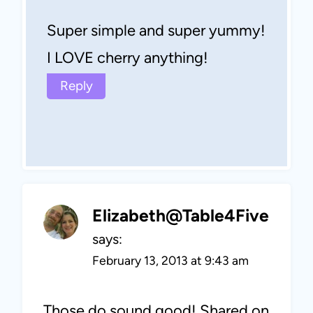
Super simple and super yummy!
I LOVE cherry anything!
Reply
Elizabeth@Table4Five
says:
February 13, 2013 at 9:43 am
Those do sound good! Shared on