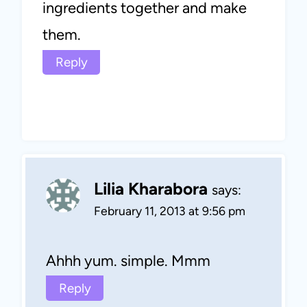
ingredients together and make
them.
Reply
Lilia Kharabora
says:
February 11, 2013 at 9:56 pm
Ahhh yum. simple. Mmm
Reply