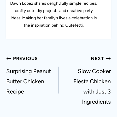
Dawn Lopez shares delightfully simple recipes,
crafty cute diy projects and creative party
ideas. Making her family's lives a celebration is
the inspiration behind Cutefetti.
Post
PREVIOUS
NEXT
navigation
Surprising Peanut
Slow Cooker
Butter Chicken
Fiesta Chicken
Recipe
with Just 3
Ingredients