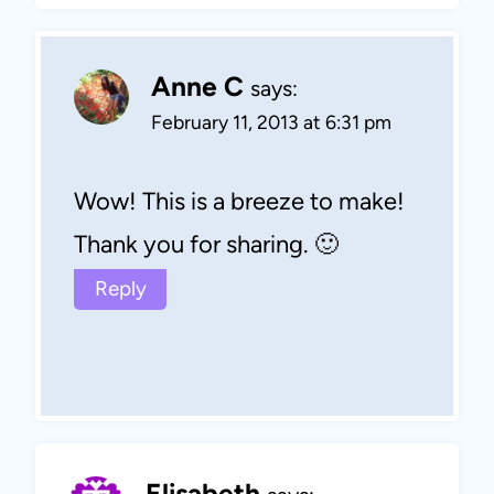
Anne C
says:
February 11, 2013 at 6:31 pm
Wow! This is a breeze to make!
Thank you for sharing. 🙂
Reply
Elisabeth