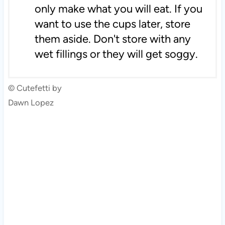
only make what you will eat. If you
want to use the cups later, store
them aside. Don't store with any
wet fillings or they will get soggy.
© Cutefetti by
Dawn Lopez