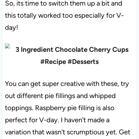
So, its time to switch them up a bit and
this totally worked too especially for V-
day!
You can get super creative with these, try
out different pie fillings and whipped
toppings. Raspberry pie filling is also
perfect for V-day. I haven't made a
variation that wasn't scrumptious yet. Get