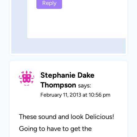
Reply
Stephanie Dake
Thompson
says:
February 11, 2013 at 10:56 pm
These sound and look Delicious!
Going to have to get the