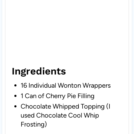
Ingredients
16 Individual Wonton Wrappers
1 Can of Cherry Pie Filling
Chocolate Whipped Topping (I
used Chocolate Cool Whip
Frosting)