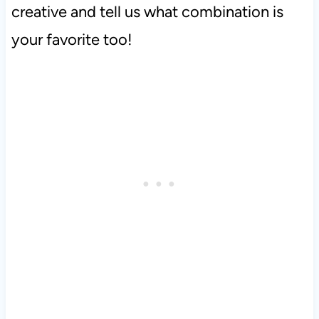
creative and tell us what combination is
your favorite too!