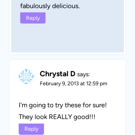
fabulously delicious.
Reply
Chrystal D
says:
February 9, 2013 at 12:59 pm
I'm going to try these for sure!
They look REALLY good!!!
Reply