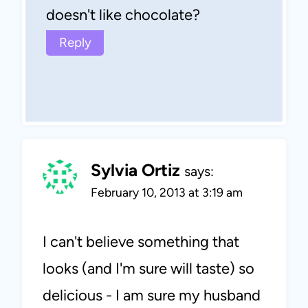
doesn't like chocolate?
Reply
Sylvia Ortiz
says:
February 10, 2013 at 3:19 am
I can't believe something that
looks (and I'm sure will taste) so
delicious - I am sure my husband