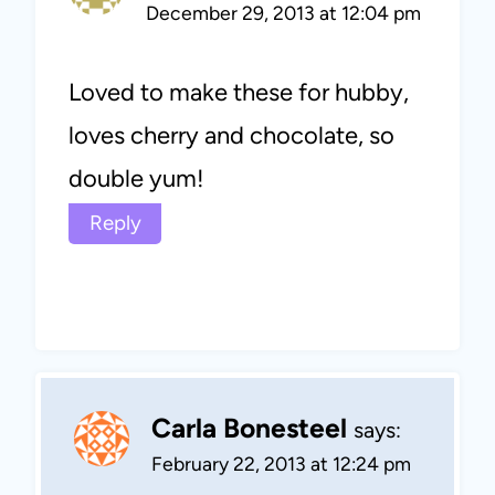
December 29, 2013 at 12:04 pm
Loved to make these for hubby,
loves cherry and chocolate, so
double yum!
Reply
Carla Bonesteel
says:
February 22, 2013 at 12:24 pm