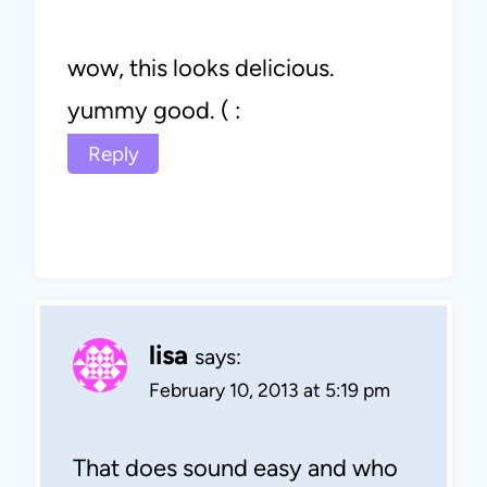
wow, this looks delicious.
yummy good. ( :
Reply
lisa
says:
February 10, 2013 at 5:19 pm
That does sound easy and who