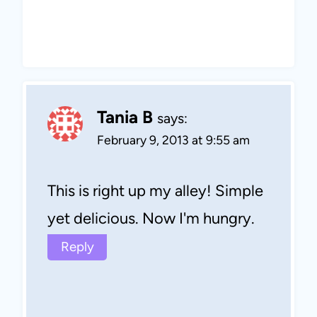
Tania B
says:
February 9, 2013 at 9:55 am
This is right up my alley! Simple
yet delicious. Now I'm hungry.
Reply