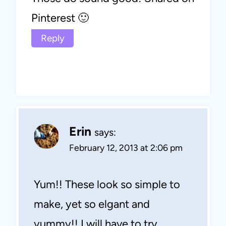
Pinterest 🙂
Reply
Erin
says:
February 12, 2013 at 2:06 pm
Yum!! These look so simple to
make, yet so elgant and
yummy!! I will have to try