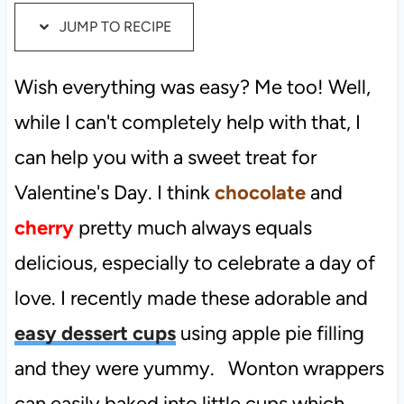
JUMP TO RECIPE
t
Wish everything was easy? Me too! Well,
while I can't completely help with that, I
can help you with a sweet treat for
Valentine's Day. I think
chocolate
and
cherry
pretty much always equals
delicious, especially to celebrate a day of
love. I recently made these adorable and
easy dessert cups
using apple pie filling
and they were yummy. Wonton wrappers
can easily baked into little cups which