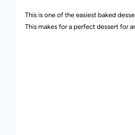
This is one of the easiest baked desse
This makes for a perfect dessert for an