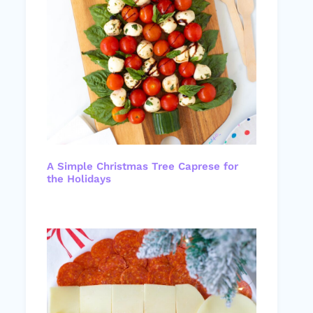
A Simple Christmas Tree Caprese for
the Holidays