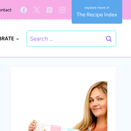
ntact
The Recipe Index
Search
BRATE
for: