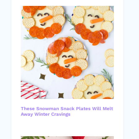
These Snowman Snack Plates Will Melt
Away Winter Cravings