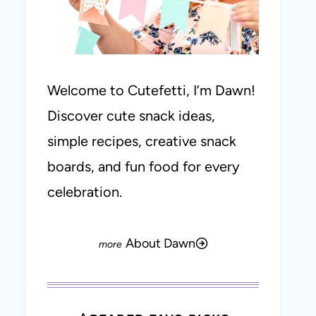
Welcome to Cutefetti, I’m Dawn!
Discover cute snack ideas,
simple recipes, creative snack
boards, and fun food for every
celebration.
About Dawn