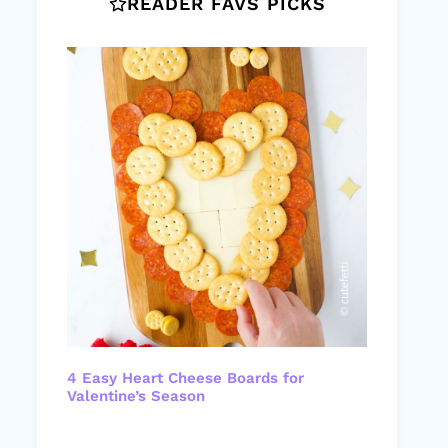
READER FAVS PICKS
4 Easy Heart Cheese Boards for
Valentine’s Season