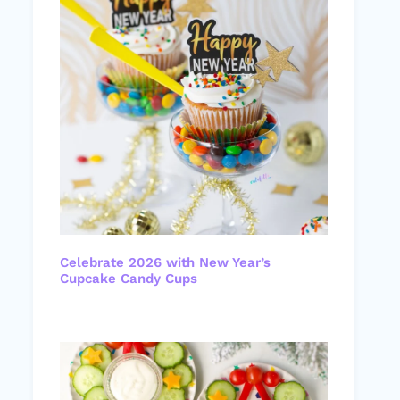
Celebrate 2026 with New Year’s
Cupcake Candy Cups