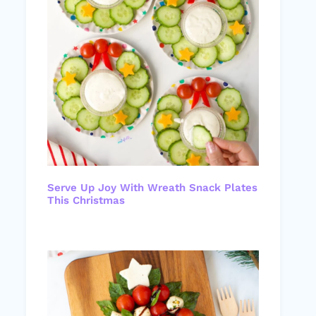
Serve Up Joy With Wreath Snack Plates
This Christmas