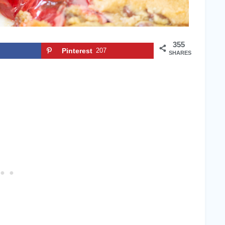
355
Pinterest
207
SHARES