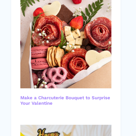
Make a Charcuterie Bouquet to Surprise
Your Valentine