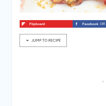
Flipboard
Facebook
148
JUMP TO RECIPE