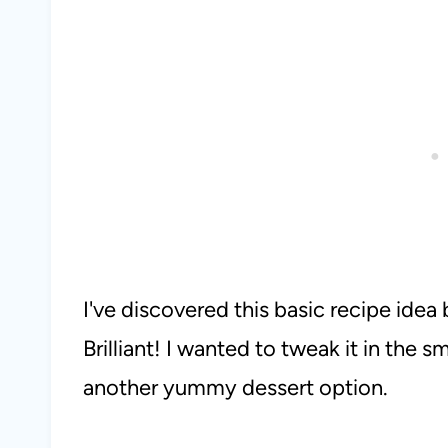
I've discovered this basic recipe ide
Brilliant! I wanted to tweak it in the s
another yummy dessert option.