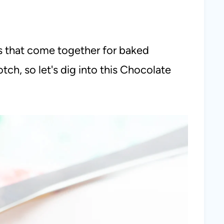
ts that come together for baked
tch, so let's dig into this Chocolate