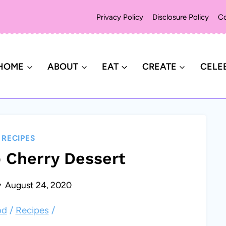
Privacy Policy
Disclosure Policy
Co
HOME
ABOUT
EAT
CREATE
CELE
|
RECIPES
 Cherry Dessert
August 24, 2020
od
/
Recipes
/