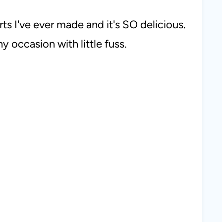
rts I've ever made and it's SO delicious.
y occasion with little fuss.