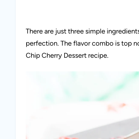
There are just three simple ingredien
perfection. The flavor combo is top no
Chip Cherry Dessert recipe.