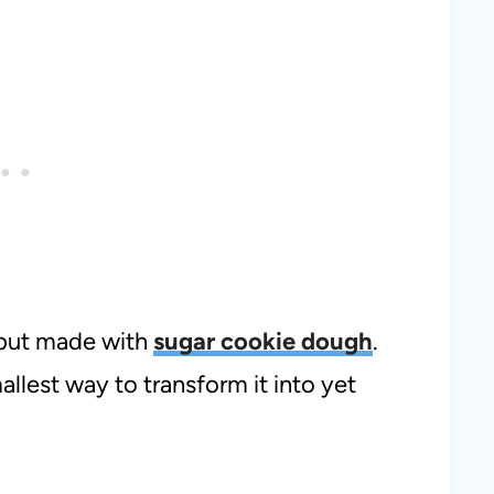
a but made with
sugar cookie dough
.
mallest way to transform it into yet