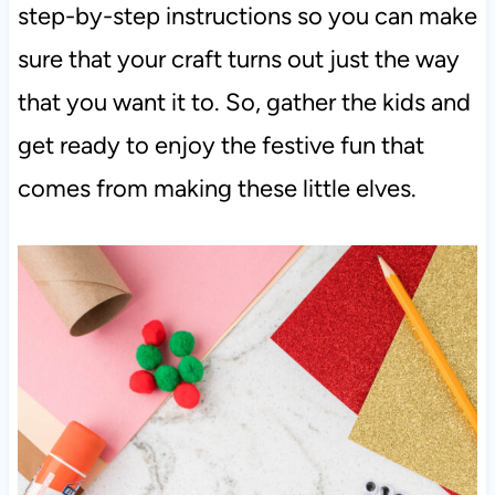
step-by-step instructions so you can make
sure that your craft turns out just the way
that you want it to. So, gather the kids and
get ready to enjoy the festive fun that
comes from making these little elves.