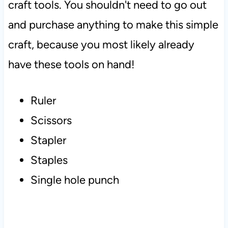
craft tools. You shouldn't need to go out
and purchase anything to make this simple
craft, because you most likely already
have these tools on hand!
Ruler
Scissors
Stapler
Staples
Single hole punch