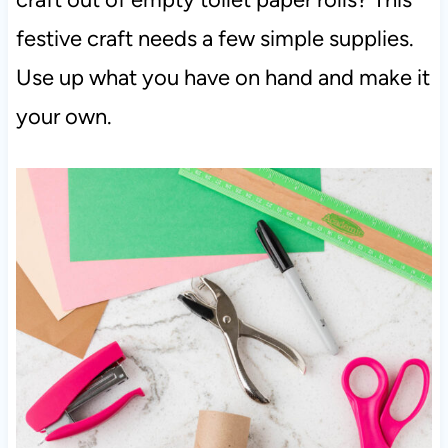
festive craft needs a few simple supplies.
Use up what you have on hand and make it
your own.