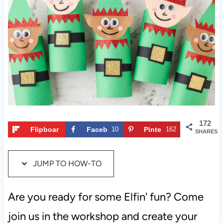
c
t
t
i
o
n
s
172
Flipboar
Faceb
10
Pinte
162
SHARES
d
ook
rest
JUMP TO HOW-TO
Are you ready for some Elfin' fun? Come
join us in the workshop and create your