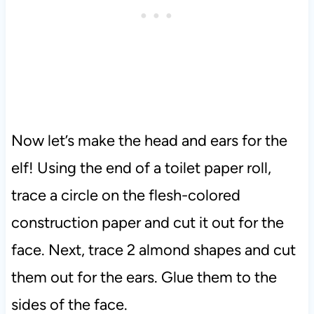
Now let’s make the head and ears for the
elf! Using the end of a toilet paper roll,
trace a circle on the flesh-colored
construction paper and cut it out for the
face. Next, trace 2 almond shapes and cut
them out for the ears. Glue them to the
sides of the face.