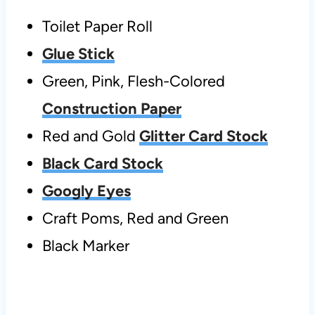
Toilet Paper Roll
Glue Stick
Green, Pink, Flesh-Colored
Construction Paper
Red and Gold
Glitter Card Stock
Black Card Stock
Googly Eyes
Craft Poms, Red and Green
Black Marker