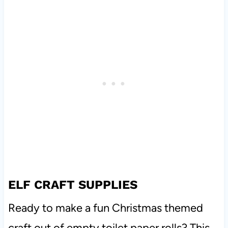
ELF CRAFT SUPPLIES
Ready to make a fun Christmas themed
craft out of empty toilet paper rolls? This