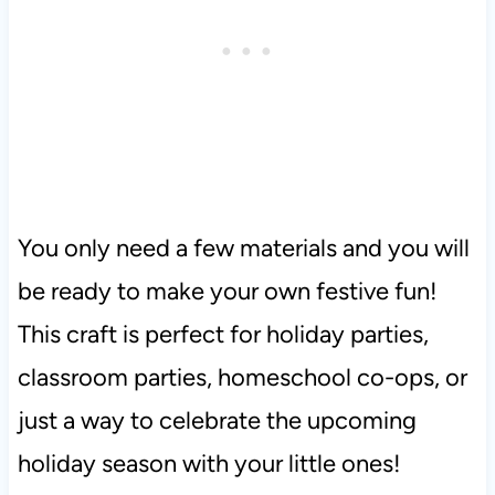
You only need a few materials and you will
be ready to make your own festive fun!
This craft is perfect for holiday parties,
classroom parties, homeschool co-ops, or
just a way to celebrate the upcoming
holiday season with your little ones!