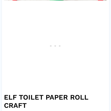
ELF TOILET PAPER ROLL
CRAFT