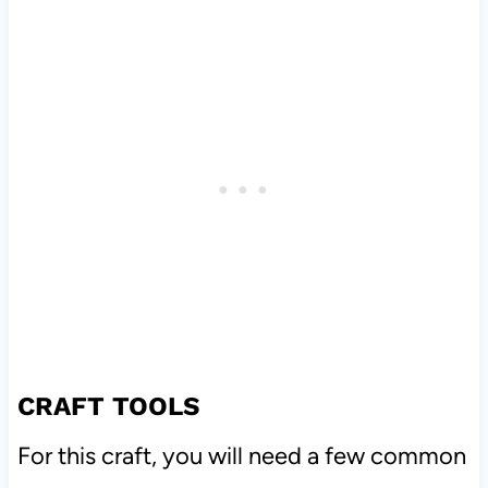
CRAFT TOOLS
For this craft, you will need a few common