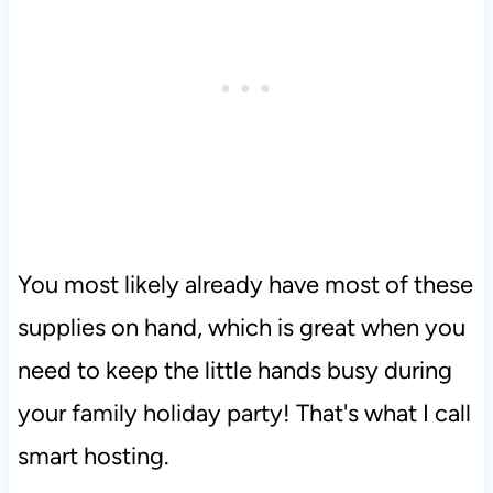
You most likely already have most of these
supplies on hand, which is great when you
need to keep the little hands busy during
your family holiday party! That's what I call
smart hosting.