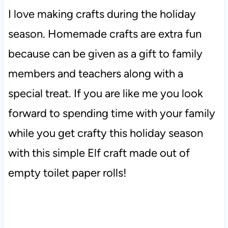
I love making crafts during the holiday
season. Homemade crafts are extra fun
because can be given as a gift to family
members and teachers along with a
special treat. If you are like me you look
forward to spending time with your family
while you get crafty this holiday season
with this simple Elf craft made out of
empty toilet paper rolls!