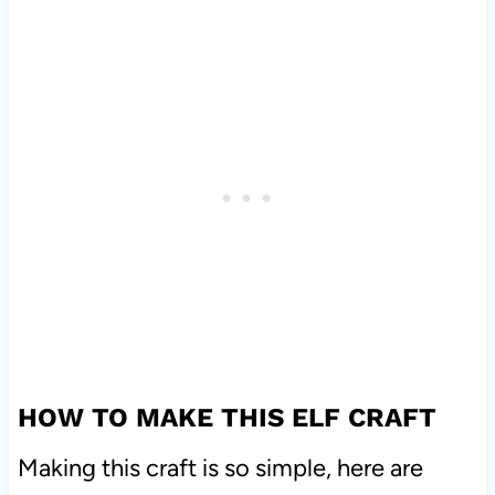
HOW TO MAKE THIS ELF CRAFT
Making this craft is so simple, here are