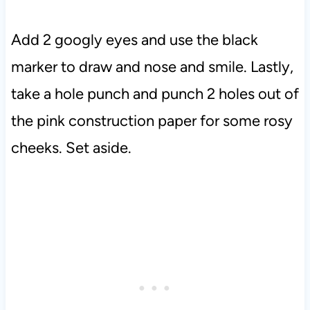
Add 2 googly eyes and use the black
marker to draw and nose and smile. Lastly,
take a hole punch and punch 2 holes out of
the pink construction paper for some rosy
cheeks. Set aside.