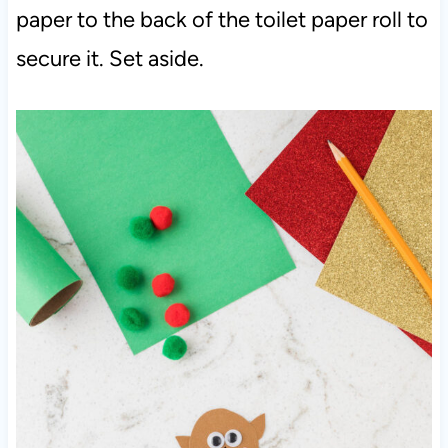
paper to the back of the toilet paper roll to
secure it. Set aside.