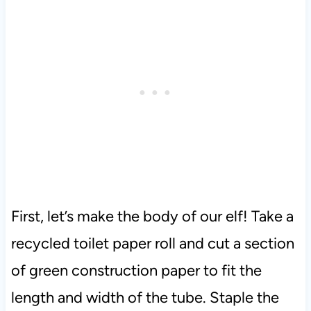
First, let’s make the body of our elf! Take a
recycled toilet paper roll and cut a section
of green construction paper to fit the
length and width of the tube. Staple the