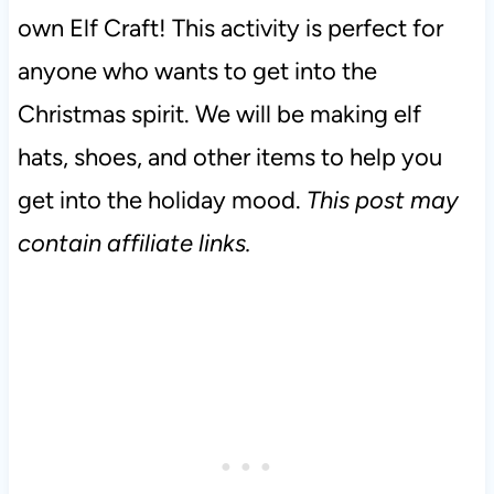
own Elf Craft! This activity is perfect for
anyone who wants to get into the
Christmas spirit. We will be making elf
hats, shoes, and other items to help you
get into the holiday mood.
This post may
contain affiliate links.