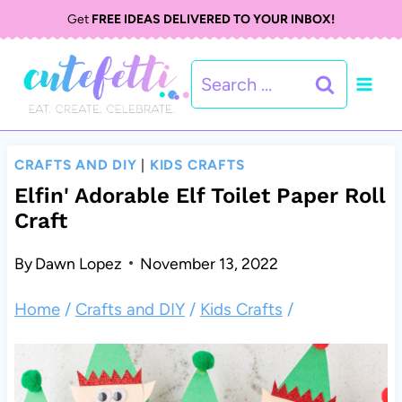
S
S
Get
FREE IDEAS DELIVERED TO YOUR INBOX!
k
k
Search
i
i
for:
p
p
t
t
CRAFTS AND DIY
|
KIDS CRAFTS
o
o
Elfin' Adorable Elf Toilet Paper Roll
Craft
I
c
n
o
By
Dawn Lopez
November 13, 2022
s
n
Home
/
Crafts and DIY
/
Kids Crafts
/
t
t
r
e
u
n