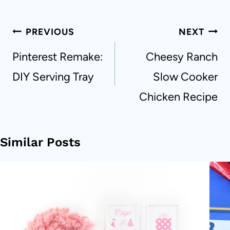
Post
PREVIOUS
NEXT
navigation
Pinterest Remake:
Cheesy Ranch
DIY Serving Tray
Slow Cooker
Chicken Recipe
Similar Posts