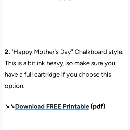
2.
"Happy Mother's Day" Chalkboard style.
This is a bit ink heavy, so make sure you
have a full cartridge if you choose this
option.
➘➘
Download FREE Printable
(pdf)