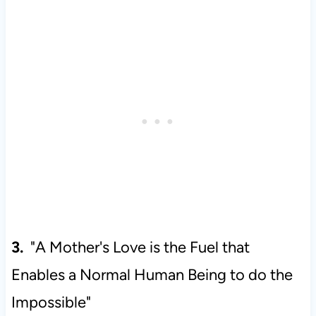
3.
"A Mother's Love is the Fuel that
Enables a Normal Human Being to do the
Impossible"