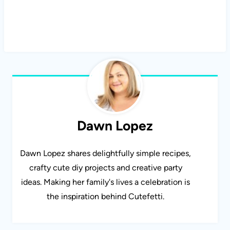
Dawn Lopez
Dawn Lopez shares delightfully simple recipes,
crafty cute diy projects and creative party
ideas. Making her family's lives a celebration is
the inspiration behind Cutefetti.