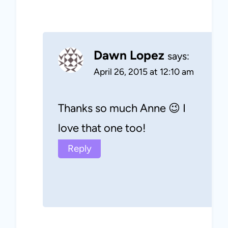
Dawn Lopez
says:
April 26, 2015 at 12:10 am
Thanks so much Anne 😉 I
love that one too!
Reply