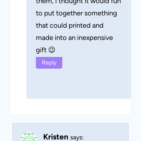
them, I thought it would fun
to put together something
that could printed and
made into an inexpensive
gift 😉
Reply
Kristen
says: