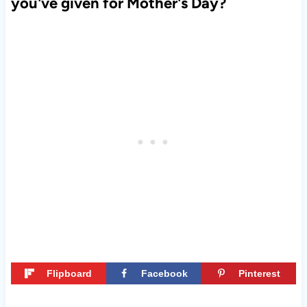
you've given for Mother's Day?
Flipboard
Facebook
Pinterest