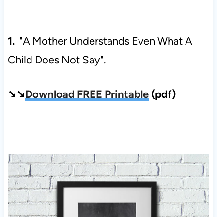
1.
"A Mother Understands Even What A
Child Does Not Say".
➘➘
Download FREE Printable
(pdf)