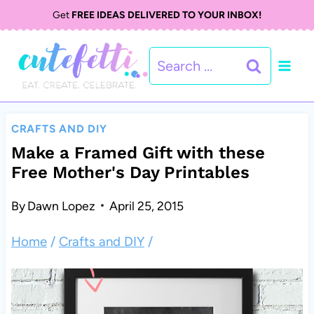
S
Get
FREE IDEAS DELIVERED TO YOUR INBOX!
k
Search
i
for:
p
t
CRAFTS AND DIY
o
Make a Framed Gift with these
Free Mother's Day Printables
c
o
By
Dawn Lopez
April 25, 2015
n
Home
/
Crafts and DIY
/
t
e
n