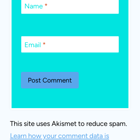
Name
*
Email
*
This site uses Akismet to reduce spam.
Learn how your comment data is