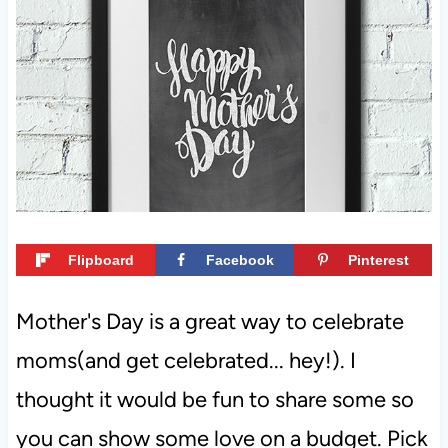
t
Flipboard
Facebook
Pinterest
Mother's Day is a great way to celebrate
moms(and get celebrated... hey!). I
thought it would be fun to share some so
you can show some love on a budget. Pick