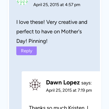
April 25, 2015 at 4:57 pm
I love these! Very creative and
perfect to have on Mother's
Day! Pinning!
Reply
Dawn Lopez
says:
April 25, 2015 at 7:19 pm
Thanks so much Kristen, I