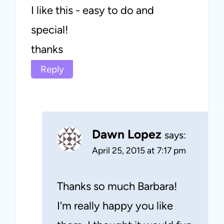
I like this - easy to do and
special!
thanks
Reply
Dawn Lopez
says:
April 25, 2015 at 7:17 pm
Thanks so much Barbara!
I'm really happy you like