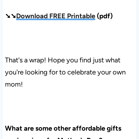
➘➘
Download FREE Printable
(pdf)
That's a wrap! Hope you find just what
you're looking for to celebrate your own
mom!
What are some other affordable gifts