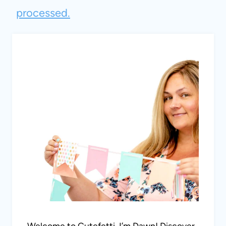
processed.
Welcome to Cutefetti, I’m Dawn! Discover