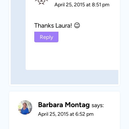
April 25, 2015 at 8:51 pm
Thanks Laura! 😉
Reply
Barbara Montag
says:
April 25, 2015 at 6:52 pm