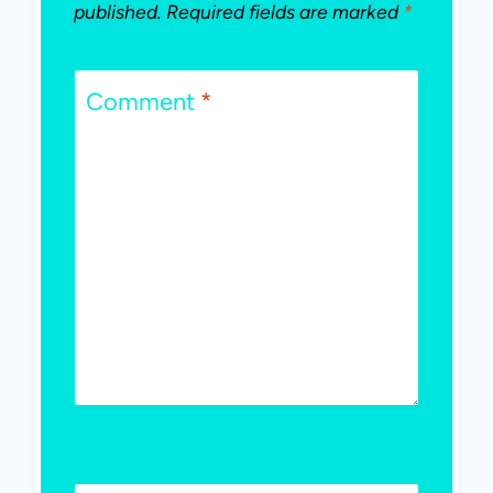
published.
Required fields are marked
*
Comment
*