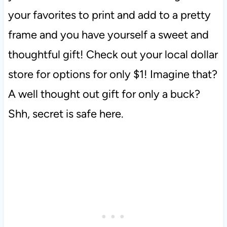
your favorites to print and add to a pretty
frame and you have yourself a sweet and
thoughtful gift! Check out your local dollar
store for options for only $1! Imagine that?
A well thought out gift for only a buck?
Shh, secret is safe here.