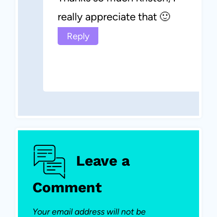
really appreciate that 🙂
Reply
Leave a
Comment
Your email address will not be