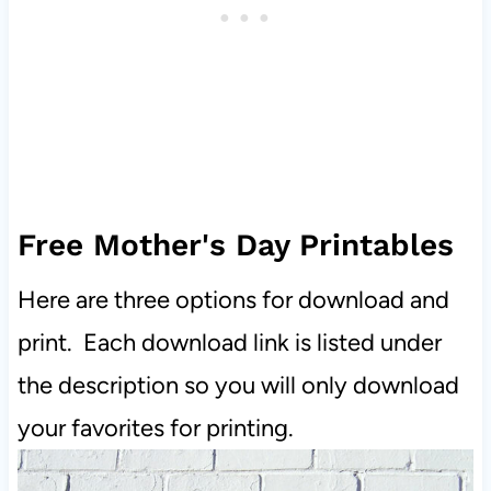
Free Mother's Day Printables
Here are three options for download and
print. Each download link is listed under
the description so you will only download
your favorites for printing.