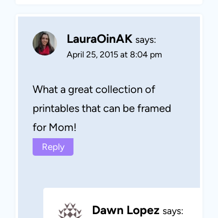
LauraOinAK
says:
April 25, 2015 at 8:04 pm
What a great collection of
printables that can be framed
for Mom!
Reply
Dawn Lopez
says: