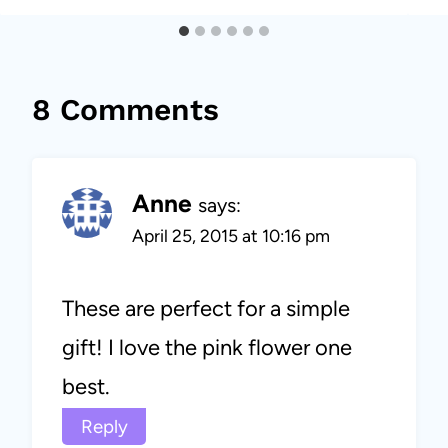
8 Comments
Anne
says:
April 25, 2015 at 10:16 pm
These are perfect for a simple
gift! I love the pink flower one
best.
Reply