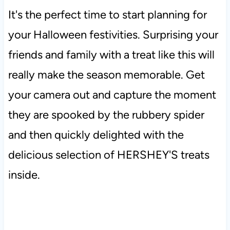
It's the perfect time to start planning for
your Halloween festivities. Surprising your
friends and family with a treat like this will
really make the season memorable. Get
your camera out and capture the moment
they are spooked by the rubbery spider
and then quickly delighted with the
delicious selection of HERSHEY'S treats
inside.