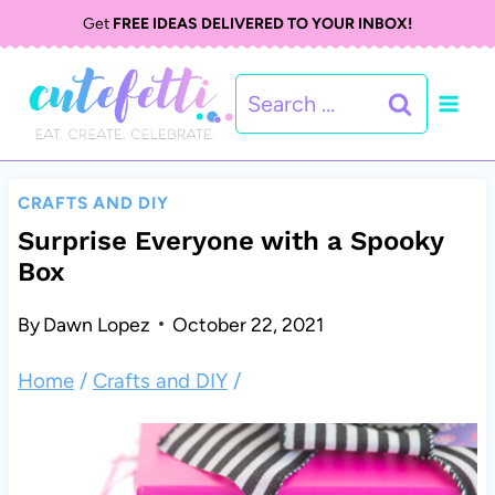
S
Get
FREE IDEAS DELIVERED TO YOUR INBOX!
k
Search
i
for:
p
t
CRAFTS AND DIY
o
Surprise Everyone with a Spooky
Box
c
o
By
Dawn Lopez
October 22, 2021
n
Home
/
Crafts and DIY
/
t
e
n