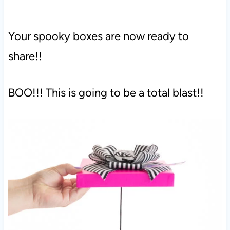
Your spooky boxes are now ready to
share!!
BOO!!! This is going to be a total blast!!