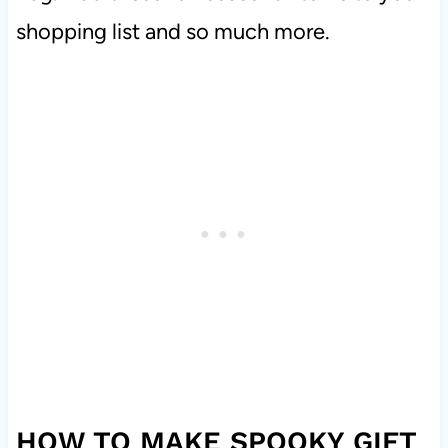
shopping list and so much more.
HOW TO MAKE SPOOKY GIFT