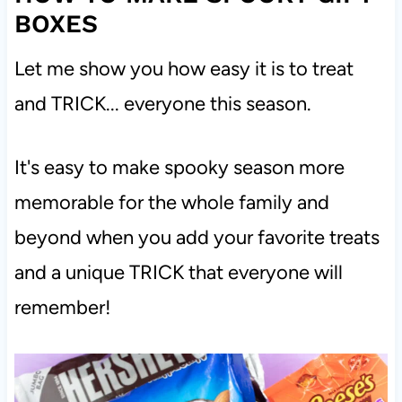
BOXES
Let me show you how easy it is to treat
and TRICK... everyone this season.
It's easy to make spooky season more
memorable for the whole family and
beyond when you add your favorite treats
and a unique TRICK that everyone will
remember!