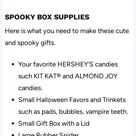
SPOOKY BOX SUPPLIES
Here is what you need to make these cute
and spooky gifts.
Your favorite HERSHEY’S candies
such KIT KAT® and ALMOND JOY
candies.
Small Halloween Favors and Trinkets
such as pads, bubbles, vampire teeth.
Small Gift Box with a Lid
Large Rubber Spider