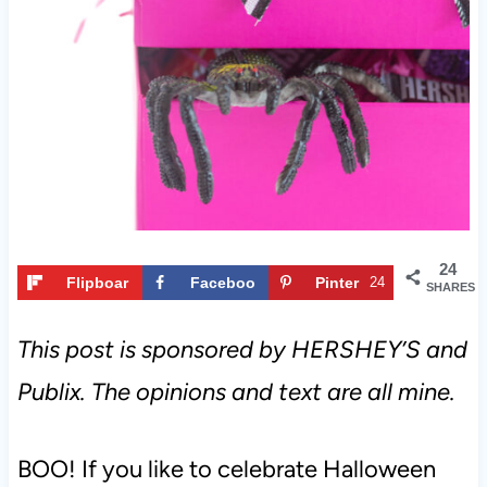
t
24
Flipboar
Faceboo
Pinter
24
SHARES
d
k
est
This post is sponsored by HERSHEY’S and
Publix. The opinions and text are all mine.
BOO! If you like to celebrate Halloween