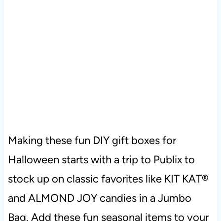
Making these fun DIY gift boxes for
Halloween starts with a trip to Publix to
stock up on classic favorites like KIT KAT®
and ALMOND JOY candies in a Jumbo
Bag. Add these fun seasonal items to your