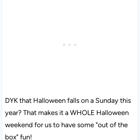
DYK that Halloween falls on a Sunday this
year? That makes it a WHOLE Halloween
weekend for us to have some "out of the
box" fun!