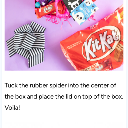
Tuck the rubber spider into the center of
the box and place the lid on top of the box.
Voila!