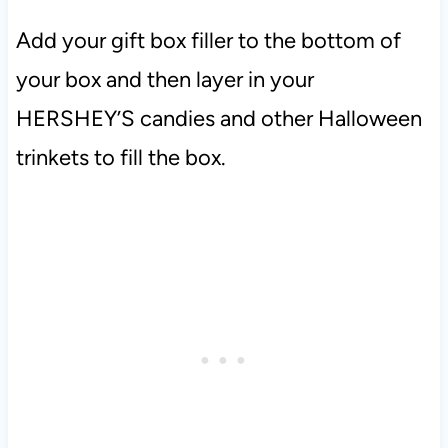
Add your gift box filler to the bottom of
your box and then layer in your
HERSHEY’S candies and other Halloween
trinkets to fill the box.