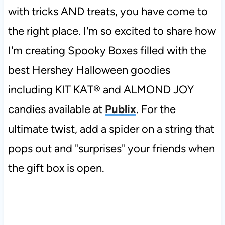
with tricks AND treats, you have come to
the right place. I'm so excited to share how
I'm creating Spooky Boxes filled with the
best Hershey Halloween goodies
including KIT KAT® and ALMOND JOY
candies available at
Publix
. For the
ultimate twist, add a spider on a string that
pops out and "surprises" your friends when
the gift box is open.