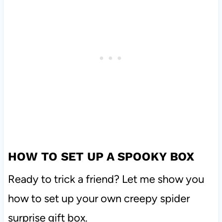
HOW TO SET UP A SPOOKY BOX
Ready to trick a friend? Let me show you
how to set up your own creepy spider
surprise gift box.