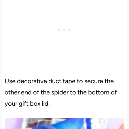
Use decorative duct tape to secure the
other end of the spider to the bottom of
your gift box lid.