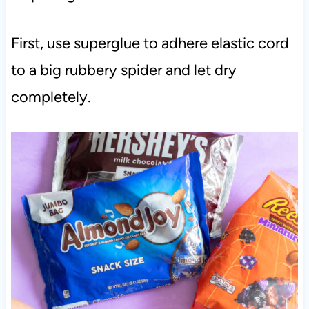
First, use superglue to adhere elastic cord
to a big rubbery spider and let dry
completely.