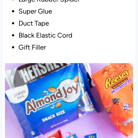
Super Glue
Duct Tape
Black Elastic Cord
Gift Filler