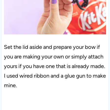
Set the lid aside and prepare your bow if
you are making your own or simply attach
yours if you have one that is already made.
I used wired ribbon and a glue gun to make
mine.