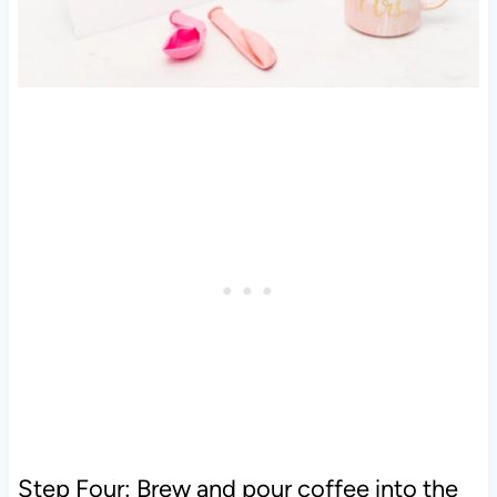
Step Four: Brew and pour coffee into the