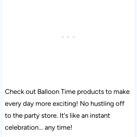
Check out Balloon Time products to make
every day more exciting! No hustling off
to the party store. It's like an instant
celebration... any time!