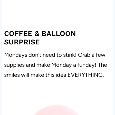
COFFEE & BALLOON
SURPRISE
Mondays don't need to stink! Grab a few
supplies and make Monday a funday! The
smiles will make this idea EVERYTHING.