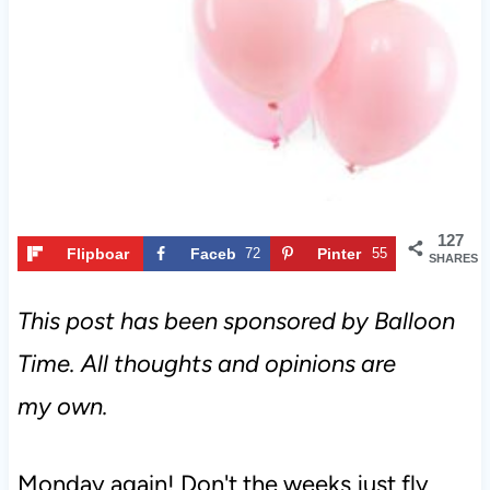
t
127
Flipboar
Faceb
72
Pinter
55
SHARES
d
ook
est
This post has been sponsored by Balloon
Time. All thoughts and opinions are
my own.
Monday again! Don't the weeks just fly