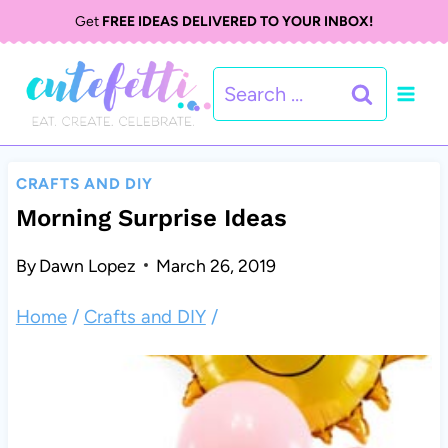
S
Get
FREE IDEAS DELIVERED TO YOUR INBOX!
k
Search
i
for:
p
t
CRAFTS AND DIY
o
Morning Surprise Ideas
c
By
Dawn Lopez
March 26, 2019
o
Home
/
Crafts and DIY
/
n
t
e
n