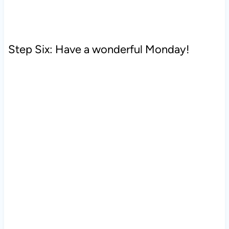
Step Six: Have a wonderful Monday!