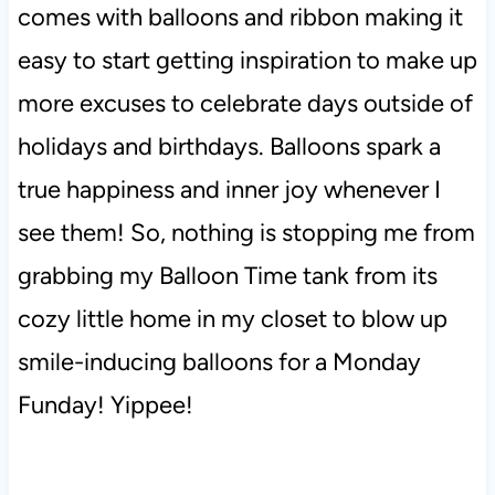
comes with balloons and ribbon making it
easy to start getting inspiration to make up
more excuses to celebrate days outside of
holidays and birthdays. Balloons spark a
true happiness and inner joy whenever I
see them! So, nothing is stopping me from
grabbing my Balloon Time tank from its
cozy little home in my closet to blow up
smile-inducing balloons for a Monday
Funday! Yippee!