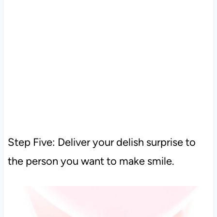
Step Five: Deliver your delish surprise to
the person you want to make smile.