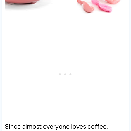
Since almost everyone loves coffee,