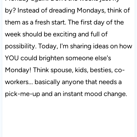
by? Instead of dreading Mondays, think of
them as a fresh start. The first day of the
week should be exciting and full of
possibility. Today, I'm sharing ideas on how
YOU could brighten someone else's
Monday! Think spouse, kids, besties, co-
workers... basically anyone that needs a
pick-me-up and an instant mood change.