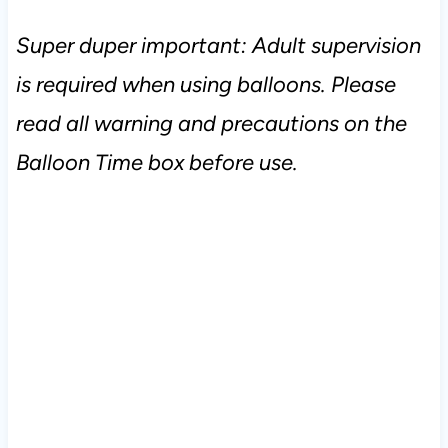
Super duper important: Adult supervision
is required when using balloons. Please
read all warning and precautions on the
Balloon Time box before use.