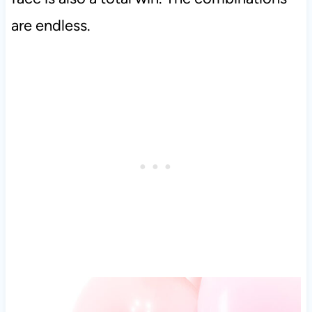
are endless.