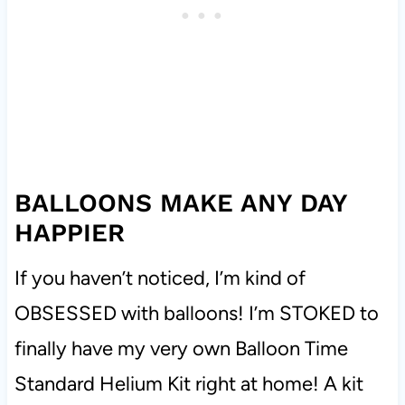
BALLOONS MAKE ANY DAY
HAPPIER
If you haven’t noticed, I’m kind of
OBSESSED with balloons! I’m STOKED to
finally have my very own Balloon Time
Standard Helium Kit right at home! A
kit