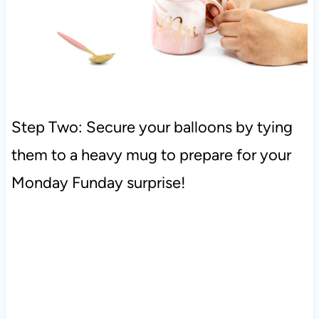
Step Two: Secure your balloons by tying
them to a heavy mug to prepare for your
Monday Funday surprise!