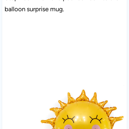
balloon surprise mug.