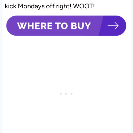
kick Mondays off right! WOOT!