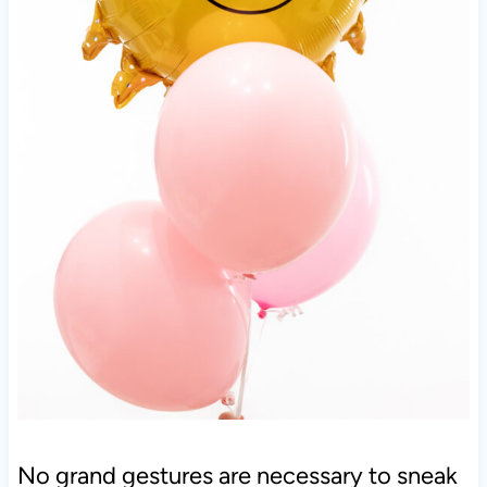
No grand gestures are necessary to sneak