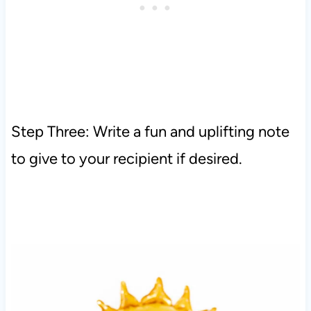
Step Three: Write a fun and uplifting note
to give to your recipient if desired.