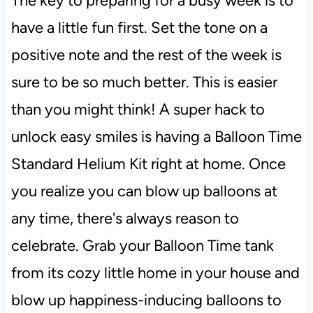
The key to preparing for a busy week is to
have a little fun first. Set the tone on a
positive note and the rest of the week is
sure to be so much better. This is easier
than you might think! A super hack to
unlock easy smiles is having a Balloon Time
Standard Helium Kit right at home. Once
you realize you can blow up balloons at
any time, there's always reason to
celebrate. Grab your Balloon Time tank
from its cozy little home in your house and
blow up happiness-inducing balloons to