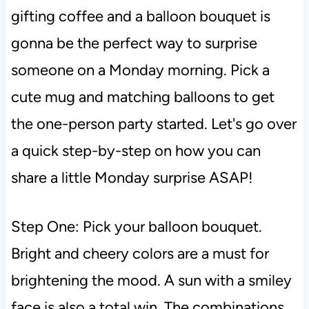
gifting coffee and a balloon bouquet is
gonna be the perfect way to surprise
someone on a Monday morning. Pick a
cute mug and matching balloons to get
the one-person party started. Let's go over
a quick step-by-step on how you can
share a little Monday surprise ASAP!
Step One: Pick your balloon bouquet.
Bright and cheery colors are a must for
brightening the mood. A sun with a smiley
face is also a total win. The combinations