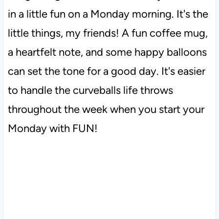
in a little fun on a Monday morning. It's the
little things, my friends! A fun coffee mug,
a heartfelt note, and some happy balloons
can set the tone for a good day. It's easier
to handle the curveballs life throws
throughout the week when you start your
Monday with FUN!