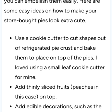
you can embellish them easily. Here are
some easy ideas on how to make your
store-bought pies look extra cute.
Use a cookie cutter to cut shapes out
of refrigerated pie crust and bake
them to place on top of the pies. I
loved using a small leaf cookie cutter
for mine.
Add thinly sliced fruits (peaches in
this case) on top.
Add edible decorations, such as the