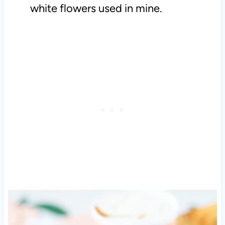
white flowers used in mine.