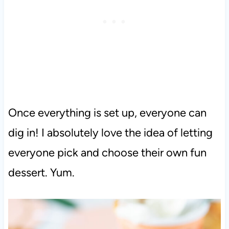
Once everything is set up, everyone can
dig in! I absolutely love the idea of letting
everyone pick and choose their own fun
dessert. Yum.