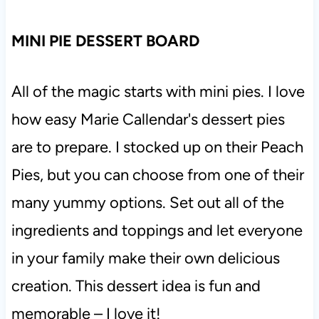
MINI PIE DESSERT BOARD
All of the magic starts with mini pies. I love
how easy Marie Callendar's dessert pies
are to prepare. I stocked up on their Peach
Pies, but you can choose from one of their
many yummy options. Set out all of the
ingredients and toppings and let everyone
in your family make their own delicious
creation. This dessert idea is fun and
memorable – I love it!