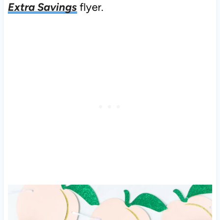
Extra Savings
flyer.