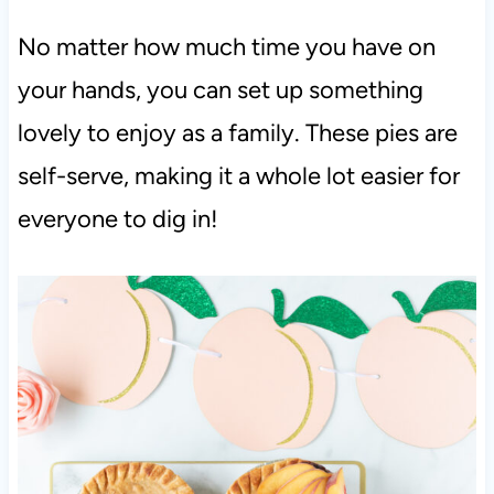
No matter how much time you have on
your hands, you can set up something
lovely to enjoy as a family. These pies are
self-serve, making it a whole lot easier for
everyone to dig in!