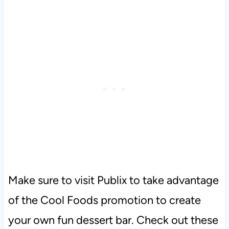
Make sure to visit Publix to take advantage
of the Cool Foods promotion to create
your own fun dessert bar. Check out these