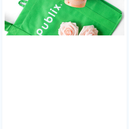
My Latest Videos