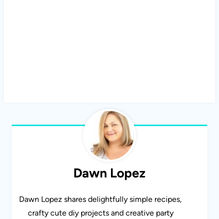
Dawn Lopez
Dawn Lopez shares delightfully simple recipes,
crafty cute diy projects and creative party