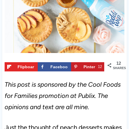
t
12
Flipboar
Faceboo
Pinter
12
SHARES
d
k
est
This post is sponsored by the Cool Foods
for Families promotion at Publix. The
opinions and text are all mine.
Just the thought of peach desserts makes