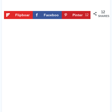
12
Flipboar
Faceboo
Pinter
12
SHARES
d
k
est