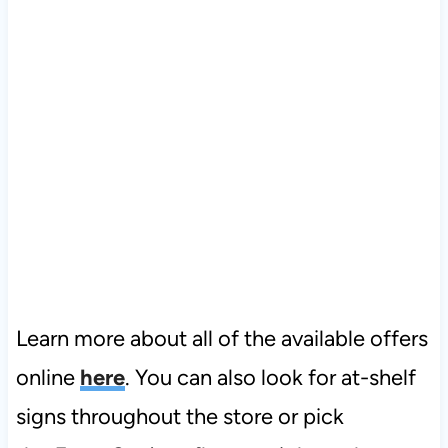
Learn more about all of the available offers
online
here
. You can also look for at-shelf
signs throughout the store or pick