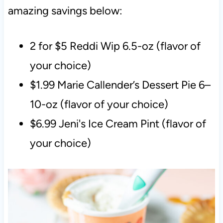
amazing savings below:
2 for $5 Reddi Wip 6.5-oz (flavor of
your choice)
$1.99 Marie Callender’s Dessert Pie 6–
10-oz (flavor of your choice)
$6.99 Jeni's Ice Cream Pint (flavor of
your choice)