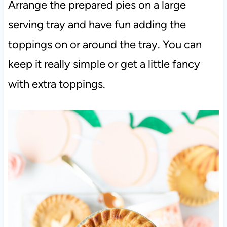
Arrange the prepared pies on a large
serving tray and have fun adding the
toppings on or around the tray. You can
keep it really simple or get a little fancy
with extra toppings.