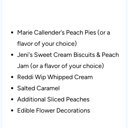
Marie Callender's Peach Pies (or a
flavor of your choice)
Jeni's Sweet Cream Biscuits & Peach
Jam (or a flavor of your choice)
Reddi Wip Whipped Cream
Salted Caramel
Additional Sliced Peaches
Edible Flower Decorations