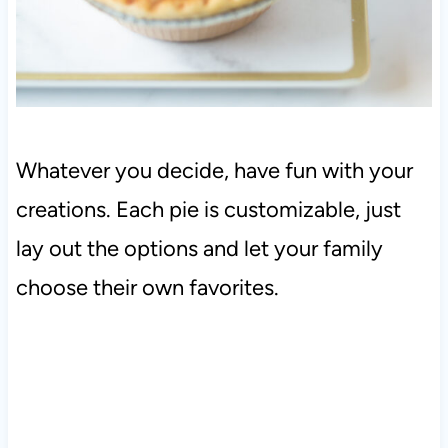
Whatever you decide, have fun with your
creations. Each pie is customizable, just
lay out the options and let your family
choose their own favorites.