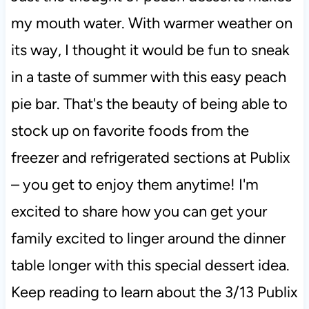
my mouth water. With warmer weather on
its way, I thought it would be fun to sneak
in a taste of summer with this easy peach
pie bar. That's the beauty of being able to
stock up on favorite foods from the
freezer and refrigerated sections at Publix
– you get to enjoy them anytime! I'm
excited to share how you can get your
family excited to linger around the dinner
table longer with this special dessert idea.
Keep reading to learn about the 3/13 Publix