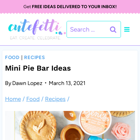
S
Get
FREE IDEAS DELIVERED TO YOUR INBOX!
k
Search
i
for:
p
t
FOOD
|
RECIPES
o
Mini Pie Bar Ideas
c
By
Dawn Lopez
March 13, 2021
o
Home
/
Food
/
Recipes
/
n
t
e
n