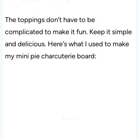
The toppings don't have to be
complicated to make it fun. Keep it simple
and delicious. Here's what I used to make
my mini pie charcuterie board: