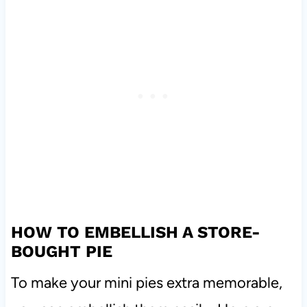
HOW TO EMBELLISH A STORE-
BOUGHT PIE
To make your mini pies extra memorable,