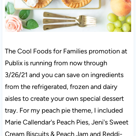
The Cool Foods for Families promotion at
Publix is running from now through
3/26/21 and you can save on ingredients
from the refrigerated, frozen and dairy
aisles to create your own special dessert
tray. For my peach pie theme, I included
Marie Callendar's Peach Pies, Jeni's Sweet
Cream Biscuits & Peach Jam and Reddi-