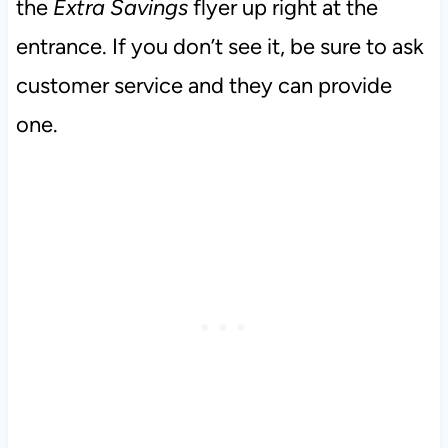
the
Extra Savings
flyer up right at the
entrance. If you don’t see it, be sure to ask
customer service and they can provide
one.