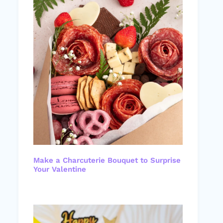
Make a Charcuterie Bouquet to Surprise
Your Valentine