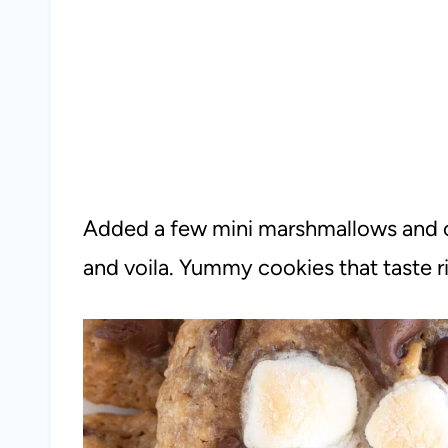
Added a few mini marshmallows and c
and voila. Yummy cookies that taste r