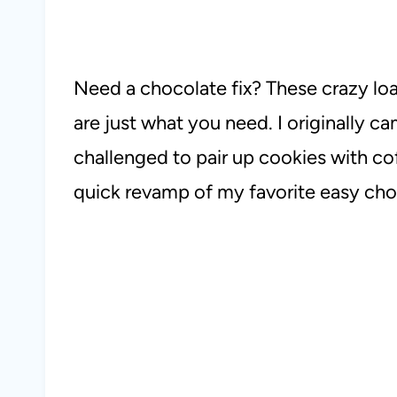
Need a chocolate fix? These crazy l
are just what you need. I originally c
challenged to pair up cookies with coff
quick revamp of my favorite easy cho