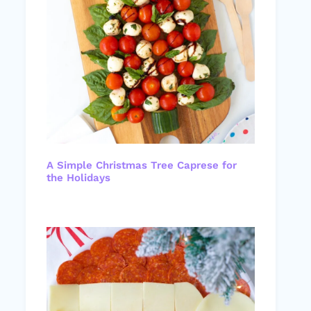
A Simple Christmas Tree Caprese for
the Holidays