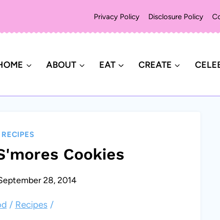
Privacy Policy
Disclosure Policy
Co
HOME
ABOUT
EAT
CREATE
CELE
|
RECIPES
S'mores Cookies
September 28, 2014
od
/
Recipes
/