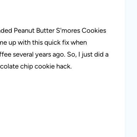
oaded Peanut Butter S'mores Cookies
ame up with this quick fix when
ee several years ago. So, I just did a
colate chip cookie hack.