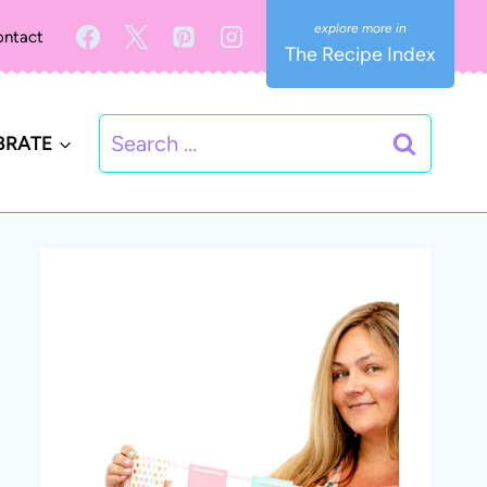
ntact
The Recipe Index
Search
BRATE
for: