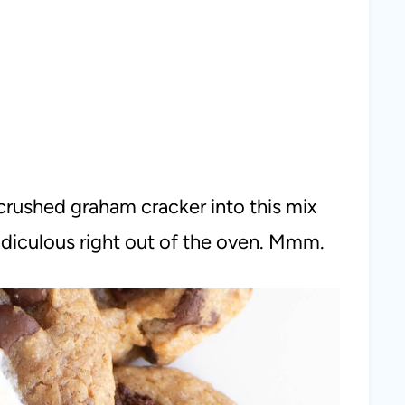
rushed graham cracker into this mix
idiculous right out of the oven. Mmm.