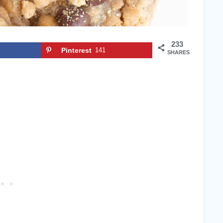
233
Pinterest
141
SHARES