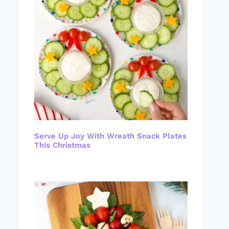
Serve Up Joy With Wreath Snack Plates
This Christmas