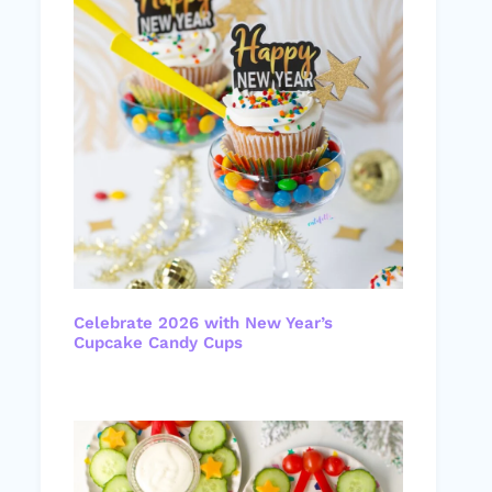
Celebrate 2026 with New Year’s
Cupcake Candy Cups