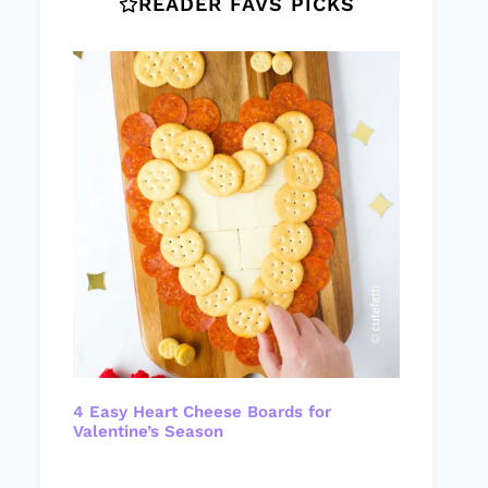
READER FAVS PICKS
4 Easy Heart Cheese Boards for
Valentine’s Season