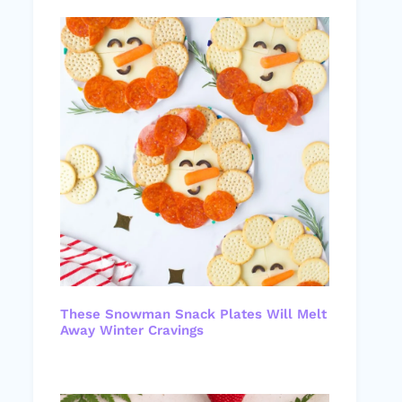
These Snowman Snack Plates Will Melt
Away Winter Cravings