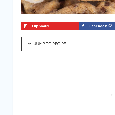
Flipboard
Facebook
92
JUMP TO RECIPE