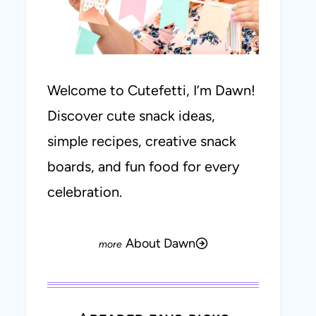
Welcome to Cutefetti, I’m Dawn!
Discover cute snack ideas,
simple recipes, creative snack
boards, and fun food for every
celebration.
About Dawn