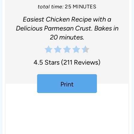
total time:
25 MINUTES
Easiest Chicken Recipe with a
Delicious Parmesan Crust. Bakes in
20 minutes.
4.5 Stars
(
211 Reviews
)
Print