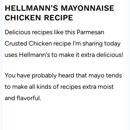
HELLMANN'S MAYONNAISE
CHICKEN RECIPE
Delicious recipes like this Parmesan
Crusted Chicken recipe I'm sharing today
uses Hellmann's to make it extra delicious!
You have probably heard that mayo tends
to make all kinds of recipes extra moist
and flavorful.