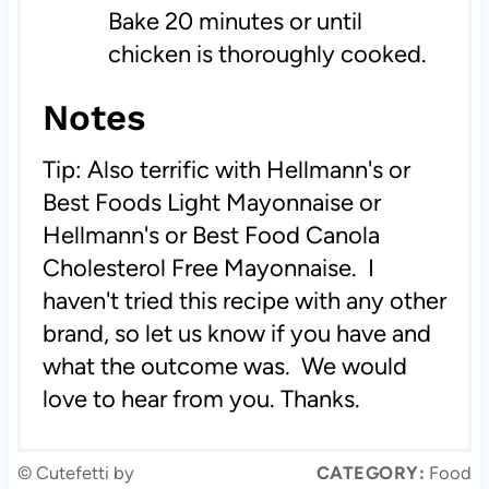
Bake 20 minutes or until
chicken is thoroughly cooked.
Notes
Tip: Also terrific with Hellmann's or
Best Foods Light Mayonnaise or
Hellmann's or Best Food Canola
Cholesterol Free Mayonnaise. I
haven't tried this recipe with any other
brand, so let us know if you have and
what the outcome was. We would
love to hear from you. Thanks.
© Cutefetti by
CATEGORY:
Food