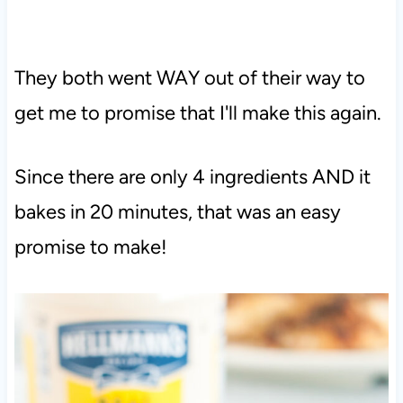
They both went WAY out of their way to
get me to promise that I'll make this again.
Since there are only 4 ingredients AND it
bakes in 20 minutes, that was an easy
promise to make!