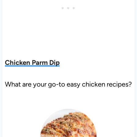
C
hicken Parm Dip
What are your go-to easy chicken recipes?