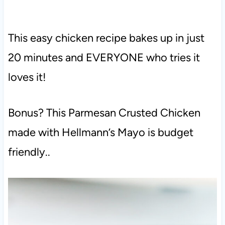
This easy chicken recipe bakes up in just
20 minutes and EVERYONE who tries it
loves it!
Bonus? This Parmesan Crusted Chicken
made with Hellmann’s Mayo is budget
friendly..