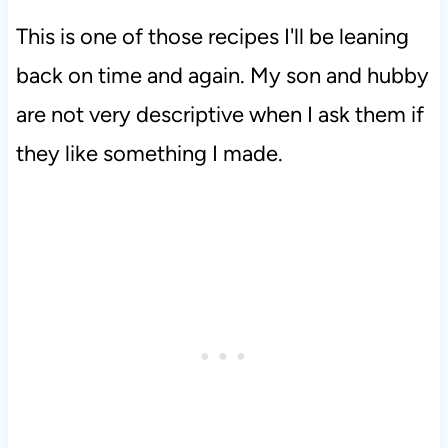
This is one of those recipes I'll be leaning
back on time and again. My son and hubby
are not very descriptive when I ask them if
they like something I made.