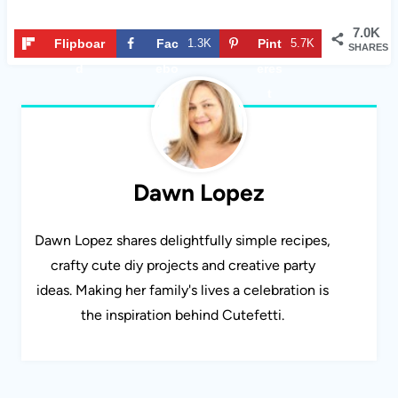
7.0K
Flipboar
Fac
1.3K
Pint
5.7K
SHARES
d
ebo
eres
ok
t
Dawn Lopez
Dawn Lopez shares delightfully simple recipes,
crafty cute diy projects and creative party
ideas. Making her family's lives a celebration is
the inspiration behind Cutefetti.