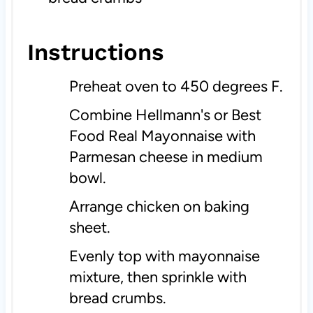
Instructions
Preheat oven to 450 degrees F.
Combine Hellmann's or Best
Food Real Mayonnaise with
Parmesan cheese in medium
bowl.
Arrange chicken on baking
sheet.
Evenly top with mayonnaise
mixture, then sprinkle with
bread crumbs.