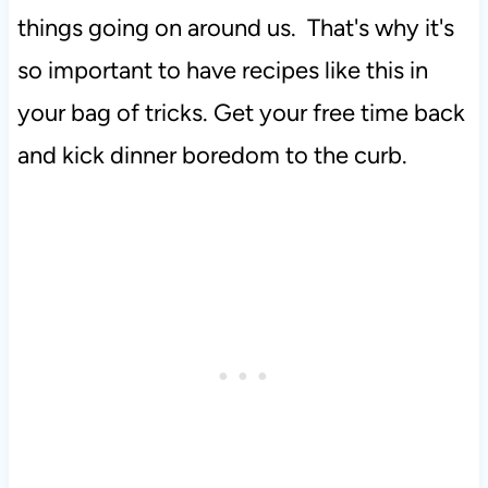
things going on around us. That's why it's
so important to have recipes like this in
your bag of tricks. Get your free time back
and kick dinner boredom to the curb.