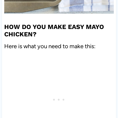
HOW DO YOU MAKE EASY MAYO
CHICKEN?
Here is what you need to make this: