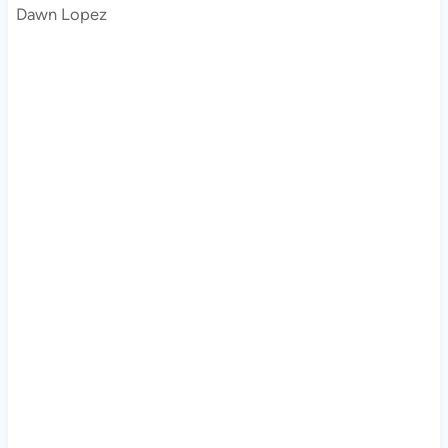
Dawn Lopez