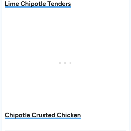
Lime Chipotle Tenders
Chipotle Crusted Chicken