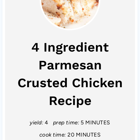
4 Ingredient
Parmesan
Crusted Chicken
Recipe
yield:
4
prep time:
5 MINUTES
cook time:
20 MINUTES