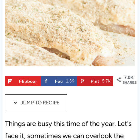
t
7.0K
Flipboar
Fac
1.3K
Pint
5.7K
SHARES
d
ebo
eres
ok
t
JUMP TO RECIPE
Things are busy this time of the year. Let's
face it, sometimes we can overlook the