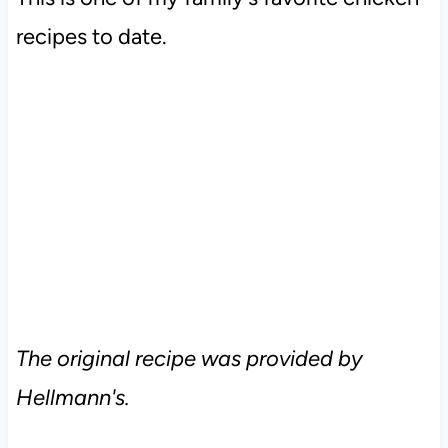
recipes to date.
The original recipe was provided by
Hellmann's.