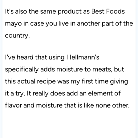
It's also the same product as Best Foods
mayo in case you live in another part of the
country.
I've heard that using Hellmann's
specifically adds moisture to meats, but
this actual recipe was my first time giving
it a try. It really does add an element of
flavor and moisture that is like none other.