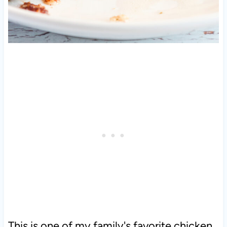
This is one of my family's favorite chicken