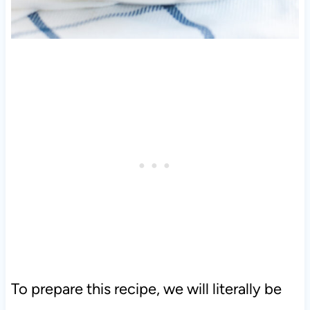
To prepare this recipe, we will literally be