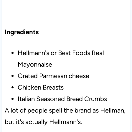
Ingredients
Hellmann's or Best Foods Real
Mayonnaise
Grated Parmesan cheese
Chicken Breasts
Italian Seasoned Bread Crumbs
A lot of people spell the brand as Hellman,
but it's actually Hellmann's.