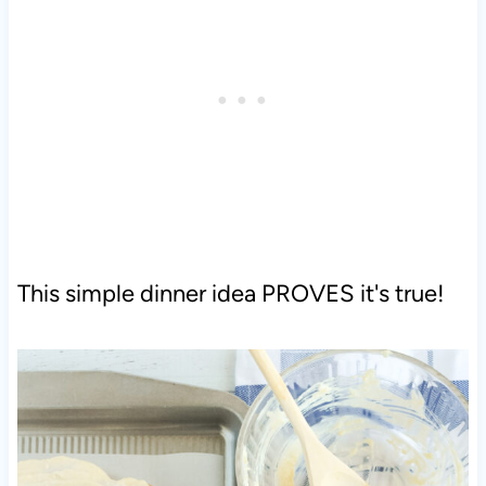
This simple dinner idea PROVES it's true!