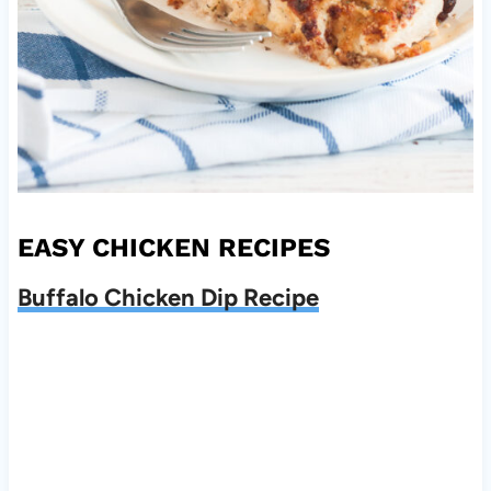
EASY CHICKEN RECIPES
Buffalo Chicken Dip Recipe