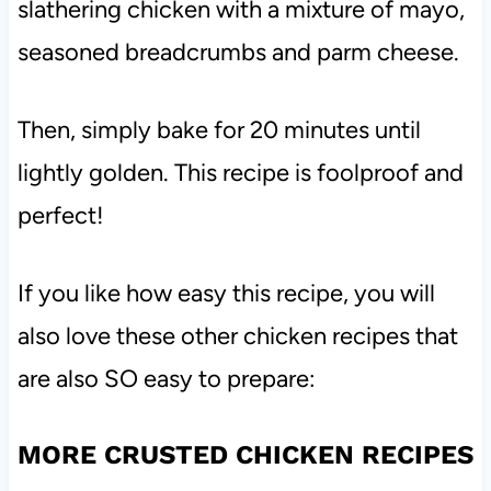
slathering chicken with a mixture of mayo,
seasoned breadcrumbs and parm cheese.
Then, simply bake for 20 minutes until
lightly golden. This recipe is foolproof and
perfect!
If you like how easy this recipe, you will
also love these other chicken recipes that
are also SO easy to prepare:
MORE CRUSTED CHICKEN RECIPES