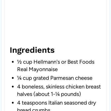
Ingredients
½ cup Hellmann's or Best Foods
Real Mayonnaise
¼ cup grated Parmesan cheese
4 boneless, skinless chicken breast
halves (about 1-¼ pounds)
4 teaspoons Italian seasoned dry
bread crumbs