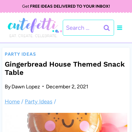
S
Get
FREE IDEAS DELIVERED TO YOUR INBOX!
k
Search
i
for:
p
t
PARTY IDEAS
o
Gingerbread House Themed Snack
Table
c
o
By
Dawn Lopez
December 2, 2021
n
Home
/
Party Ideas
/
t
e
n