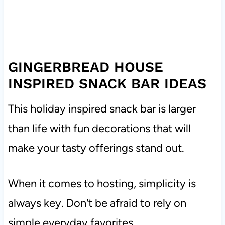
GINGERBREAD HOUSE
INSPIRED SNACK BAR IDEAS
This holiday inspired snack bar is larger
than life with fun decorations that will
make your tasty offerings stand out.
When it comes to hosting, simplicity is
always key. Don't be afraid to rely on
simple everyday favorites.