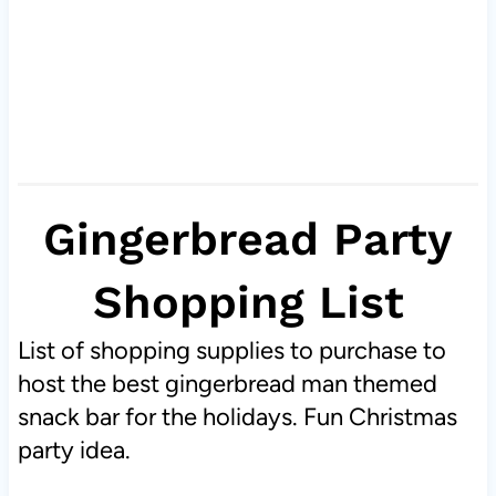
Gingerbread Party
Shopping List
List of shopping supplies to purchase to
host the best gingerbread man themed
snack bar for the holidays. Fun Christmas
party idea.