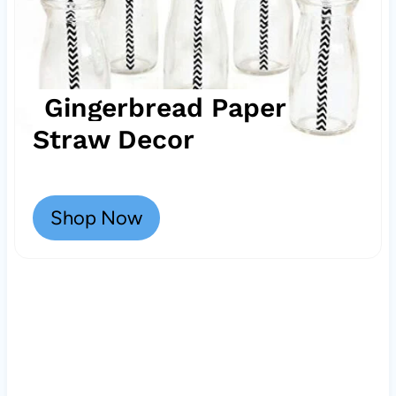
Gingerbread Paper
Straw Decor
Shop Now