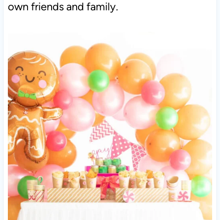
own friends and family.