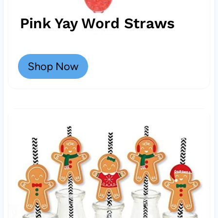
Pink Yay Word Straws
Shop Now