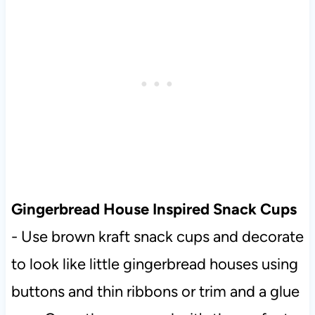
Gingerbread House Inspired Snack Cups
- Use brown kraft snack cups and decorate
to look like little gingerbread houses using
buttons and thin ribbons or trim and a glue