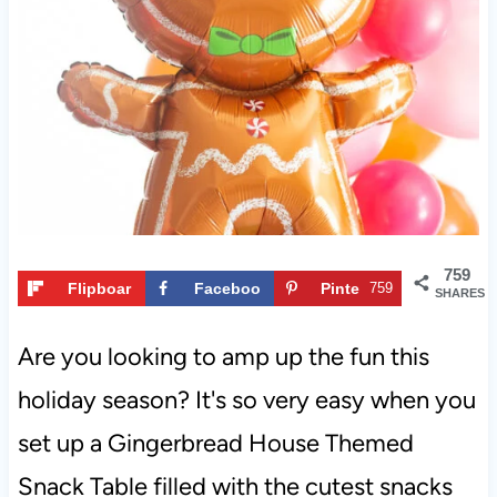
t
759
Flipboar
Faceboo
Pinte
759
SHARES
d
k
rest
Are you looking to amp up the fun this
holiday season? It's so very easy when you
set up a Gingerbread House Themed
Snack Table filled with the cutest snacks