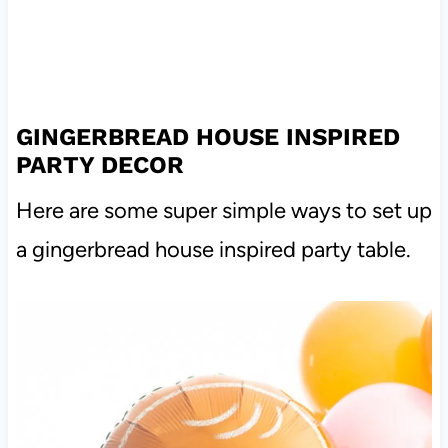
GINGERBREAD HOUSE INSPIRED
PARTY DECOR
Here are some super simple ways to set up
a gingerbread house inspired party table.