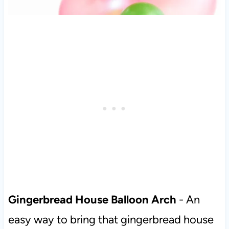
Gingerbread House Balloon Arch
- An
easy way to bring that gingerbread house