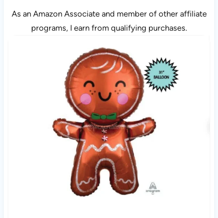
As an Amazon Associate and member of other affiliate
programs, I earn from qualifying purchases.