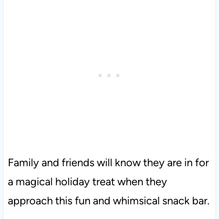
Family and friends will know they are in for
a magical holiday treat when they
approach this fun and whimsical snack bar.