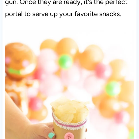
gun. Once they are ready, it's the perfect
portal to serve up your favorite snacks.