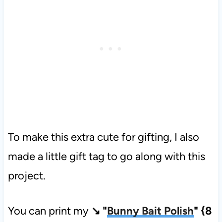
To make this extra cute for gifting, I also
made a little gift tag to go along with this
project.
You can print my
↘ "
Bunny Bait Polish
" {8