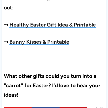
out:
⇢
Healthy Easter Gift Idea & Printable
⇢
Bunny Kisses & Printable
What other gifts could you turn into a
"carrot" for Easter? I'd love to hear your
ideas!