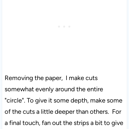
Removing the paper, I make cuts
somewhat evenly around the entire
"circle". To give it some depth, make some
of the cuts a little deeper than others. For
a final touch, fan out the strips a bit to give