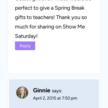
perfect to give a Spring Break
gifts to teachers! Thank you so
much for sharing on Show Me
Saturday!
Reply
Ginnie
says:
April 2, 2015 at 7:50 pm