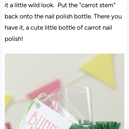
it a little wild look. Put the "carrot stem"
back onto the nail polish bottle. There you
have it, a cute little bottle of carrot nail
polish!