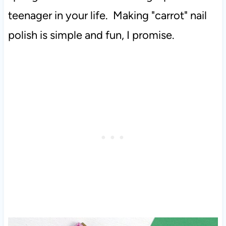
teenager in your life. Making "carrot" nail
polish is simple and fun, I promise.