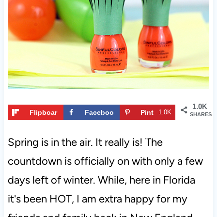
t
1.0K
Flipboar
Faceboo
Pint
1.0K
SHARES
d
k
eres
t
Spring is in the air. It really is! The
countdown is officially on with only a few
days left of winter. While, here in Florida
it's been HOT, I am extra happy for my