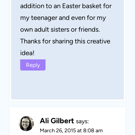
addition to an Easter basket for
my teenager and even for my
own adult sisters or friends.
Thanks for sharing this creative
idea!
Reply
Ali Gilbert
says:
March 26, 2015 at 8:08 am