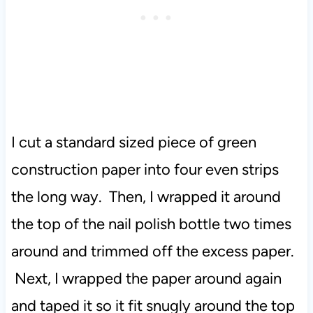
I cut a standard sized piece of green
construction paper into four even strips
the long way. Then, I wrapped it around
the top of the nail polish bottle two times
around and trimmed off the excess paper.
Next, I wrapped the paper around again
and taped it so it fit snugly around the top