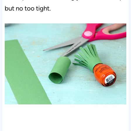
but no too tight.