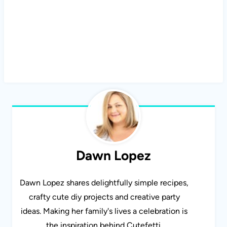
Dawn Lopez
Dawn Lopez shares delightfully simple recipes,
crafty cute diy projects and creative party
ideas. Making her family's lives a celebration is
the inspiration behind Cutefetti.