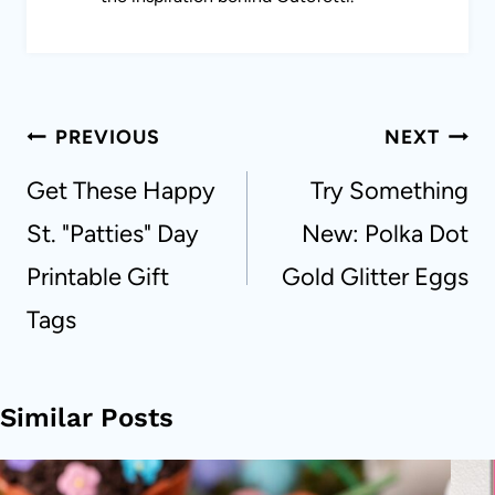
Post
PREVIOUS
NEXT
navigation
Get These Happy
Try Something
St. "Patties" Day
New: Polka Dot
Printable Gift
Gold Glitter Eggs
Tags
Similar Posts