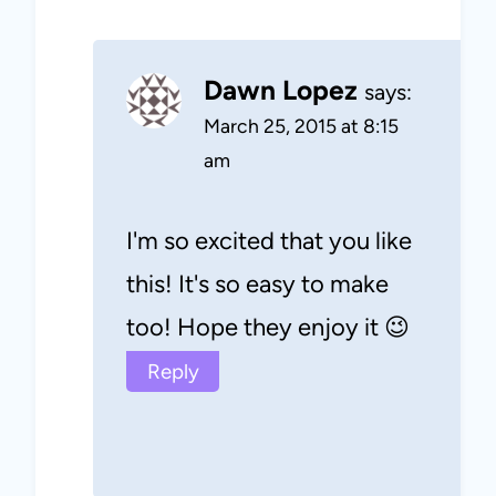
Dawn Lopez
says:
March 25, 2015 at 8:15
am
I'm so excited that you like
this! It's so easy to make
too! Hope they enjoy it 😉
Reply