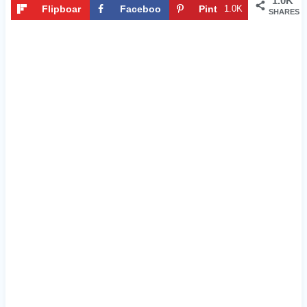
1.0K
Flipboar
Faceboo
Pint
1.0K
SHARES
d
k
eres
t