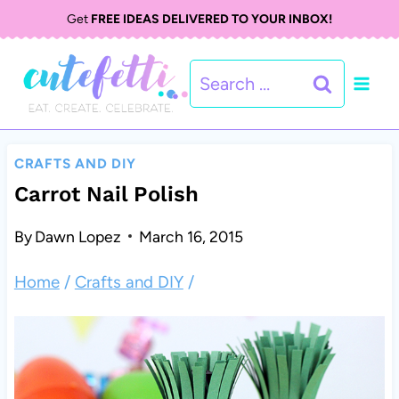
S
Get
FREE IDEAS DELIVERED TO YOUR INBOX!
k
Search
i
for:
p
t
CRAFTS AND DIY
o
Carrot Nail Polish
c
By
Dawn Lopez
March 16, 2015
o
Home
/
Crafts and DIY
/
n
t
e
n