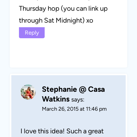
Thursday hop (you can link up
through Sat Midnight) xo
Reply
Stephanie @ Casa
Watkins
says:
March 26, 2015 at 11:46 pm
I love this idea! Such a great