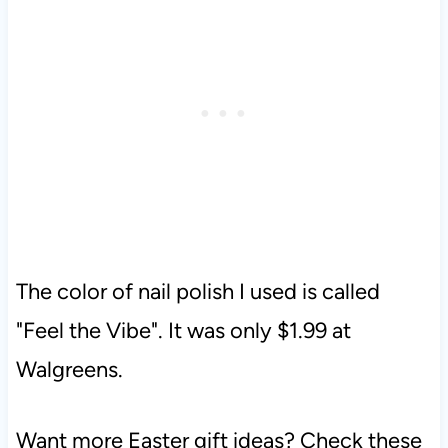
The color of nail polish I used is called
"Feel the Vibe". It was only $1.99 at
Walgreens.
Want more Easter gift ideas? Check these