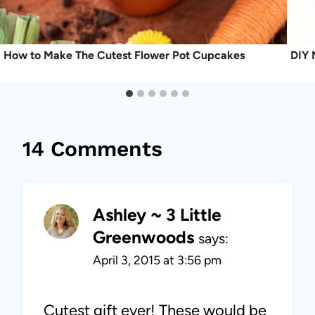
How to Make The Cutest Flower Pot Cupcakes
DIY 
14 Comments
Ashley ~ 3 Little
Greenwoods
says:
April 3, 2015 at 3:56 pm
Cutest gift ever! These would be