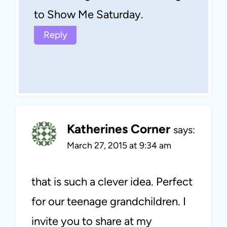
to Show Me Saturday.
Reply
Katherines Corner
says:
March 27, 2015 at 9:34 am
that is such a clever idea. Perfect
for our teenage grandchildren. I
invite you to share at my