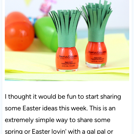
I thought it would be fun to start sharing
some Easter ideas this week. This is an
extremely simple way to share some
spring or Easter lovin' with a gal pal or