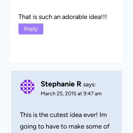
That is such an adorable idea!!!
Reply
Stephanie R
says:
March 25, 2015 at 9:47 am
This is the cutest idea ever! Im
going to have to make some of