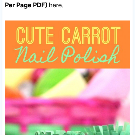
Per Page PDF)
here.