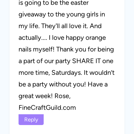
is going to be the easter
giveaway to the young girls in
my life. They'll all love it. And
actually.... I love happy orange
nails myself! Thank you for being
a part of our party SHARE IT one
more time, Saturdays. It wouldn’t
be a party without you! Have a
great week! Rose,
FineCraftGuild.com
Reply