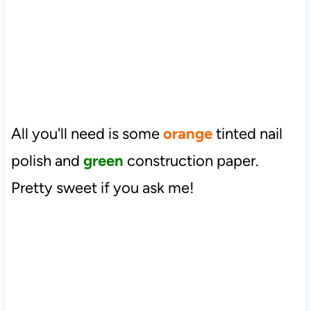
All you'll need is some
orange
tinted nail
polish and
green
construction paper.
Pretty sweet if you ask me!