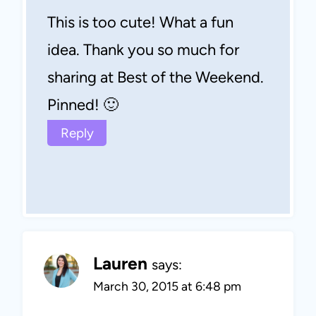
This is too cute! What a fun
idea. Thank you so much for
sharing at Best of the Weekend.
Pinned! 🙂
Reply
Lauren
says:
March 30, 2015 at 6:48 pm