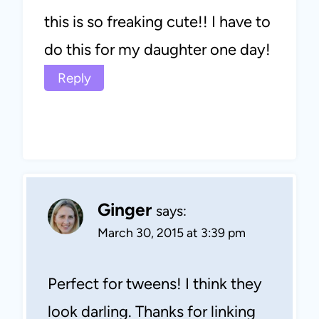
this is so freaking cute!! I have to
do this for my daughter one day!
Reply
Ginger
says:
March 30, 2015 at 3:39 pm
Perfect for tweens! I think they
look darling. Thanks for linking