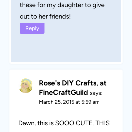
these for my daughter to give
out to her friends!
Reply
Rose's DIY Crafts, at
FineCraftGuild
says:
March 25, 2015 at 5:59 am
Dawn, this is SOOO CUTE. THIS