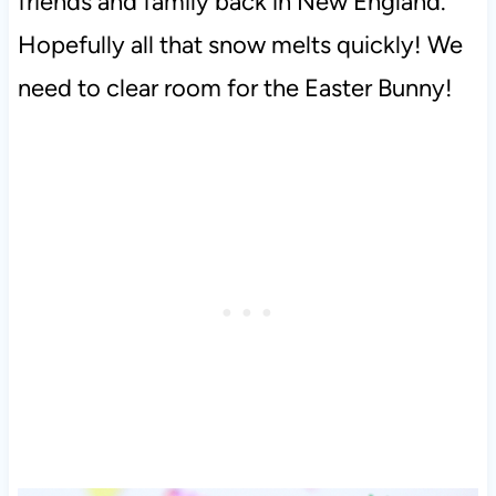
friends and family back in New England.
Hopefully all that snow melts quickly! We
need to clear room for the Easter Bunny!