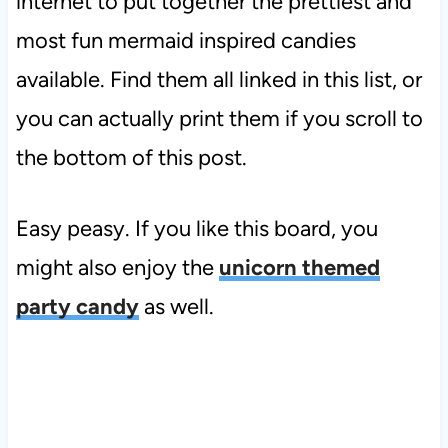
internet to put together the prettiest and
most fun mermaid inspired candies
available. Find them all linked in this list, or
you can actually print them if you scroll to
the bottom of this post.
Easy peasy. If you like this board, you
might also enjoy the
unicorn themed
party candy
as well.