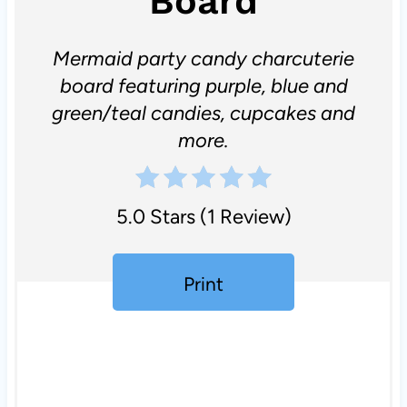
Board
Mermaid party candy charcuterie
board featuring purple, blue and
green/teal candies, cupcakes and
more.
5.0 Stars
(
1 Review
)
Print