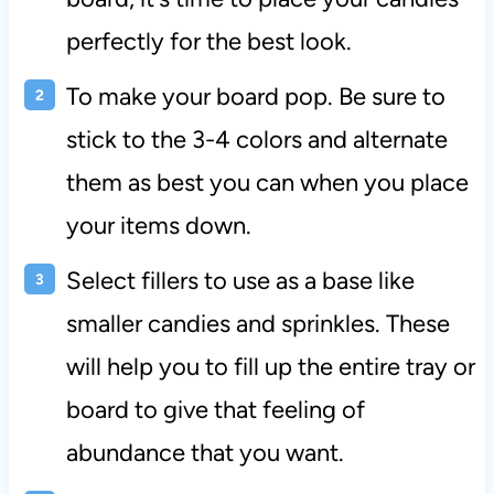
perfectly for the best look.
To make your board pop. Be sure to
stick to the 3-4 colors and alternate
them as best you can when you place
your items down.
Select fillers to use as a base like
smaller candies and sprinkles. These
will help you to fill up the entire tray or
board to give that feeling of
abundance that you want.