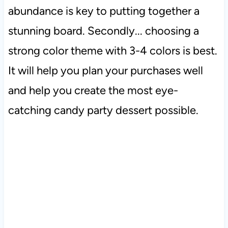
abundance is key to putting together a
stunning board. Secondly... choosing a
strong color theme with 3-4 colors is best.
It will help you plan your purchases well
and help you create the most eye-
catching candy party dessert possible.