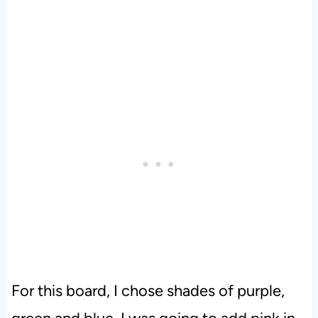
For this board, I chose shades of purple,