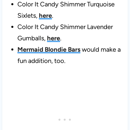
Color It Candy Shimmer Turquoise
Sixlets,
here
.
Color It Candy Shimmer Lavender
Gumballs,
here
.
Mermaid Blondie Bars
would make a
fun addition, too.