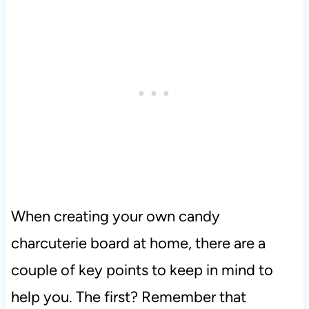
When creating your own candy
charcuterie board at home, there are a
couple of key points to keep in mind to
help you. The first? Remember that