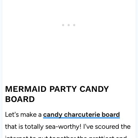
MERMAID PARTY CANDY
BOARD
Let's make a
candy charcuterie board
that is totally sea-worthy! I've scoured the