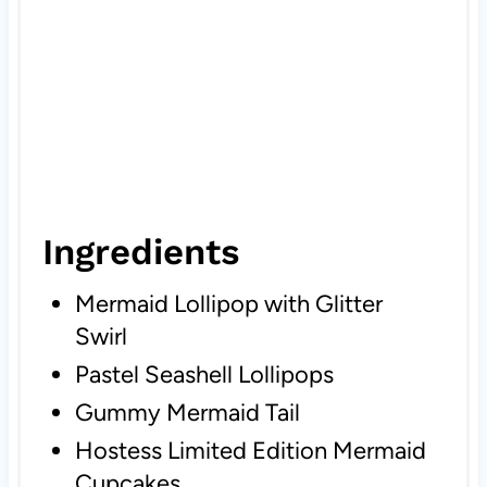
Ingredients
Mermaid Lollipop with Glitter
Swirl
Pastel Seashell Lollipops
Gummy Mermaid Tail
Hostess Limited Edition Mermaid
Cupcakes