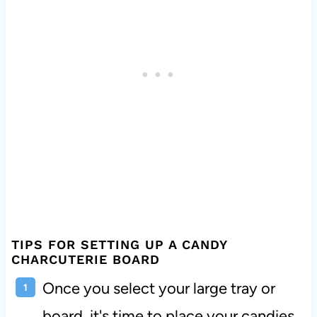
TIPS FOR SETTING UP A CANDY
CHARCUTERIE BOARD
Once you select your large tray or
board, it's time to place your candies