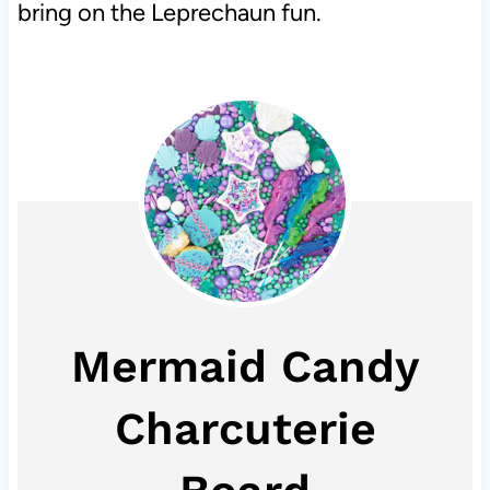
bring on the Leprechaun fun.
Mermaid Candy
Charcuterie