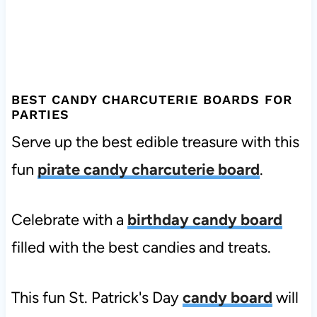
BEST CANDY CHARCUTERIE BOARDS FOR
PARTIES
Serve up the best edible treasure with this
fun
pirate candy charcuterie board
.
Celebrate with a
birthday candy board
filled with the best candies and treats.
This fun St. Patrick's Day
candy board
will