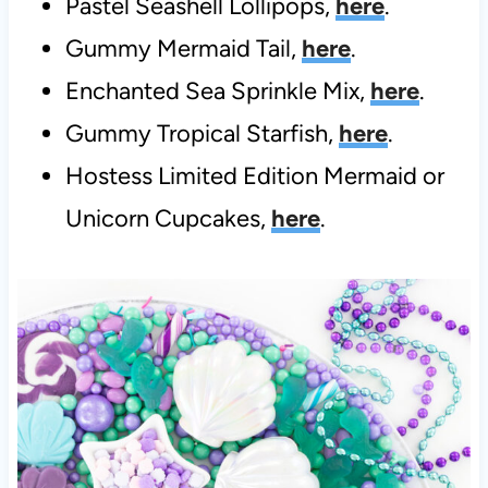
Pastel Seashell Lollipops,
here
.
Gummy Mermaid Tail,
here
.
Enchanted Sea Sprinkle Mix,
here
.
Gummy Tropical Starfish,
here
.
Hostess Limited Edition Mermaid or
Unicorn Cupcakes,
here
.