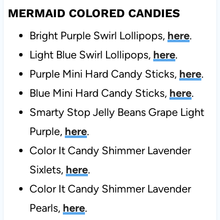
MERMAID COLORED CANDIES
Bright Purple Swirl Lollipops,
here
.
Light Blue Swirl Lollipops,
here
.
Purple Mini Hard Candy Sticks,
here
.
Blue Mini Hard Candy Sticks,
here
.
Smarty Stop Jelly Beans Grape Light
Purple,
here
.
Color It Candy Shimmer Lavender
Sixlets,
here
.
Color It Candy Shimmer Lavender
Pearls,
here
.