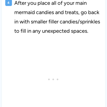
After you place all of your main
mermaid candies and treats, go back
in with smaller filler candies/sprinkles
to fill in any unexpected spaces.