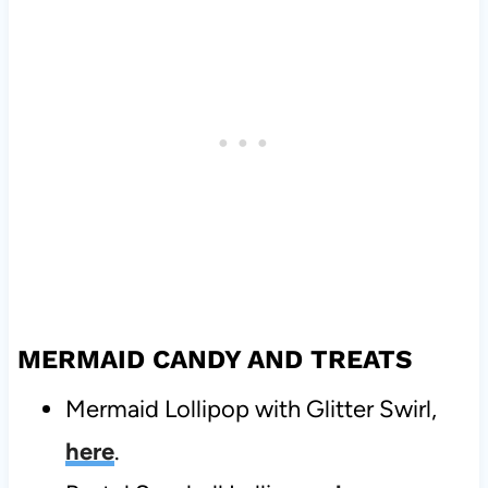
MERMAID CANDY AND TREATS
Mermaid Lollipop with Glitter Swirl,
here
.