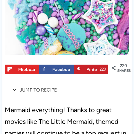
t
220
Flipboar
Faceboo
Pinte
220
SHARES
d
k
rest
JUMP TO RECIPE
Mermaid everything! Thanks to great
movies like The Little Mermaid, themed
parties will continue to be a top request in