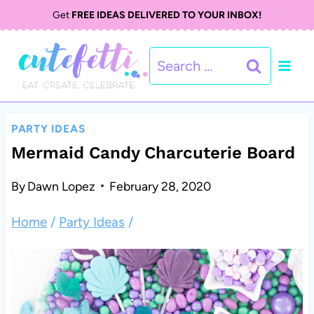
S
S
Get
FREE IDEAS DELIVERED TO YOUR INBOX!
k
k
Search
i
i
for:
p
p
t
t
PARTY IDEAS
o
o
Mermaid Candy Charcuterie Board
R
c
By
Dawn Lopez
February 28, 2020
e
o
Home
/
Party Ideas
/
c
n
i
t
p
e
e
n