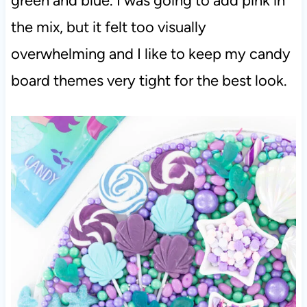
green and blue. I was going to add pink in
the mix, but it felt too visually
overwhelming and I like to keep my candy
board themes very tight for the best look.