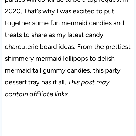
2020. That's why I was excited to put
together some fun mermaid candies and
treats to share as my latest candy
charcuterie board ideas. From the prettiest
shimmery mermaid lollipops to delish
mermaid tail gummy candies, this party
dessert tray has it all.
This post may
contain affiliate links.